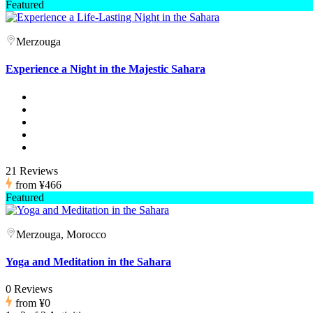
Featured
Merzouga
Experience a Night in the Majestic Sahara
21 Reviews
from
¥466
Featured
Merzouga, Morocco
Yoga and Meditation in the Sahara
0 Reviews
from
¥0