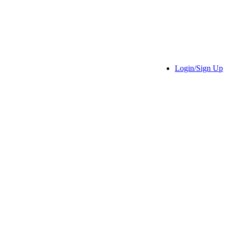
Login/Sign Up