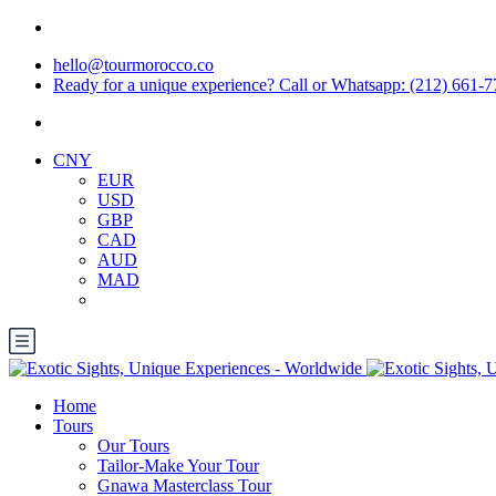
hello@tourmorocco.co
Ready for a unique experience? Call or Whatsapp: (212) 661-
CNY
EUR
USD
GBP
CAD
AUD
MAD
Home
Tours
Our Tours
Tailor-Make Your Tour
Gnawa Masterclass Tour