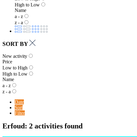
High to Low
Name
a - z
z - a
SORT BY
New activity
Price
Low to High
High to Low
Name
a - z
z - a
Date
Sort
Filter
Erfoud: 2 activities found