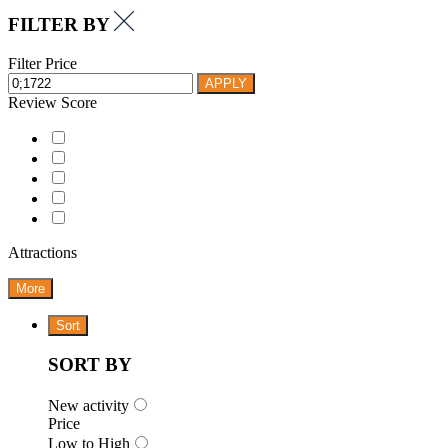
FILTER BY
Filter Price
APPLY
Review Score
Attractions
More
Sort
SORT BY
New activity
Price
Low to High