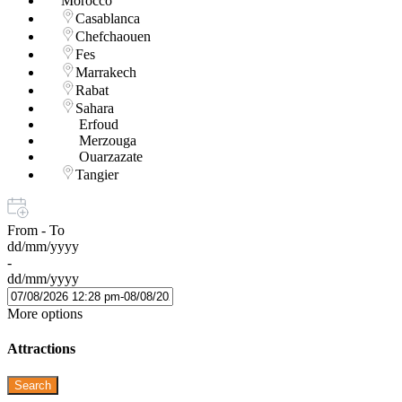
Morocco
Casablanca
Chefchaouen
Fes
Marrakech
Rabat
Sahara
Erfoud
Merzouga
Ouarzazate
Tangier
From - To
dd/mm/yyyy
-
dd/mm/yyyy
More options
Attractions
Search