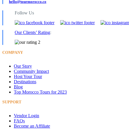
hello@tourmorocco.co
Follow Us
Our Clients’ Rating
:
COMPANY
Our Story
Community Impact
Host Your Tour
Destinations
Blog
Top Morocco Tours for 2023
SUPPORT
Vendor Login
FAQs
Become an Affiliate