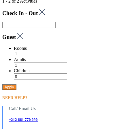
1 - 2 of 2 Activities
Check In - Out
Guest
Rooms
Adults
Children
Apply
NEED HELP?
Call/ Email Us
+212 661 770 090