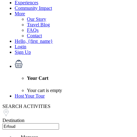
Experiences
Community Impact
More
Our Story
Travel Blog
FAQs
Contact
Hello, {first_name}
Login
Sign Up
Your Cart
Your cart is empty
Host Your Tour
SEARCH ACTIVITIES
Destination