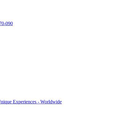
770-090