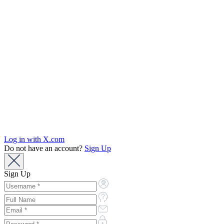
Log in with X.com
Do not have an account?
Sign Up
Sign Up