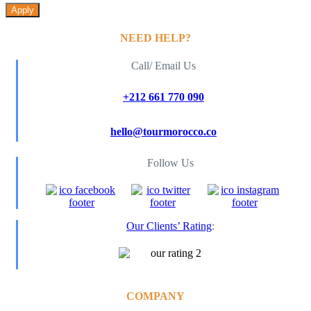
Apply
NEED HELP?
Call/ Email Us
+212 661 770 090
hello@tourmorocco.co
Follow Us
Our Clients’ Rating
:
COMPANY