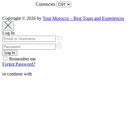
Currencies
Copyright © 2026 by
Tour Morocco – Best Tours and Experiences
Log In
Remember me
Forgot Password?
or continue with