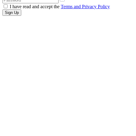
I have read and accept the
Terms and Privacy Policy