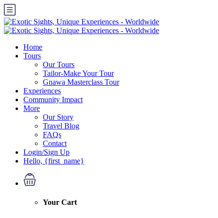
Home
Tours
Our Tours
Tailor-Make Your Tour
Gnawa Masterclass Tour
Experiences
Community Impact
More
Our Story
Travel Blog
FAQs
Contact
Login/Sign Up
Hello, {first_name}
Your Cart