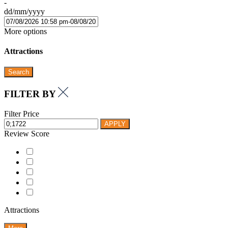
-
dd/mm/yyyy
More options
Attractions
Search
FILTER BY
Filter Price
APPLY
Review Score
Attractions