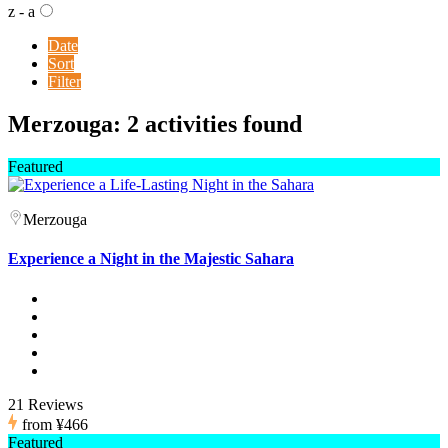
z - a
Date
Sort
Filter
Merzouga: 2 activities found
Featured
Merzouga
Experience a Night in the Majestic Sahara
21 Reviews
from
¥466
Featured