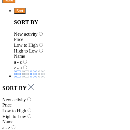
More
Sort
SORT BY
New activity
Price
Low to High
High to Low
Name
a - z
z - a
SORT BY
New activity
Price
Low to High
High to Low
Name
a - z