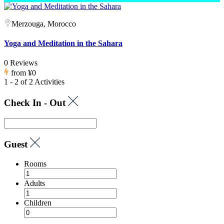
Merzouga, Morocco
Yoga and Meditation in the Sahara
0 Reviews
from
¥0
1 - 2 of 2 Activities
Check In - Out
Guest
Rooms
Adults
Children