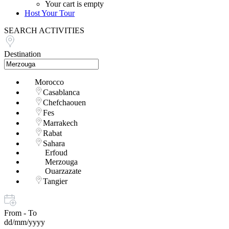
Your cart is empty
Host Your Tour
SEARCH ACTIVITIES
Destination
Morocco
Casablanca
Chefchaouen
Fes
Marrakech
Rabat
Sahara
Erfoud
Merzouga
Ouarzazate
Tangier
From - To
dd/mm/yyyy