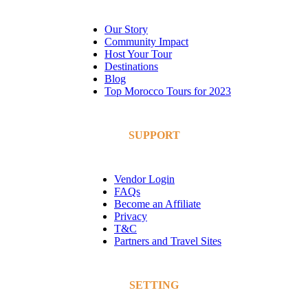
Our Story
Community Impact
Host Your Tour
Destinations
Blog
Top Morocco Tours for 2023
SUPPORT
Vendor Login
FAQs
Become an Affiliate
Privacy
T&C
Partners and Travel Sites
SETTING