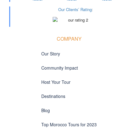
Our Clients’ Rating
:
COMPANY
Our Story
Community Impact
Host Your Tour
Destinations
Blog
Top Morocco Tours for 2023