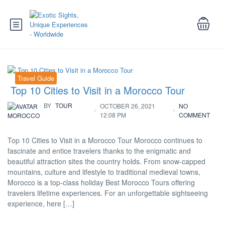
Travel Guide
Top 10 Cities to Visit in a Morocco Tour
BY
TOUR
OCTOBER 26, 2021
NO
12:08 PM
COMMENT
MOROCCO
Top 10 Cities to Visit in a Morocco Tour Morocco continues to
fascinate and entice travelers thanks to the enigmatic and
beautiful attraction sites the country holds. From snow-capped
mountains, culture and lifestyle to traditional medieval towns,
Morocco is a top-class holiday Best Morocco Tours offering
travelers lifetime experiences. For an unforgettable sightseeing
experience, here […]