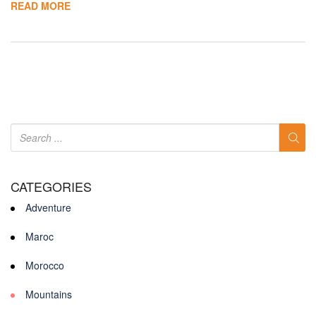
READ MORE
CATEGORIES
Adventure
Maroc
Morocco
Mountains