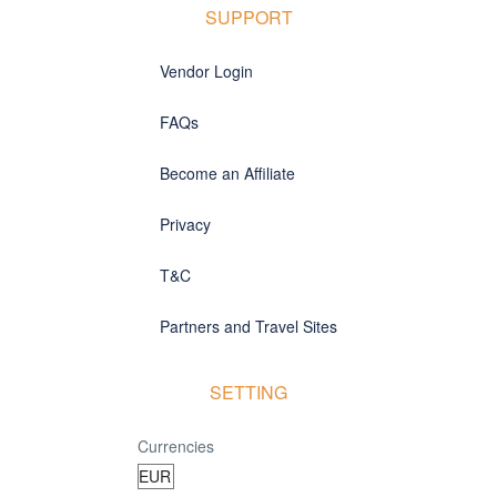
SUPPORT
Vendor Login
FAQs
Become an Affiliate
Privacy
T&C
Partners and Travel Sites
SETTING
Currencies