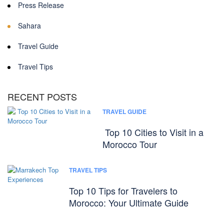
Press Release
Sahara
Travel Guide
Travel Tips
RECENT POSTS
TRAVEL GUIDE
Top 10 Cities to Visit in a
Morocco Tour
TRAVEL TIPS
Top 10 Tips for Travelers to
Morocco: Your Ultimate Guide