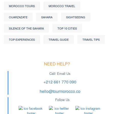
MOROCCO TOURS
MOROCCO TRAVEL
OUARZAZATE
SAHARA
SIGHTSEEING
SILENCE OF THE SAHARA
TOP 10 CITIES
TOP EXPERIENCES
TRAVEL GUIDE
TRAVEL TIPS
NEED HELP?
Call/ Email Us
+212 661 770 090
hello@tourmorocco.co
Follow Us