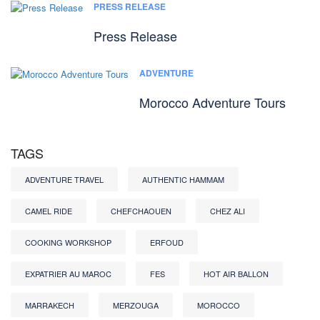
PRESS RELEASE
Press Release
ADVENTURE
Morocco Adventure Tours
TAGS
ADVENTURE TRAVEL
AUTHENTIC HAMMAM
CAMEL RIDE
CHEFCHAOUEN
CHEZ ALI
COOKING WORKSHOP
ERFOUD
EXPATRIER AU MAROC
FES
HOT AIR BALLON
MARRAKECH
MERZOUGA
MOROCCO