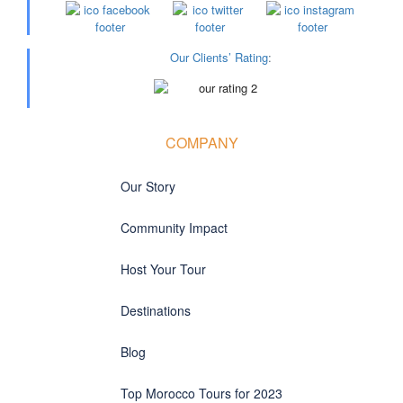
Our Clients’ Rating
:
COMPANY
Our Story
Community Impact
Host Your Tour
Destinations
Blog
Top Morocco Tours for 2023