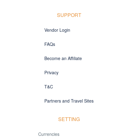
SUPPORT
Vendor Login
FAQs
Become an Affiliate
Privacy
T&C
Partners and Travel Sites
SETTING
Currencies