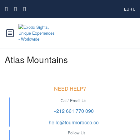
EUR
Atlas Mountains
NEED HELP?
Call/ Email Us
+212 661 770 090
hello@tourmorocco.co
Follow Us