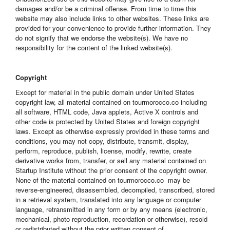
damages and/or be a criminal offense. From time to time this
website may also include links to other websites. These links are
provided for your convenience to provide further information. They
do not signify that we endorse the website(s). We have no
responsibility for the content of the linked website(s).
Copyright
Except for material in the public domain under United States
copyright law, all material contained on tourmorocco.co including
all software, HTML code, Java applets, Active X controls and
other code is protected by United States and foreign copyright
laws. Except as otherwise expressly provided in these terms and
conditions, you may not copy, distribute, transmit, display,
perform, reproduce, publish, license, modify, rewrite, create
derivative works from, transfer, or sell any material contained on
Startup Institute without the prior consent of the copyright owner.
None of the material contained on tourmorocco.co may be
reverse-engineered, disassembled, decompiled, transcribed, stored
in a retrieval system, translated into any language or computer
language, retransmitted in any form or by any means (electronic,
mechanical, photo reproduction, recordation or otherwise), resold
or redistributed without the prior written consent of