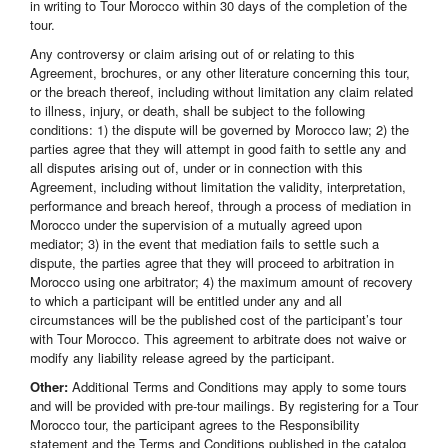
in writing to Tour Morocco within 30 days of the completion of the
tour.
Any controversy or claim arising out of or relating to this
Agreement, brochures, or any other literature concerning this tour,
or the breach thereof, including without limitation any claim related
to illness, injury, or death, shall be subject to the following
conditions: 1) the dispute will be governed by Morocco law; 2) the
parties agree that they will attempt in good faith to settle any and
all disputes arising out of, under or in connection with this
Agreement, including without limitation the validity, interpretation,
performance and breach hereof, through a process of mediation in
Morocco under the supervision of a mutually agreed upon
mediator; 3) in the event that mediation fails to settle such a
dispute, the parties agree that they will proceed to arbitration in
Morocco using one arbitrator; 4) the maximum amount of recovery
to which a participant will be entitled under any and all
circumstances will be the published cost of the participant’s tour
with Tour Morocco. This agreement to arbitrate does not waive or
modify any liability release agreed by the participant.
Other:
Additional Terms and Conditions may apply to some tours
and will be provided with pre-tour mailings. By registering for a Tour
Morocco tour, the participant agrees to the Responsibility
statement and the Terms and Conditions published in the catalog