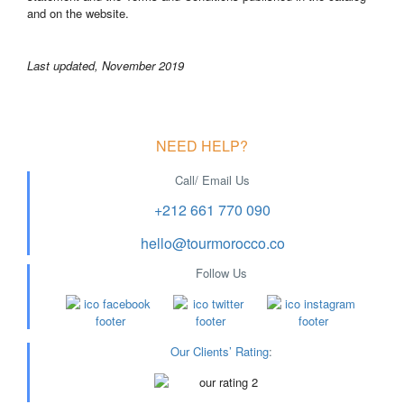
and on the website.
Last updated, November 2019
NEED HELP?
Call/ Email Us
+212 661 770 090
hello@tourmorocco.co
Follow Us
Our Clients’ Rating
: