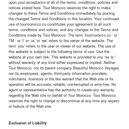
upon your acceptance of all of the terms, conditions, policies and
notices stated here. Tour Morocco reserves the right to make
changes to these Terms and Conditions immediately by posting
the changed Terms and Conditions in this location. Your continued
use of tourmorocco.co constitutes your agreement to all such
terms, conditions and notices, and any changes to the Terms and
Conditions made by Tour Morocco. The term ‘tourmorocco.co ‘ or ‘
TM ‘ or ‘I’ or ‘us’ or ‘we’ refers to the owner of the website. The
term ‘you’ refers to the user or viewer of our website. The use of
this website is subject to the following terms of use: Use the
website at your own risk. This website is provided to you “as is,”
without warranty of any kind either expressed or implied. Neither
Tour Morocco, nor its parent company Beautiful Morocco Voyages
nor its employees, agents, third-party information providers,
merchants, licensors or the like warrant that the Web site or its
operation will be accurate, reliable, uninterrupted or error-free. No
agent or representative has the authority to create any warranty
regarding the Web site on behalf of Tour Morocco. Tour Morocco
reserves the right to change or discontinue at any time any aspect
or feature of the Web site.
Exclusion of Liability