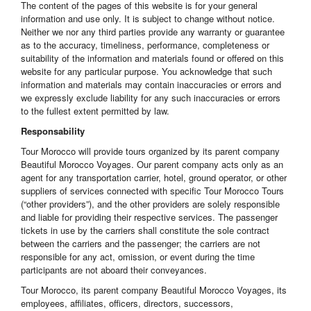
The content of the pages of this website is for your general
information and use only. It is subject to change without notice.
Neither we nor any third parties provide any warranty or guarantee
as to the accuracy, timeliness, performance, completeness or
suitability of the information and materials found or offered on this
website for any particular purpose. You acknowledge that such
information and materials may contain inaccuracies or errors and
we expressly exclude liability for any such inaccuracies or errors
to the fullest extent permitted by law.
Responsability
Tour Morocco will provide tours organized by its parent company
Beautiful Morocco Voyages. Our parent company acts only as an
agent for any transportation carrier, hotel, ground operator, or other
suppliers of services connected with specific Tour Morocco Tours
(“other providers”), and the other providers are solely responsible
and liable for providing their respective services. The passenger
tickets in use by the carriers shall constitute the sole contract
between the carriers and the passenger; the carriers are not
responsible for any act, omission, or event during the time
participants are not aboard their conveyances.
Tour Morocco, its parent company Beautiful Morocco Voyages, its
employees, affiliates, officers, directors, successors,