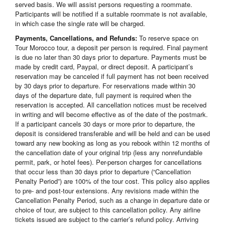
served basis. We will assist persons requesting a roommate.
Participants will be notified if a suitable roommate is not available,
in which case the single rate will be charged.
Payments, Cancellations, and Refunds:
To reserve space on
Tour Morocco tour, a deposit per person is required. Final payment
is due no later than 30 days prior to departure. Payments must be
made by credit card, Paypal, or direct deposit. A participant’s
reservation may be canceled if full payment has not been received
by 30 days prior to departure. For reservations made within 30
days of the departure date, full payment is required when the
reservation is accepted. All cancellation notices must be received
in writing and will become effective as of the date of the postmark.
If a participant cancels 30 days or more prior to departure, the
deposit is considered transferable and will be held and can be used
toward any new booking as long as you rebook within 12 months of
the cancellation date of your original trip (less any nonrefundable
permit, park, or hotel fees). Per-person charges for cancellations
that occur less than 30 days prior to departure (“Cancellation
Penalty Period”) are 100% of the tour cost. This policy also applies
to pre- and post-tour extensions. Any revisions made within the
Cancellation Penalty Period, such as a change in departure date or
choice of tour, are subject to this cancellation policy. Any airline
tickets issued are subject to the carrier’s refund policy. Arriving