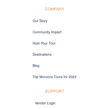
COMPANY
Our Story
Community Impact
Host Your Tour
Destinations
Blog
Top Morocco Tours for 2023
SUPPORT
Vendor Login