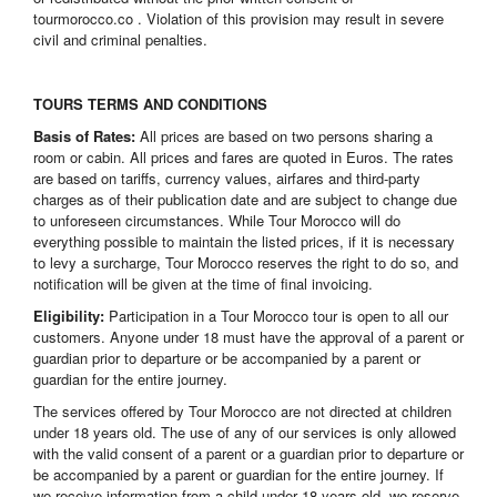
tourmorocco.co . Violation of this provision may result in severe
civil and criminal penalties.
TOURS TERMS AND CONDITIONS
Basis of Rates:
All prices are based on two persons sharing a
room or cabin. All prices and fares are quoted in Euros. The rates
are based on tariffs, currency values, airfares and third-party
charges as of their publication date and are subject to change due
to unforeseen circumstances. While Tour Morocco will do
everything possible to maintain the listed prices, if it is necessary
to levy a surcharge, Tour Morocco reserves the right to do so, and
notification will be given at the time of final invoicing.
Eligibility:
Participation in a Tour Morocco tour is open to all our
customers. Anyone under 18 must have the approval of a parent or
guardian prior to departure or be accompanied by a parent or
guardian for the entire journey.
The services offered by Tour Morocco are not directed at children
under 18 years old. The use of any of our services is only allowed
with the valid consent of a parent or a guardian prior to departure or
be accompanied by a parent or guardian for the entire journey. If
we receive information from a child under 18 years old, we reserve