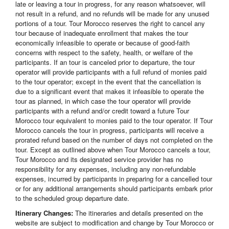
late or leaving a tour in progress, for any reason whatsoever, will
not result in a refund, and no refunds will be made for any unused
portions of a tour. Tour Morocco reserves the right to cancel any
tour because of inadequate enrollment that makes the tour
economically infeasible to operate or because of good-faith
concerns with respect to the safety, health, or welfare of the
participants. If an tour is canceled prior to departure, the tour
operator will provide participants with a full refund of monies paid
to the tour operator; except in the event that the cancellation is
due to a significant event that makes it infeasible to operate the
tour as planned, in which case the tour operator will provide
participants with a refund and/or credit toward a future Tour
Morocco tour equivalent to monies paid to the tour operator. If Tour
Morocco cancels the tour in progress, participants will receive a
prorated refund based on the number of days not completed on the
tour. Except as outlined above when Tour Morocco cancels a tour,
Tour Morocco and its designated service provider has no
responsibility for any expenses, including any non-refundable
expenses, incurred by participants in preparing for a cancelled tour
or for any additional arrangements should participants embark prior
to the scheduled group departure date.
Itinerary Changes:
The itineraries and details presented on the
website are subject to modification and change by Tour Morocco or