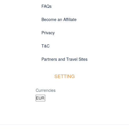
FAQs
Become an Affiliate
Privacy
T&C
Partners and Travel Sites
SETTING
Currencies