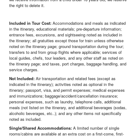
the right to delete it.
Included in Tour Cost:
Accommodations and meals as indicated
in the itinerary, educational materials; pre-departure information;
entrance fees, excursions, and sightseeing noted as included in
the itinerary; all gratuities except those for train unless otherwise
noted on the itinerary page; ground transportation during the tour;
transfers to and from group flights where applicable; services of
local guides, chefs, tour leaders, and any other staff as noted on
the itinerary page; and taxes, port charges, baggage handling, and
service charges.
Not Included:
Air transportation and related fees (except as
indicated in the itinerary); activities noted as optional in the
itinerary; passport, visa, and permit expenses; medical expenses
and immunizations; baggage/accident/cancellation insurance;
personal expenses, such as laundry, telephone calls, additional
meals (not listed on the itinerary, and additional beverages (sodas,
alcoholic beverages, etc..); and any other items not specifically
noted as included.
Single/Shared Accommodations:
A limited number of single
rooms/cabins are available at an extra cost on a first-come, first-