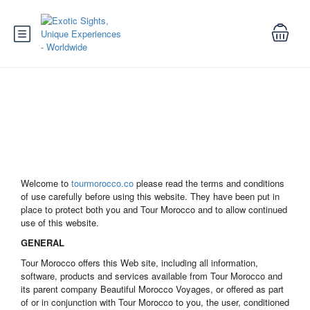
Terms and Conditions
Welcome to
tourmorocco.co
please read the terms and conditions
of use carefully before using this website. They have been put in
place to protect both you and Tour Morocco and to allow continued
use of this website.
GENERAL
Tour Morocco offers this Web site, including all information,
software, products and services available from Tour Morocco and
its parent company Beautiful Morocco Voyages, or offered as part
of or in conjunction with Tour Morocco to you, the user, conditioned