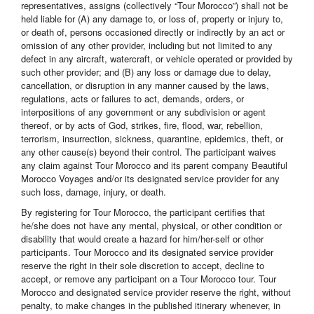
representatives, assigns (collectively “Tour Morocco”) shall not be
held liable for (A) any damage to, or loss of, property or injury to,
or death of, persons occasioned directly or indirectly by an act or
omission of any other provider, including but not limited to any
defect in any aircraft, watercraft, or vehicle operated or provided by
such other provider; and (B) any loss or damage due to delay,
cancellation, or disruption in any manner caused by the laws,
regulations, acts or failures to act, demands, orders, or
interpositions of any government or any subdivision or agent
thereof, or by acts of God, strikes, fire, flood, war, rebellion,
terrorism, insurrection, sickness, quarantine, epidemics, theft, or
any other cause(s) beyond their control. The participant waives
any claim against Tour Morocco and its parent company Beautiful
Morocco Voyages and/or its designated service provider for any
such loss, damage, injury, or death.
By registering for Tour Morocco, the participant certifies that
he/she does not have any mental, physical, or other condition or
disability that would create a hazard for him/her-self or other
participants. Tour Morocco and its designated service provider
reserve the right in their sole discretion to accept, decline to
accept, or remove any participant on a Tour Morocco tour. Tour
Morocco and designated service provider reserve the right, without
penalty, to make changes in the published itinerary whenever, in