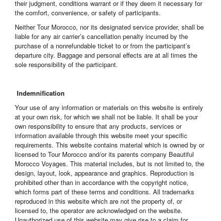
their judgment, conditions warrant or if they deem it necessary for
the comfort, convenience, or safety of participants.
Neither Tour Morocco, nor its designated service provider, shall be
liable for any air carrier’s cancellation penalty incurred by the
purchase of a nonrefundable ticket to or from the participant’s
departure city. Baggage and personal effects are at all times the
sole responsibility of the participant.
Indemnification
Your use of any information or materials on this website is entirely
at your own risk, for which we shall not be liable. It shall be your
own responsibility to ensure that any products, services or
information available through this website meet your specific
requirements. This website contains material which is owned by or
licensed to Tour Morocco and/or its parents company Beautiful
Morocco Voyages. This material includes, but is not limited to, the
design, layout, look, appearance and graphics. Reproduction is
prohibited other than in accordance with the copyright notice,
which forms part of these terms and conditions. All trademarks
reproduced in this website which are not the property of, or
licensed to, the operator are acknowledged on the website.
Unauthorized use of this website may give rise to a claim for