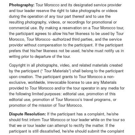
Photography:
Tour Morocco and its designated service provider
and tour leader reserve the right to take photographs or videos
during the operation of any tour part thereof and to use the
resulting photography, videos, or recordings for promotional or
commercial use. By making a reservation on a Tour Morocco tour,
the participant agrees to allow his/her likeness to be used by Tour
Morocco, Tour Morocco -authorized third parties, and the service
providor without compensation to the participant. If the participant
prefers that his/her likeness not be used, he/she must notify us in
writing prior to departure of the tour.
Copyright in all photographs, video, and related materials created
by the participant (“ Tour Materials”) shall belong to the participant
upon creation. The participant grants to Tour Morocco a non-
exclusive, worldwide, irrevocable license to use any Materials
provided to Tour Morocco and/or the tour operator in any media for
the following limited purposes: editorial use, promotion of this
editorial use, promotion of Tour Morocco’s travel programs, or
promotion of the mission of Tour Morocco.
Dispute Resolution:
If the participant has a complaint, he/she
should first inform Tour Morocco or tour leader while on the tour so
that we or tour leader can attempt to rectify the matter. If the
participant is still dissatisfied, he/she should submit the complaint