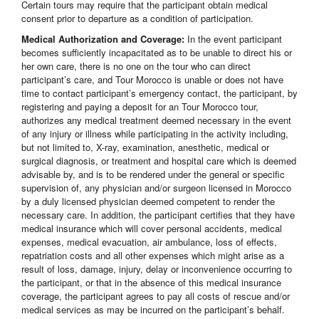
Certain tours may require that the participant obtain medical
consent prior to departure as a condition of participation.
Medical Authorization and Coverage:
In the event participant
becomes sufficiently incapacitated as to be unable to direct his or
her own care, there is no one on the tour who can direct
participant’s care, and Tour Morocco is unable or does not have
time to contact participant’s emergency contact, the participant, by
registering and paying a deposit for an Tour Morocco tour,
authorizes any medical treatment deemed necessary in the event
of any injury or illness while participating in the activity including,
but not limited to, X-ray, examination, anesthetic, medical or
surgical diagnosis, or treatment and hospital care which is deemed
advisable by, and is to be rendered under the general or specific
supervision of, any physician and/or surgeon licensed in Morocco
by a duly licensed physician deemed competent to render the
necessary care. In addition, the participant certifies that they have
medical insurance which will cover personal accidents, medical
expenses, medical evacuation, air ambulance, loss of effects,
repatriation costs and all other expenses which might arise as a
result of loss, damage, injury, delay or inconvenience occurring to
the participant, or that in the absence of this medical insurance
coverage, the participant agrees to pay all costs of rescue and/or
medical services as may be incurred on the participant’s behalf.