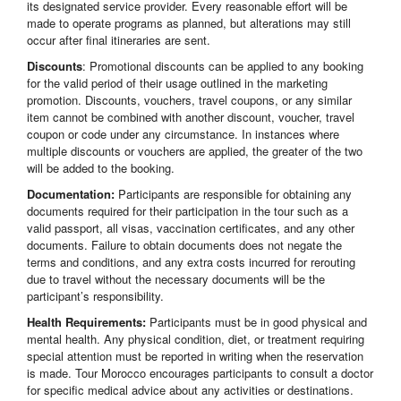
its designated service provider. Every reasonable effort will be
made to operate programs as planned, but alterations may still
occur after final itineraries are sent.
Discounts
: Promotional discounts can be applied to any booking
for the valid period of their usage outlined in the marketing
promotion. Discounts, vouchers, travel coupons, or any similar
item cannot be combined with another discount, voucher, travel
coupon or code under any circumstance. In instances where
multiple discounts or vouchers are applied, the greater of the two
will be added to the booking.
Documentation:
Participants are responsible for obtaining any
documents required for their participation in the tour such as a
valid passport, all visas, vaccination certificates, and any other
documents. Failure to obtain documents does not negate the
terms and conditions, and any extra costs incurred for rerouting
due to travel without the necessary documents will be the
participant’s responsibility.
Health Requirements:
Participants must be in good physical and
mental health. Any physical condition, diet, or treatment requiring
special attention must be reported in writing when the reservation
is made. Tour Morocco encourages participants to consult a doctor
for specific medical advice about any activities or destinations.