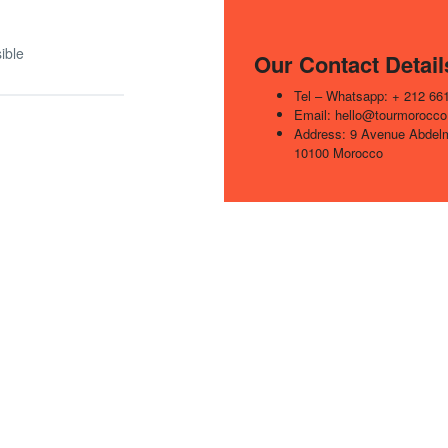
ible
Our Contact Detail
Tel – Whatsapp: + 212 66
Email: hello@tourmorocco
Address: 9 Avenue Abde
10100 Morocco