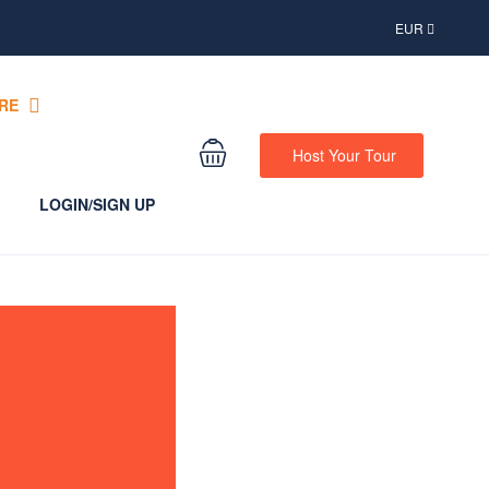
EUR
RE
Host Your Tour
LOGIN/SIGN UP