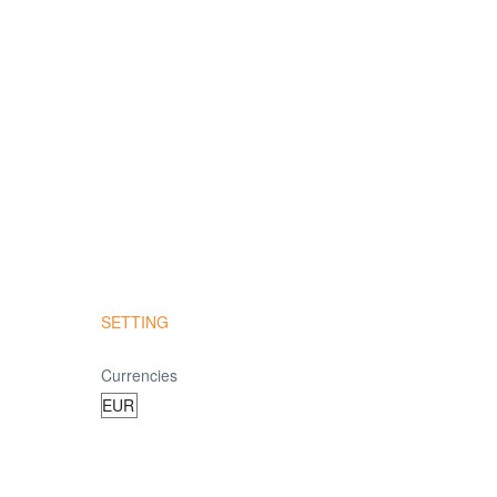
SETTING
Currencies