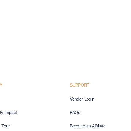
Y
SUPPORT
Vendor Login
y Impact
FAQs
r Tour
Become an Affiliate