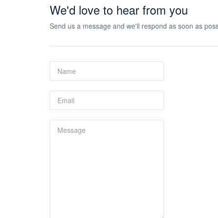
We'd love to hear from you
Send us a message and we'll respond as soon as poss