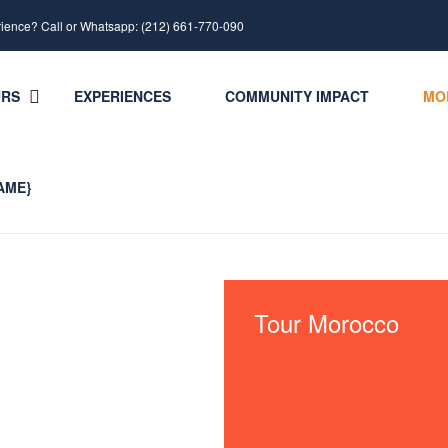
rience? Call or Whatsapp: (212) 661-770-090
URS
EXPERIENCES
COMMUNITY IMPACT
MO
AME}
Tour Morocco