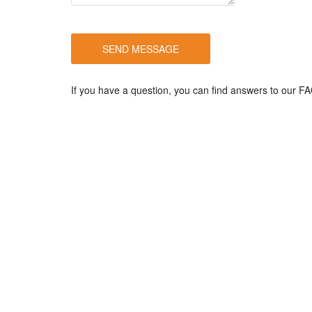
If you have a question, you can find answers to our 