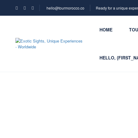
hello@tourmorocco.co
Ready for a unique expe
HOME
TO
HELLO, {FIRST_N
Contact