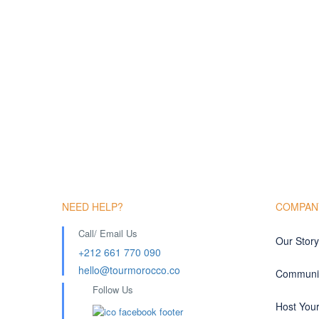
NEED HELP?
COMPAN
Call/ Email Us
Our Story
+212 661 770 090
hello@tourmorocco.co
Communit
Follow Us
Host You