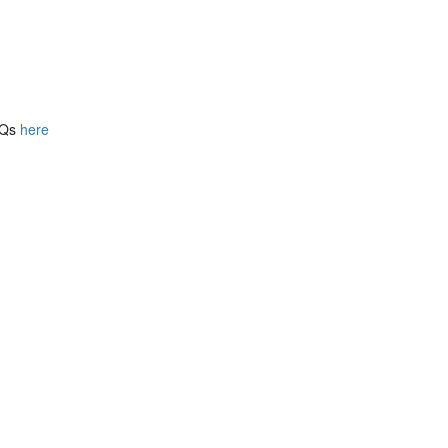
FAQs
here