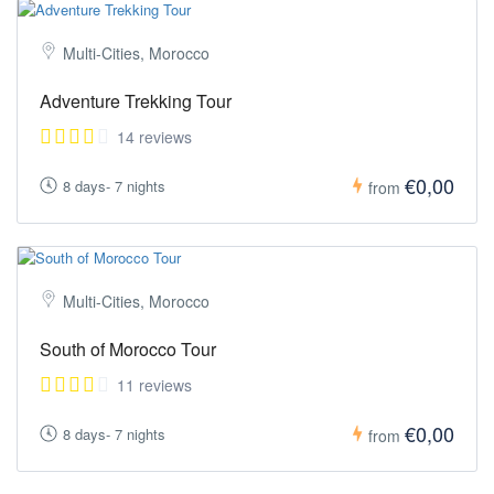
Multi-Cities, Morocco
Adventure Trekking Tour
14 reviews
€0,00
8 days- 7 nights
from
Multi-Cities, Morocco
South of Morocco Tour
11 reviews
€0,00
8 days- 7 nights
from