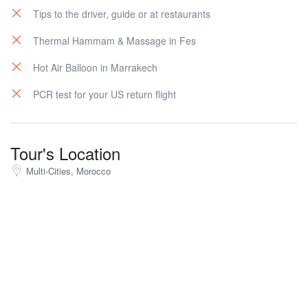
Tips to the driver, guide or at restaurants
Thermal Hammam & Massage in Fes
Hot Air Balloon in Marrakech
PCR test for your US return flight
Tour's Location
Multi-Cities, Morocco