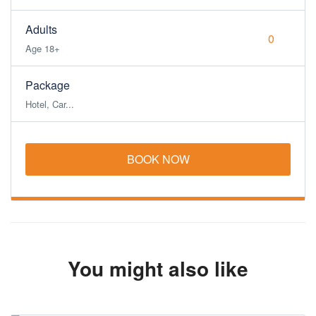
Adults
Age 18+
Package
Hotel, Car...
BOOK NOW
You might also like