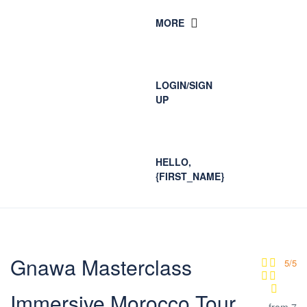
MORE
LOGIN/SIGN
UP
HELLO,
{FIRST_NAME}
Gnawa Masterclass
5/5
Immersive Morocco Tour
from 7