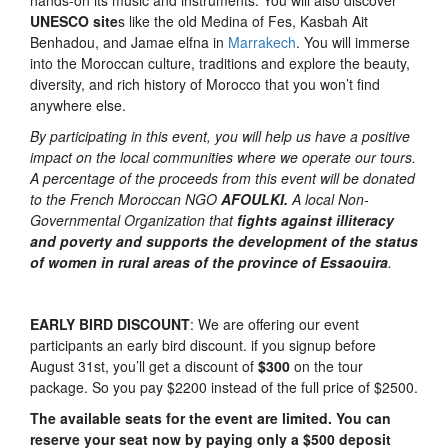
hands-on its music and instruments. You will also discover
UNESCO site
s like the old Medina of Fes, Kasbah Ait
Benhadou, and Jamae elfna in
Marrakech
. You will immerse
into the Moroccan culture, traditions and explore the beauty,
diversity, and rich history of Morocco that you won’t find
anywhere else.
By participating in this event, you will help us have a positive
impact on the local communities where we operate our tours.
A percentage of the proceeds from this event will be donated
to the French Moroccan NGO
AFOULKI.
A local Non-
Governmental Organization that
fights
against illiteracy
and poverty and supports the development of the status
of women in rural areas of the province of Essaouira
.
EARLY BIRD DISCOUNT
: We are offering our event
participants an early bird discount. if you signup before
August 31st, you’ll get a discount of
$300
on the tour
package. So you pay $2200 instead of the full price of $2500.
The available
seats for the event are limited. You can
reserve your seat now by paying only a $500 deposit