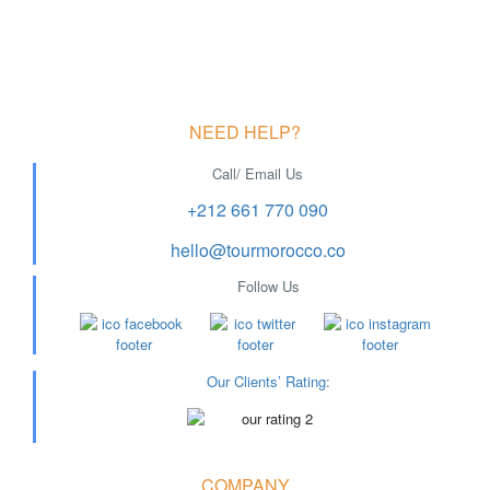
NEED HELP?
Call/ Email Us
+212 661 770 090
hello@tourmorocco.co
Follow Us
Our Clients’ Rating
:
COMPANY