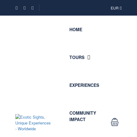
EUR
HOME
TOURS
EXPERIENCES
COMMUNITY
IMPACT