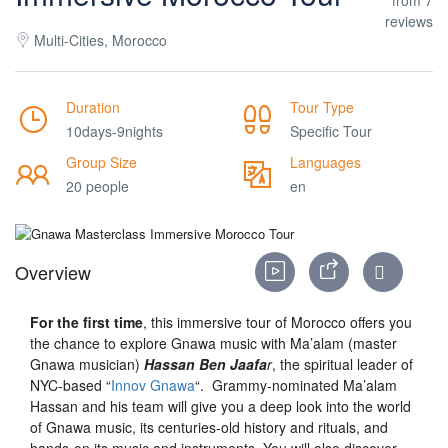
reviews
Multi-Cities, Morocco
Duration
Tour Type
10days-9nights
Specific Tour
Group Size
Languages
20 people
en
Overview
For the first time
, this immersive tour of Morocco offers you
the chance to explore Gnawa music with Ma’alam (master
Gnawa musician)
Hassan Ben Jaafa
r
, the spiritual leader of
NYC-based “
Innov Gnawa
“. Grammy-nominated Ma’alam
Hassan and his team will give you a deep look into the world
of Gnawa music, its centuries-old history and rituals, and