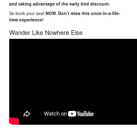
and taking advantage of the early bird discount.
So book your seat
NOW. Don’t miss this once-in-a-life-
time experience!
Wander Like Nowhere Else