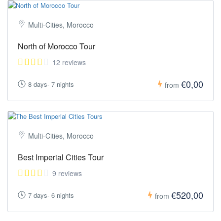
Multi-Cities, Morocco
North of Morocco Tour
12 reviews
€0,00
8 days- 7 nights
from
Multi-Cities, Morocco
Best Imperial Cities Tour
9 reviews
€520,00
7 days- 6 nights
from