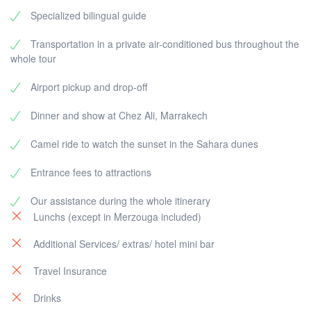
Specialized bilingual guide
Transportation in a private air-conditioned bus throughout the
whole tour
Airport pickup and drop-off
Dinner and show at Chez Ali, Marrakech
Camel ride to watch the sunset in the Sahara dunes
Entrance fees to attractions
Our assistance during the whole itinerary
Lunchs (except in Merzouga included)
Additional Services/ extras/ hotel mini bar
Travel Insurance
Drinks