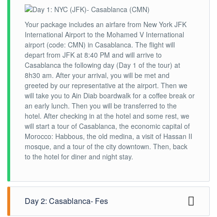
Your package includes an airfare from New York JFK
International Airport to the Mohamed V International
airport (code: CMN) in Casablanca. The flight will
depart from JFK at 8:40 PM and will arrive to
Casablanca the following day (Day 1 of the tour) at
8h30 am. After your arrival, you will be met and
greeted by our representative at the airport. Then we
will take you to Ain Diab boardwalk for a coffee break or
an early lunch. Then you will be transferred to the
hotel. After checking in at the hotel and some rest, we
will start a tour of Casablanca, the economic capital of
Morocco: Habbous, the old medina, a visit of Hassan II
mosque, and a tour of the city downtown. Then, back
to the hotel for diner and night stay.
Day 2: Casablanca- Fes