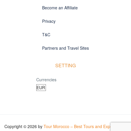
Become an Affiliate
Privacy
T&C
Partners and Travel Sites
SETTING
Currencies
Copyright © 2026 by
Tour Morocco – Best Tours and Experiences