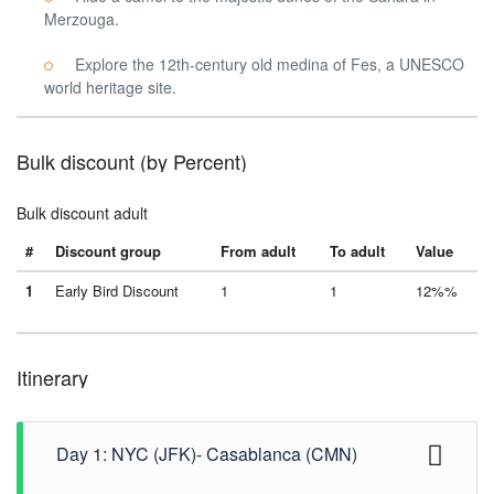
Merzouga.
Explore the 12th-century old medina of Fes, a UNESCO
world heritage site.
Bulk discount (by Percent)
Bulk discount adult
#
Discount group
From adult
To adult
Value
1
Early Bird Discount
1
1
12%%
Itinerary
Day 1: NYC (JFK)- Casablanca (CMN)