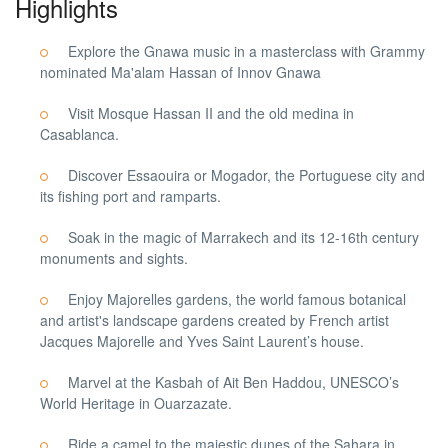
Highlights
Explore the Gnawa music in a masterclass with Grammy
nominated Ma'alam Hassan of Innov Gnawa
Visit Mosque Hassan II and the old medina in
Casablanca.
Discover Essaouira or Mogador, the Portuguese city and
its fishing port and ramparts.
Soak in the magic of Marrakech and its 12-16th century
monuments and sights.
Enjoy Majorelles gardens, the world famous botanical
and artist's landscape gardens created by French artist
Jacques Majorelle and Yves Saint Laurent’s house.
Marvel at the Kasbah of Ait Ben Haddou, UNESCO’s
World Heritage in Ouarzazate.
Ride a camel to the majestic dunes of the Sahara in