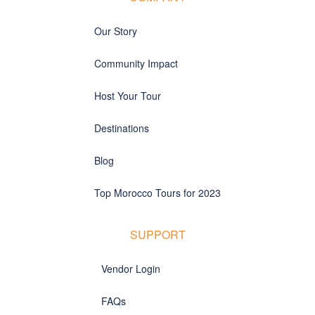
Our Story
Community Impact
Host Your Tour
Destinations
Blog
Top Morocco Tours for 2023
SUPPORT
Vendor Login
FAQs