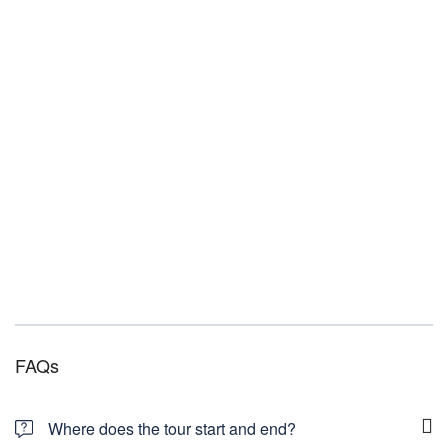
FAQs
Where does the tour start and end?