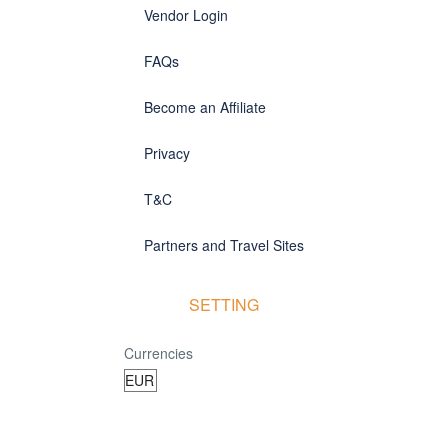
Vendor Login
FAQs
Become an Affiliate
Privacy
T&C
Partners and Travel Sites
SETTING
Currencies