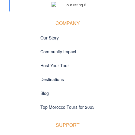
COMPANY
Our Story
Community Impact
Host Your Tour
Destinations
Blog
Top Morocco Tours for 2023
SUPPORT