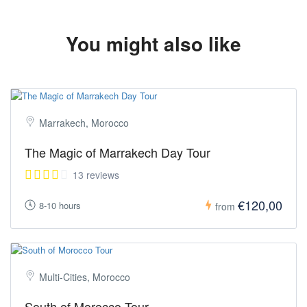
https://tourmorocco.co/contact/
(Both links are available in the footer of this page under
"SUPPORT")
You might also like
Marrakech, Morocco
The Magic of Marrakech Day Tour
13 reviews
€120,00
8-10 hours
from
Multi-Cities, Morocco
South of Morocco Tour