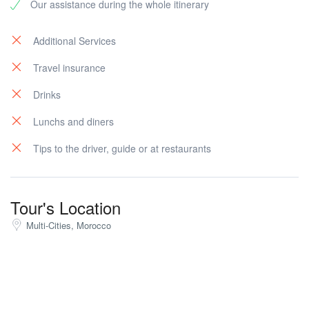
Our assistance during the whole itinerary
Legation, founded in 1821 (the 1st National Landscape
for the USA in the overseas),the Mendoubia building
and Gardens (The international administration when
Additional Services
Tangier was under-control of 8 powerful countries) and
Travel insurance
then the market for souvenir shopping. Then night at
the hotel.
Drinks
Lunchs and diners
Tips to the driver, guide or at restaurants
Tour's Location
Multi-Cities, Morocco