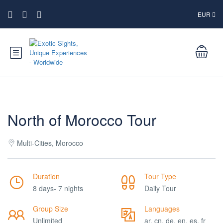
EUR
North of Morocco Tour
Multi-Cities, Morocco
Duration
Tour Type
8 days- 7 nights
Daily Tour
Group Size
Languages
Unlimited
ar, cn, de, en, es, fr