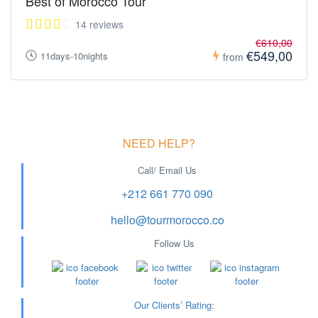
Best of Morocco Tour
14 reviews
€610,00
€549,00
11days-10nights
from
NEED HELP?
Call/ Email Us
+212 661 770 090
hello@tourmorocco.co
Follow Us
Our Clients’ Rating
: