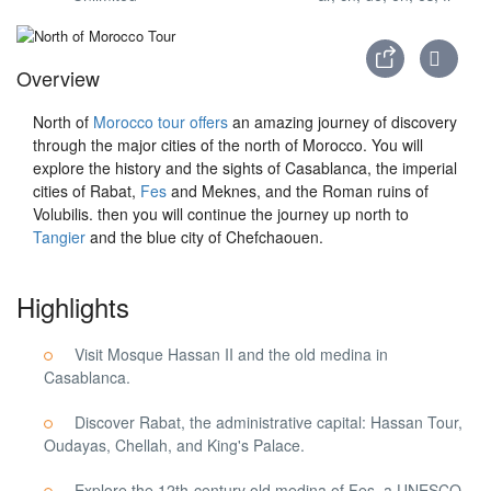
Overview
North of
Morocco tour offers
an amazing journey of discovery
through the major cities of the north of Morocco. You will
explore the history and the sights of Casablanca, the imperial
cities of Rabat,
Fes
and Meknes, and the Roman ruins of
Volubilis. then you will continue the journey up north to
Tangier
and the blue city of Chefchaouen.
Highlights
Visit Mosque Hassan II and the old medina in
Casablanca.
Discover Rabat, the administrative capital: Hassan Tour,
Oudayas, Chellah, and King's Palace.
Explore the 12th-century old medina of Fes, a UNESCO