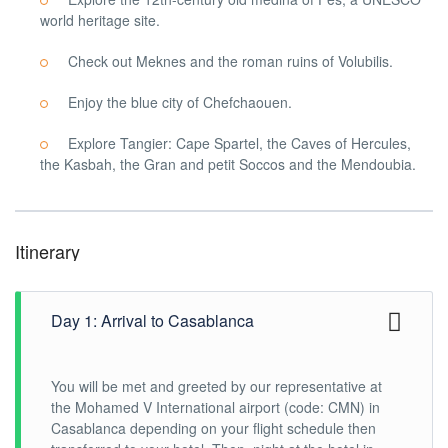
world heritage site.
Check out Meknes and the roman ruins of Volubilis.
Enjoy the blue city of Chefchaouen.
Explore Tangier: Cape Spartel, the Caves of Hercules,
the Kasbah, the Gran and petit Soccos and the Mendoubia.
Itinerary
Day 1: Arrival to Casablanca
You will be met and greeted by our representative at
the Mohamed V International airport (code: CMN) in
Casablanca depending on your flight schedule then