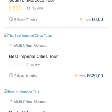
11 reviews
€0,00
8 days- 7 nights
from
Multi-Cities, Morocco
Best Imperial Cities Tour
0 review
€520,00
7 days- 6 nights
from
Multi-Cities, Morocco