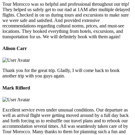
Tour Morocco was so helpful and professional throughout our trip!
They helped us safely get to our riad at 1AM after multiple delayed
flights. Checked in on us during tours and excursions to make sure
we were safe and satisfied. And provided extensive
recommendations regarding cultural norms, prices, and must-see
locations. They booked everything from hotels, excursions, and
transportation for us. We will definitely book with them again!
Alison Carr
Thank you for the great trip. Gladly, I will come back to book
another trip with you guys again.
Mark Riflord
Excellent service even under unusual conditions. Our departure as
well as arrival flight were getting moved around by a full day back
and forth forcing us to reshuffle our travel plans and to rebook our
accommodation several times. All was seamlessly taken care of by
Tour Morocco. Many thanks to them for planning such a fun and