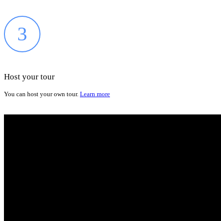
3
Host your tour
You can host your own tour.
Learn more