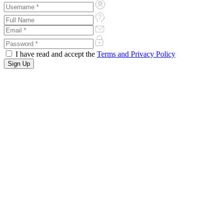
I have read and accept the
Terms and Privacy Policy