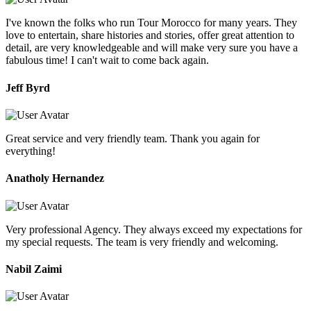
I've known the folks who run Tour Morocco for many years. They
love to entertain, share histories and stories, offer great attention to
detail, are very knowledgeable and will make very sure you have a
fabulous time! I can't wait to come back again.
Jeff Byrd
Great service and very friendly team. Thank you again for
everything!
Anatholy Hernandez
Very professional Agency. They always exceed my expectations for
my special requests. The team is very friendly and welcoming.
Nabil Zaimi