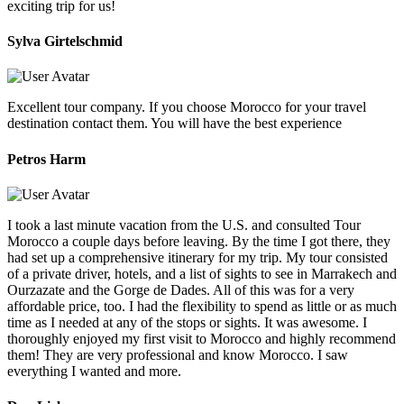
exciting trip for us!
Sylva Girtelschmid
Excellent tour company. If you choose Morocco for your travel
destination contact them. You will have the best experience
Petros Harm
I took a last minute vacation from the U.S. and consulted Tour
Morocco a couple days before leaving. By the time I got there, they
had set up a comprehensive itinerary for my trip. My tour consisted
of a private driver, hotels, and a list of sights to see in Marrakech and
Ourzazate and the Gorge de Dades. All of this was for a very
affordable price, too. I had the flexibility to spend as little or as much
time as I needed at any of the stops or sights. It was awesome. I
thoroughly enjoyed my first visit to Morocco and highly recommend
them! They are very professional and know Morocco. I saw
everything I wanted and more.