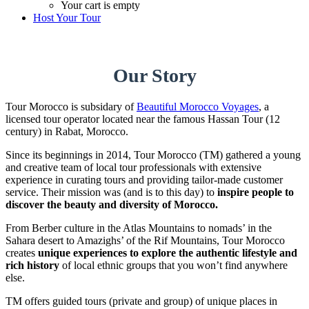
Your cart is empty
Host Your Tour
Our Story
Tour Morocco is subsidary of
Beautiful Morocco Voyages
, a
licensed tour operator located near the famous Hassan Tour (12
century) in Rabat, Morocco.
Since its beginnings in 2014, Tour Morocco (TM) gathered a young
and creative team of local tour professionals with extensive
experience in curating tours and providing tailor-made customer
service. Their mission was (and is to this day) to
inspire people to
discover the beauty and diversity of Morocco.
From Berber culture in the Atlas Mountains to nomads’ in the
Sahara desert to Amazighs’ of the Rif Mountains, Tour Morocco
creates
unique
experiences to explore the authentic lifestyle and
rich history
of local ethnic groups that you won’t find anywhere
else.
TM offers guided tours (private and group) of unique places in