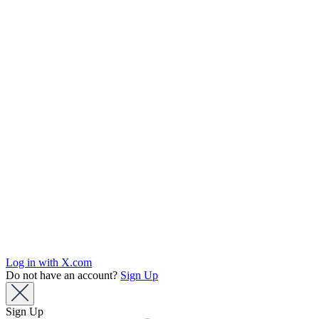
Log in with X.com
Do not have an account?
Sign Up
Sign Up