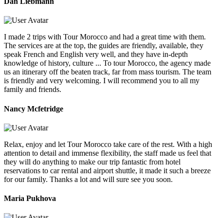
Dan Liebmann
I made 2 trips with Tour Morocco and had a great time with them.
The services are at the top, the guides are friendly, available, they
speak French and English very well, and they have in-depth
knowledge of history, culture ... To tour Morocco, the agency made
us an itinerary off the beaten track, far from mass tourism. The team
is friendly and very welcoming. I will recommend you to all my
family and friends.
Nancy Mcfetridge
Relax, enjoy and let Tour Morocco take care of the rest. With a high
attention to detail and immense flexibility, the staff made us feel that
they will do anything to make our trip fantastic from hotel
reservations to car rental and airport shuttle, it made it such a breeze
for our family. Thanks a lot and will sure see you soon.
Maria Pukhova