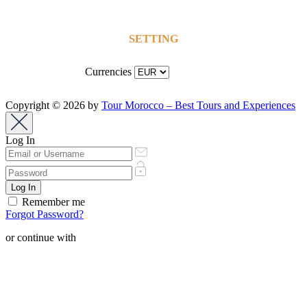
SETTING
Currencies
Copyright © 2026 by
Tour Morocco – Best Tours and Experiences
Log In
Remember me
Forgot Password?
or continue with