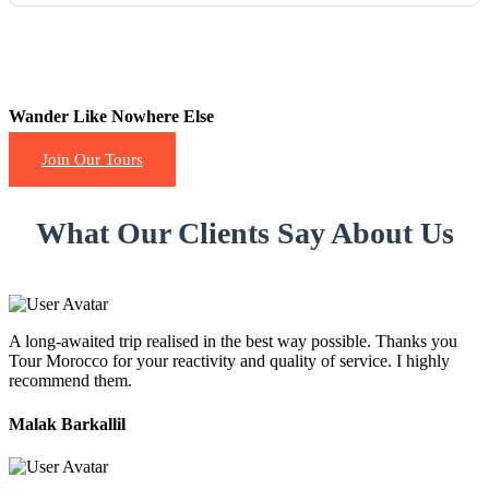
Wander Like Nowhere Else
Join Our Tours
What Our Clients Say About Us
A long-awaited trip realised in the best way possible. Thanks you
Tour Morocco for your reactivity and quality of service. I highly
recommend them.
Malak Barkallil