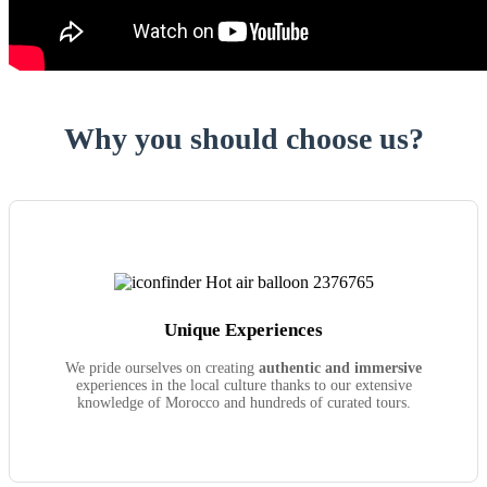
Why you should choose us?
Unique Experiences
We pride ourselves on creating
authentic and immersive
experiences in the local culture thanks to our extensive
knowledge of Morocco and hundreds of curated tours.