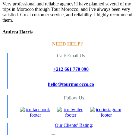
Very professional and reliable agency! I have planned several of my
trips in Morocco through Tour Morocco, and I've always been very
satisfied. Great customer service, and reliability. I highly recommend
them.
Andrea Harris
NEED HELP?
Call/ Email Us
+212 661 770 090
hello@tourmorocco.co
Follow Us
Our Clients’ Rating
: