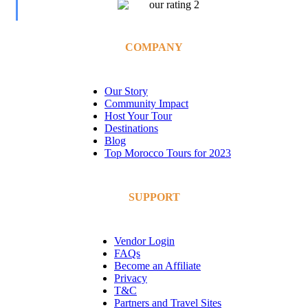
COMPANY
Our Story
Community Impact
Host Your Tour
Destinations
Blog
Top Morocco Tours for 2023
SUPPORT
Vendor Login
FAQs
Become an Affiliate
Privacy
T&C
Partners and Travel Sites