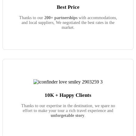
Best Price
Thanks to our
200+ partnerships
with accommodations,
and local suppliers, We negotiated the best rates in the
market.
10K + Happy Clients
Thanks to our expertise in the destination, we spare no
effort to make your tour a rich travel experience and
unforgetable story
.