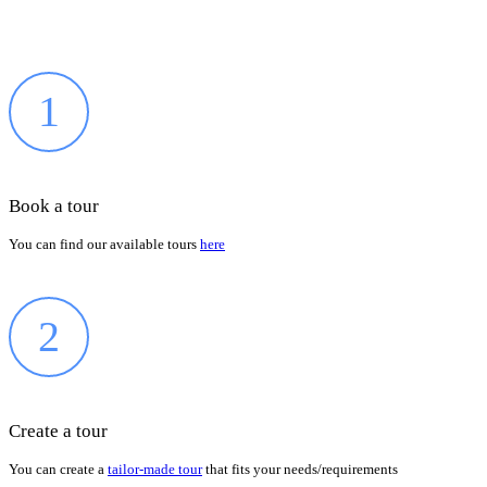
1
Book a tour
You can find our available tours
here
2
Create a tour
You can create a
tailor-made tour
that fits your needs/requirements