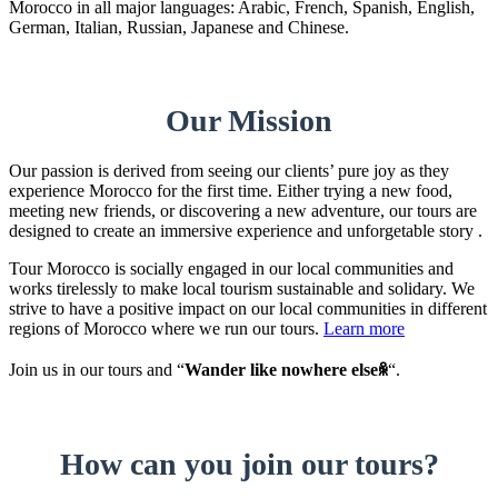
Morocco in all major languages: Arabic, French, Spanish, English,
German, Italian, Russian, Japanese and Chinese.
Our Mission
Our passion is derived from seeing our clients’ pure joy as they
experience Morocco for the first time. Either trying a new food,
meeting new friends, or discovering a new adventure, our tours are
designed to create an immersive experience and unforgetable story .
Tour Morocco is socially engaged in our local communities and
works tirelessly to make local tourism sustainable and solidary. We
strive to have a positive impact on our local communities in different
regions of Morocco where we run our tours.
Learn more
Join us in our tours and “
Wander like nowhere elseꆜ
“.
How can you join our tours?