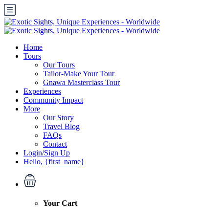
Home
Tours
Our Tours
Tailor-Make Your Tour
Gnawa Masterclass Tour
Experiences
Community Impact
More
Our Story
Travel Blog
FAQs
Contact
Login/Sign Up
Hello, {first_name}
Your Cart