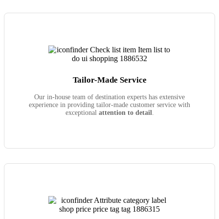
Tailor-Made Service
Our in-house team of destination experts has extensive
experience in providing tailor-made customer service with
exceptional
attention to detail
.