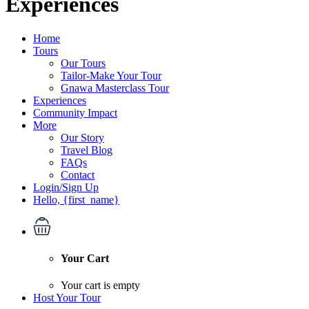
Experiences
Home
Tours
Our Tours
Tailor-Make Your Tour
Gnawa Masterclass Tour
Experiences
Community Impact
More
Our Story
Travel Blog
FAQs
Contact
Login/Sign Up
Hello, {first_name}
Your Cart
Your cart is empty
Host Your Tour