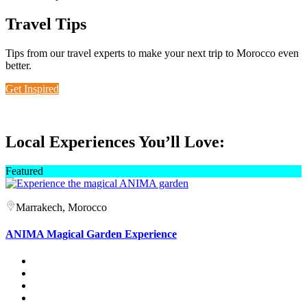
Travel Tips
Tips from our travel experts to make your next trip to Morocco even
better.
Get Inspired
Local Experiences You’ll Love:
Featured
Marrakech, Morocco
ANIMA Magical Garden Experience