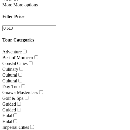
More
More options
Filter Price
Tour Categories
Adventure
Best of Morocco
Coastal Cities
Culinary
Cultural
Cultural
Day Tour
Gnawa Masterclass
Golf & Spa
Guided
Guided
Halal
Halal
Imperial Cities