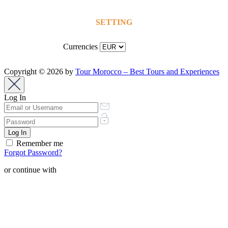
SETTING
Currencies
Copyright © 2026 by
Tour Morocco – Best Tours and Experiences
Log In
Remember me
Forgot Password?
or continue with