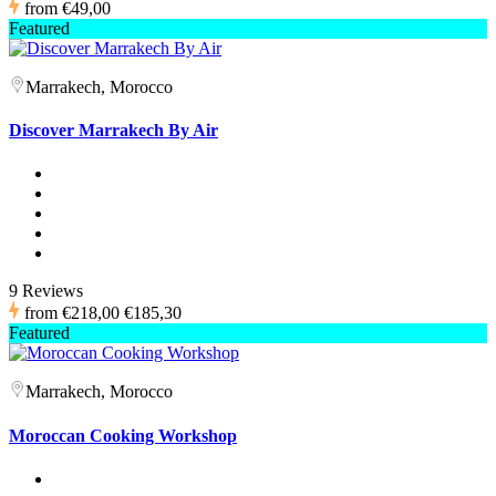
from
€49,00
Featured
Marrakech, Morocco
Discover Marrakech By Air
9 Reviews
from
€218,00
€185,30
Featured
Marrakech, Morocco
Moroccan Cooking Workshop