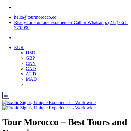
hello@tourmorocco.co
Ready for a unique experience? Call or Whatsapp: (212) 661-
770-090
EUR
USD
GBP
CNY
CAD
AUD
MAD
Tour Morocco – Best Tours and