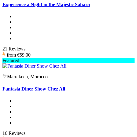
Experience a Night in the Majestic Sahara
21 Reviews
from
€59,00
Featured
Marrakech, Morocco
Fantasia Diner Show Chez Ali
16 Reviews