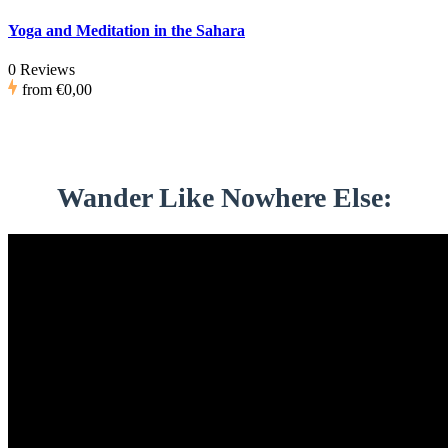
Yoga and Meditation in the Sahara
0 Reviews
from
€0,00
Wander Like Nowhere Else: