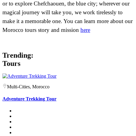
or to explore Chefchaouen, the blue city; wherever our
magical journey will take you, we work tirelessly to
make it a memorable one. You can learn more about our
Morocco tours story and mission
here
Trending:
Tours
Multi-Cities, Morocco
Adventure Trekking Tour