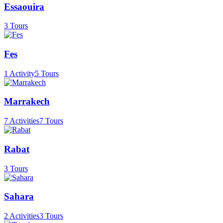
Essaouira
3 Tours
Fes
1 Activity
5 Tours
Marrakech
7 Activities
7 Tours
Rabat
3 Tours
Sahara
2 Activities
3 Tours