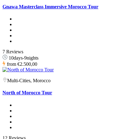
Gnawa Masterclass Immersive Morocco Tour
7 Reviews
10days-9nights
from
€2.500,00
Multi-Cities, Morocco
North of Morocco Tour
12 Reviews