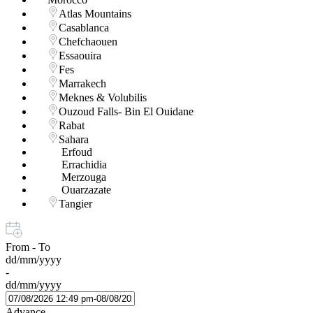
Atlas Mountains
Casablanca
Chefchaouen
Essaouira
Fes
Marrakech
Meknes & Volubilis
Ouzoud Falls- Bin El Ouidane
Rabat
Sahara
Erfoud
Errachidia
Merzouga
Ouarzazate
Tangier
From - To
dd/mm/yyyy
-
dd/mm/yyyy
Advance