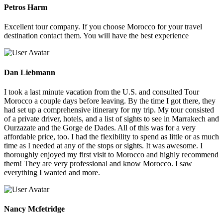
Petros Harm
Excellent tour company. If you choose Morocco for your travel
destination contact them. You will have the best experience
Dan Liebmann
I took a last minute vacation from the U.S. and consulted Tour
Morocco a couple days before leaving. By the time I got there, they
had set up a comprehensive itinerary for my trip. My tour consisted
of a private driver, hotels, and a list of sights to see in Marrakech and
Ourzazate and the Gorge de Dades. All of this was for a very
affordable price, too. I had the flexibility to spend as little or as much
time as I needed at any of the stops or sights. It was awesome. I
thoroughly enjoyed my first visit to Morocco and highly recommend
them! They are very professional and know Morocco. I saw
everything I wanted and more.
Nancy Mcfetridge