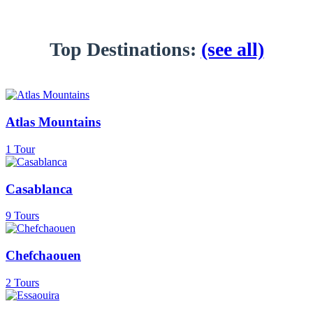
Top Destinations:
(see all)
Atlas Mountains
1 Tour
Casablanca
9 Tours
Chefchaouen
2 Tours