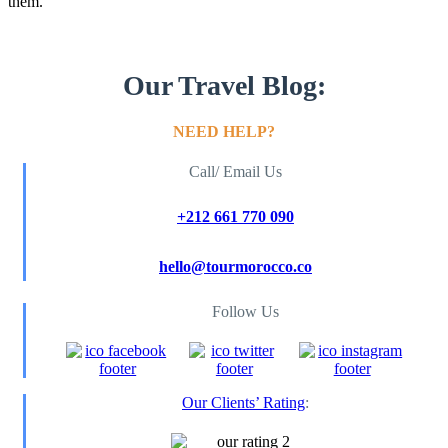
them.
Our Travel Blog:
NEED HELP?
Call/ Email Us
+212 661 770 090
hello@tourmorocco.co
Follow Us
Our Clients’ Rating
: