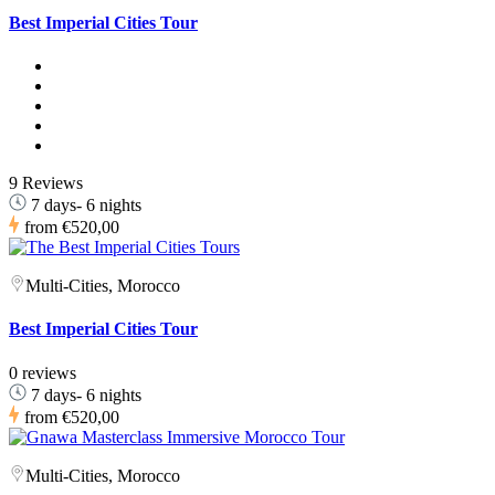
Best Imperial Cities Tour
9 Reviews
7 days- 6 nights
from
€520,00
Multi-Cities, Morocco
Best Imperial Cities Tour
0 reviews
7 days- 6 nights
from
€520,00
Multi-Cities, Morocco