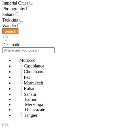
Imperial Cities
Photography
Sahara
Trekking
Wander
Search
Destination
Morocco
Casablanca
Chefchaouen
Fes
Marrakech
Rabat
Sahara
Erfoud
Merzouga
Ouarzazate
Tangier