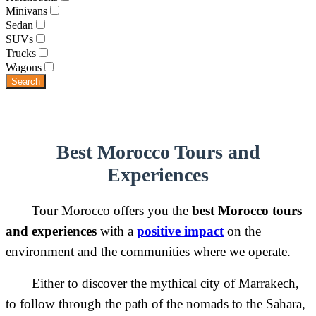
Minivans
Sedan
SUVs
Trucks
Wagons
Search
Best Morocco Tours and
Experiences
Tour Morocco offers you the
best Morocco tours
and experiences
with a
positive impact
on the
environment and the communities where we operate.
Either to discover the mythical city of Marrakech,
to follow through the path of the nomads to the Sahara,