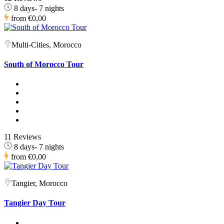
8 days- 7 nights
from
€0,00
Multi-Cities, Morocco
South of Morocco Tour
11 Reviews
8 days- 7 nights
from
€0,00
Tangier, Morocco
Tangier Day Tour