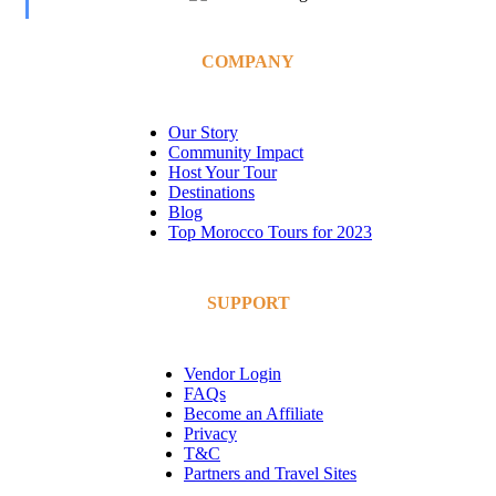
COMPANY
Our Story
Community Impact
Host Your Tour
Destinations
Blog
Top Morocco Tours for 2023
SUPPORT
Vendor Login
FAQs
Become an Affiliate
Privacy
T&C
Partners and Travel Sites