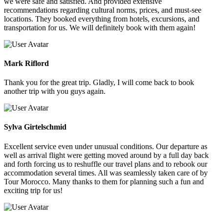
we were safe and satisfied. And provided extensive
recommendations regarding cultural norms, prices, and must-see
locations. They booked everything from hotels, excursions, and
transportation for us. We will definitely book with them again!
Mark Riflord
Thank you for the great trip. Gladly, I will come back to book
another trip with you guys again.
Sylva Girtelschmid
Excellent service even under unusual conditions. Our departure as
well as arrival flight were getting moved around by a full day back
and forth forcing us to reshuffle our travel plans and to rebook our
accommodation several times. All was seamlessly taken care of by
Tour Morocco. Many thanks to them for planning such a fun and
exciting trip for us!