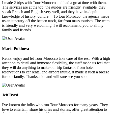
I made 2 trips with Tour Morocco and had a great time with them.
The services are at the top, the guides are friendly, available, they
speak French and English very well, and they have in-depth
knowledge of history, culture ... To tour Morocco, the agency made
us an itinerary off the beaten track, far from mass tourism. The team
is friendly and very welcoming. I will recommend you to all my
family and friends.
Maria Pukhova
Relax, enjoy and let Tour Morocco take care of the rest. With a high
attention to detail and immense flexibility, the staff made us feel that
they will do anything to make our trip fantastic from hotel
reservations to car rental and airport shuttle, it made it such a breeze
for our family. Thanks a lot and will sure see you soon.
Jeff Byrd
I've known the folks who run Tour Morocco for many years. They
love to entertain, share histories and stories, offer great attention to