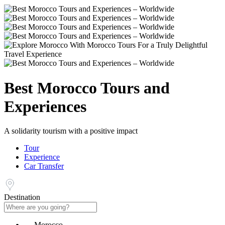
Best Morocco Tours and
Experiences
A solidarity tourism with a positive impact
Tour
Experience
Car Transfer
Destination
Morocco