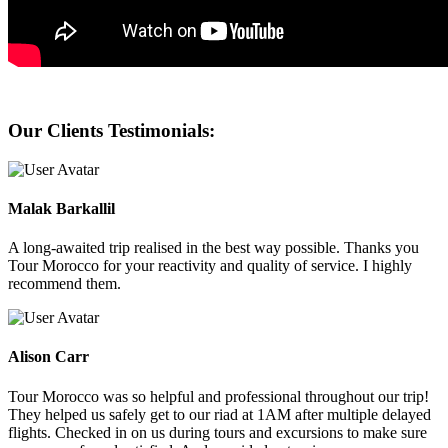
Our Clients Testimonials:
Malak Barkallil
A long-awaited trip realised in the best way possible. Thanks you
Tour Morocco for your reactivity and quality of service. I highly
recommend them.
Alison Carr
Tour Morocco was so helpful and professional throughout our trip!
They helped us safely get to our riad at 1AM after multiple delayed
flights. Checked in on us during tours and excursions to make sure