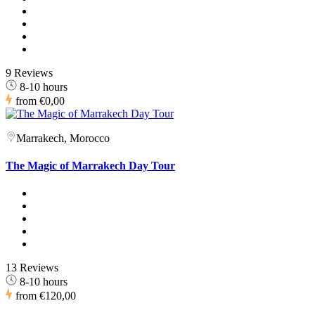
9 Reviews
8-10 hours
from
€0,00
Marrakech, Morocco
The Magic of Marrakech Day Tour
13 Reviews
8-10 hours
from
€120,00