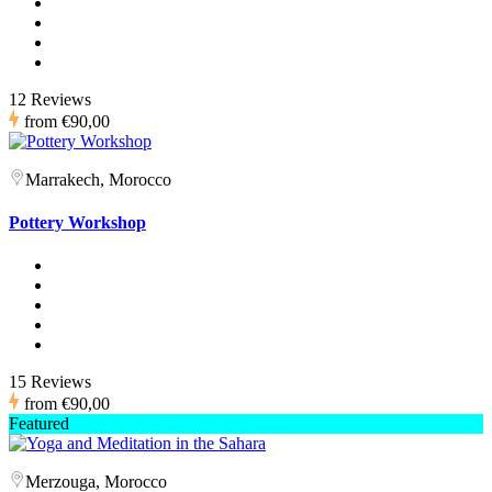
12 Reviews
from
€90,00
Marrakech, Morocco
Pottery Workshop
15 Reviews
from
€90,00
Featured
Merzouga, Morocco