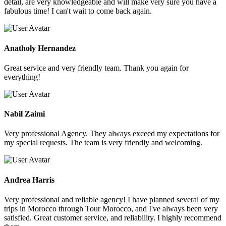
detail, are very knowledgeable and will make very sure you have a
fabulous time! I can't wait to come back again.
Anatholy Hernandez
Great service and very friendly team. Thank you again for
everything!
Nabil Zaimi
Very professional Agency. They always exceed my expectations for
my special requests. The team is very friendly and welcoming.
Andrea Harris
Very professional and reliable agency! I have planned several of my
trips in Morocco through Tour Morocco, and I've always been very
satisfied. Great customer service, and reliability. I highly recommend