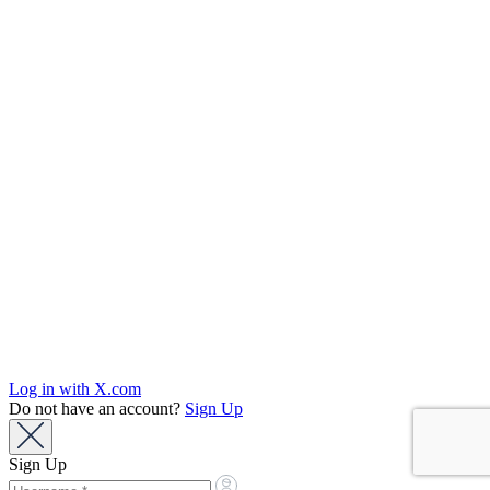
Log in with X.com
Do not have an account?
Sign Up
Sign Up