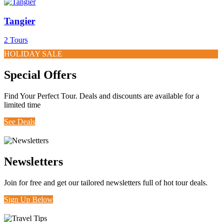
Tangier
2 Tours
HOLIDAY SALE
Special Offers
Find Your Perfect Tour. Deals and discounts are available for a
limited time
See Deals
Newsletters
Join for free and get our tailored newsletters full of hot tour deals.
Sign Up Below