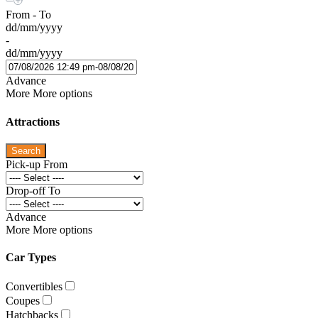
From - To
dd/mm/yyyy
-
dd/mm/yyyy
Advance
More
More options
Attractions
Search
Pick-up From
Drop-off To
Advance
More
More options
Car Types
Convertibles
Coupes
Hatchbacks