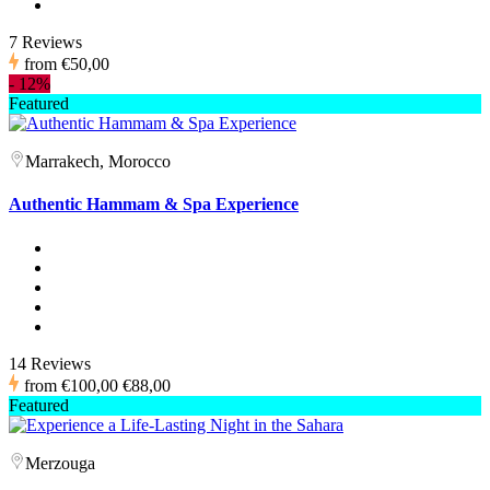
7 Reviews
from
€50,00
-
12%
Featured
Marrakech, Morocco
Authentic Hammam & Spa Experience
14 Reviews
from
€100,00
€88,00
Featured
Merzouga