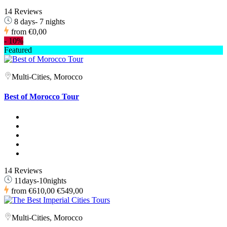
14 Reviews
8 days- 7 nights
from
€0,00
-
10%
Featured
Multi-Cities, Morocco
Best of Morocco Tour
14 Reviews
11days-10nights
from
€610,00
€549,00
Multi-Cities, Morocco