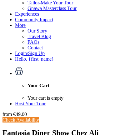
Tailor-Make Your Tour
Gnawa Masterclass Tour
Experiences
Community Impact
More
Our Story
Travel Blog
FAQs
Contact
Login/Sign Up
Hello, {first_name}
Your Cart
Your cart is empty
Host Your Tour
from
€49,00
Check Availability
Fantasia Diner Show Chez Ali