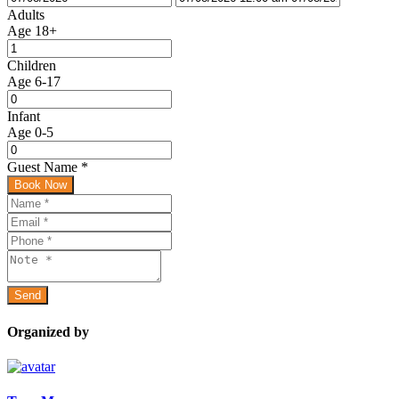
Adults
Age 18+
Children
Age 6-17
Infant
Age 0-5
Guest Name
*
Book Now
Organized by