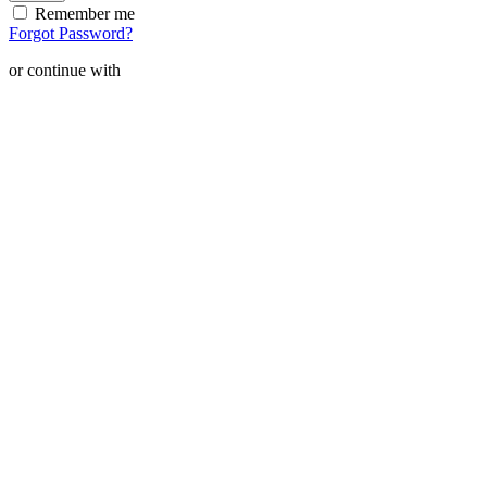
Remember me
Forgot Password?
or continue with