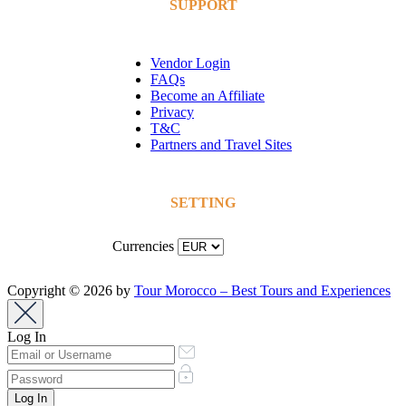
SUPPORT
Vendor Login
FAQs
Become an Affiliate
Privacy
T&C
Partners and Travel Sites
SETTING
Currencies
Copyright © 2026 by
Tour Morocco – Best Tours and Experiences
Log In