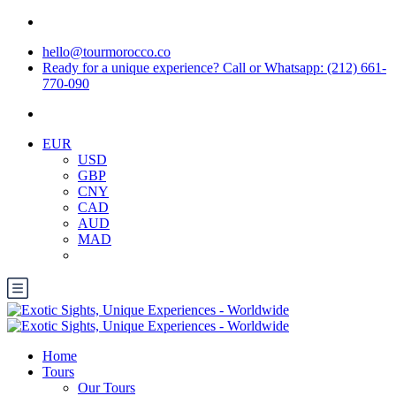
hello@tourmorocco.co
Ready for a unique experience? Call or Whatsapp: (212) 661-
770-090
EUR
USD
GBP
CNY
CAD
AUD
MAD
Home
Tours
Our Tours