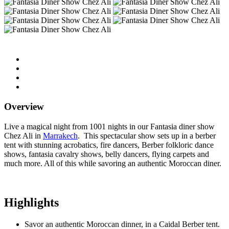
Overview
Live a magical night from 1001 nights in our Fantasia diner show
Chez Ali in
Marrakech
. This spectacular show sets up in a berber
tent with stunning acrobatics, fire dancers, Berber folkloric dance
shows, fantasia cavalry shows, belly dancers, flying carpets and
much more. All of this while savoring an authentic Moroccan diner.
Highlights
Savor an authentic Moroccan dinner, in a Caidal Berber tent.