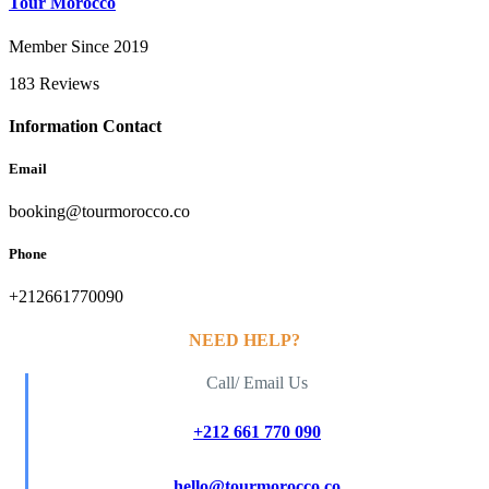
Tour Morocco
Member Since 2019
183 Reviews
Information Contact
Email
booking@tourmorocco.co
Phone
+212661770090
NEED HELP?
Call/ Email Us
+212 661 770 090
hello@tourmorocco.co