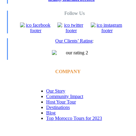
Follow Us
Our Clients’ Rating
:
COMPANY
Our Story
Community Impact
Host Your Tour
Destinations
Blog
Top Morocco Tours for 2023