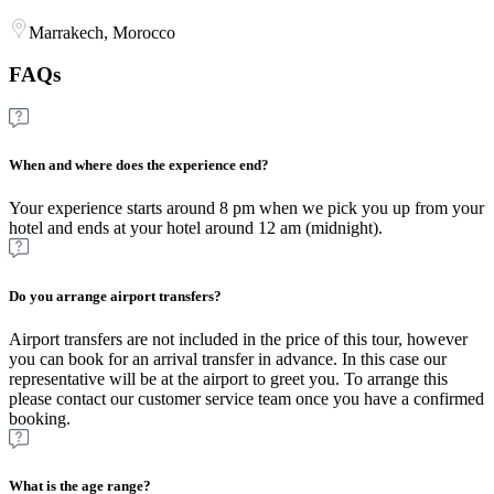
Marrakech, Morocco
FAQs
When and where does the experience end?
Your experience starts around 8 pm when we pick you up from your
hotel and ends at your hotel around 12 am (midnight).
Do you arrange airport transfers?
Airport transfers are not included in the price of this tour, however
you can book for an arrival transfer in advance. In this case our
representative will be at the airport to greet you. To arrange this
please contact our customer service team once you have a confirmed
booking.
What is the age range?