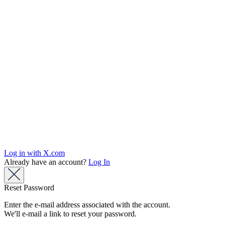
Log in with X.com
Already have an account?
Log In
Reset Password
Enter the e-mail address associated with the account.
We'll e-mail a link to reset your password.