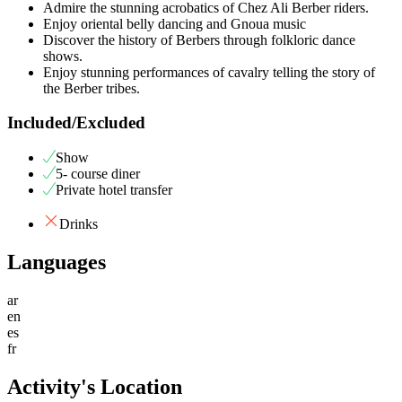
Admire the stunning acrobatics of Chez Ali Berber riders.
Enjoy oriental belly dancing and Gnoua music
Discover the history of Berbers through folkloric dance
shows.
Enjoy stunning performances of cavalry telling the story of
the Berber tribes.
Included/Excluded
Show
5- course diner
Private hotel transfer
Drinks
Languages
ar
en
es
fr
Activity's Location