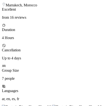
Marrakech, Morocco
Excellent
from 16 reviews
Duration
4 Hours
Cancellation
Up to 4 days
Group Size
7 people
Languages
ar, en, es, fr