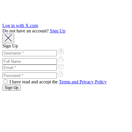
Log in with X.com
Do not have an account?
Sign Up
Sign Up
I have read and accept the
Terms and Privacy Policy