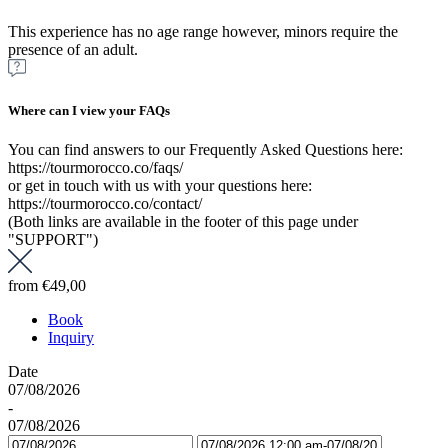
This experience has no age range however, minors require the
presence of an adult.
Where can I view your FAQs
You can find answers to our Frequently Asked Questions here:
https://tourmorocco.co/faqs/
or get in touch with us with your questions here:
https://tourmorocco.co/contact/
(Both links are available in the footer of this page under
"SUPPORT")
from
€49,00
Book
Inquiry
Date
07/08/2026
-
07/08/2026