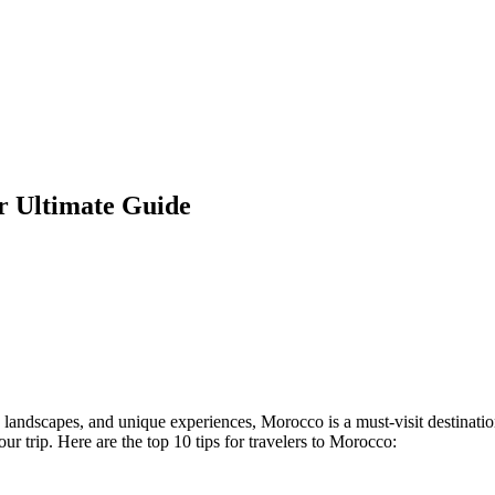
ur Ultimate Guide
g landscapes, and unique experiences, Morocco is a must-visit destinatio
r trip. Here are the top 10 tips for travelers to Morocco: