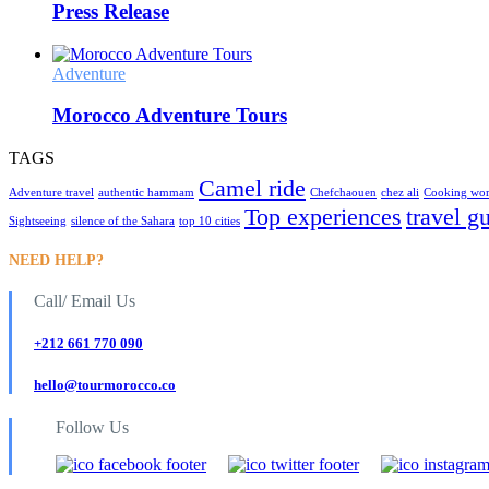
Press Release
Adventure
Morocco Adventure Tours
TAGS
Camel ride
Adventure travel
authentic hammam
Chefchaouen
chez ali
Cooking wo
Top experiences
travel g
Sightseeing
silence of the Sahara
top 10 cities
NEED HELP?
Call/ Email Us
+212 661 770 090
hello@tourmorocco.co
Follow Us