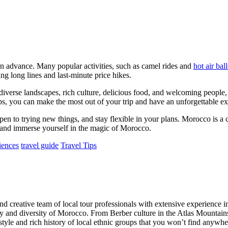
n advance. Many popular activities, such as camel rides and
hot air bal
 long lines and last-minute price hikes.
s diverse landscapes, rich culture, delicious food, and welcoming peopl
tips, you can make the most out of your trip and have an unforgettable e
pen to trying new things, and stay flexible in your plans. Morocco is a
 and immerse yourself in the magic of Morocco.
iences
travel guide
Travel Tips
creative team of local tour professionals with extensive experience in
auty and diversity of Morocco. From Berber culture in the Atlas Mountai
style and rich history of local ethnic groups that you won’t find anywhe