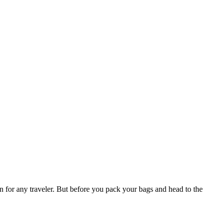
n for any traveler. But before you pack your bags and head to the