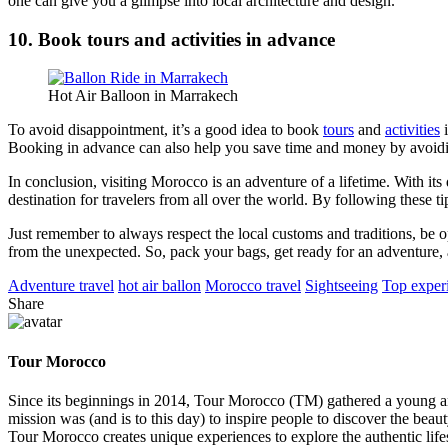
one can give you a glimpse into local architecture and design.
10. Book tours and activities in advance
Hot Air Balloon in Marrakech
To avoid disappointment, it’s a good idea to book
tours
and
activities
i
Booking in advance can also help you save time and money by avoiding
In conclusion, visiting Morocco is an adventure of a lifetime. With it
destination for travelers from all over the world. By following these 
Just remember to always respect the local customs and traditions, be o
from the unexpected. So, pack your bags, get ready for an adventure,
Adventure travel
hot air ballon
Morocco travel
Sightseeing
Top exper
Share
Tour Morocco
Since its beginnings in 2014, Tour Morocco (TM) gathered a young and 
mission was (and is to this day) to inspire people to discover the be
Tour Morocco creates unique experiences to explore the authentic life