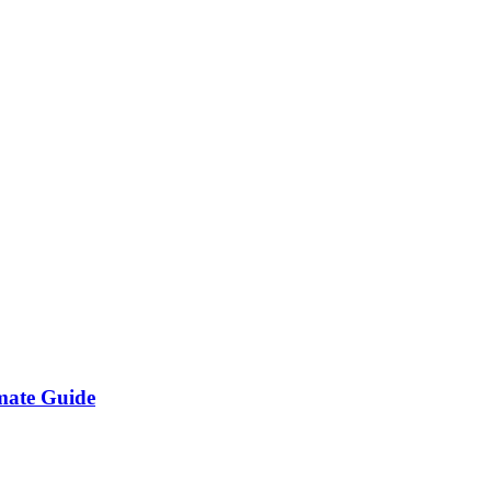
imate Guide