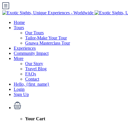
Home
Tours
Our Tours
Tailor-Make Your Tour
Gnawa Masterclass Tour
Experiences
Community Impact
More
Our Story
Travel Blog
FAQs
Contact
Hello, {first_name}
Login
Sign Up
Your Cart