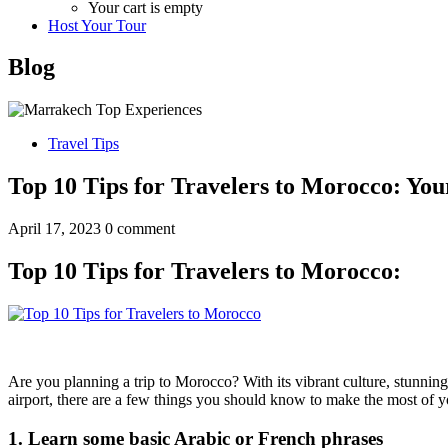
Your cart is empty
Host Your Tour
Blog
Travel Tips
Top 10 Tips for Travelers to Morocco: Yo
April 17, 2023
0 comment
Top 10 Tips for Travelers to Morocco:
Are you planning a trip to Morocco? With its vibrant culture, stunnin
airport, there are a few things you should know to make the most of you
1. Learn some basic Arabic or French phrases