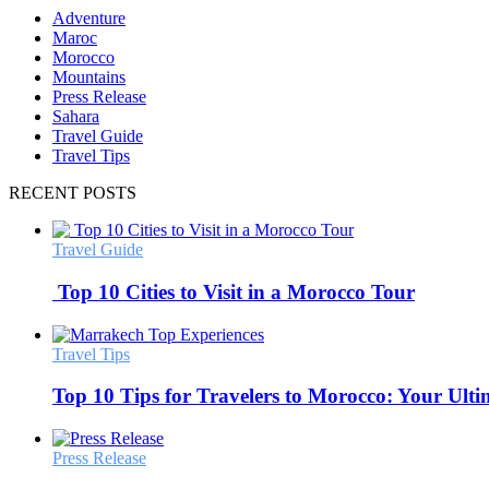
Adventure
Maroc
Morocco
Mountains
Press Release
Sahara
Travel Guide
Travel Tips
RECENT POSTS
Travel Guide
Top 10 Cities to Visit in a Morocco Tour
Travel Tips
Top 10 Tips for Travelers to Morocco: Your Ult
Press Release