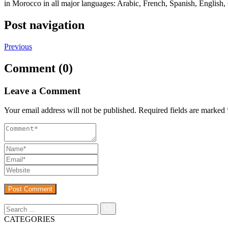
in Morocco in all major languages: Arabic, French, Spanish, English,
Post navigation
Previous
Comment (0)
Leave a Comment
Your email address will not be published.
Required fields are marked
CATEGORIES