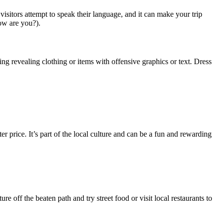
itors attempt to speak their language, and it can make your trip
ow are you?).
ng revealing clothing or items with offensive graphics or text. Dress
er price. It’s part of the local culture and can be a fun and rewarding
re off the beaten path and try street food or visit local restaurants to