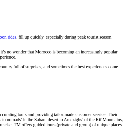
loon rides
, fill up quickly, especially during peak tourist season.
e, it’s no wonder that Morocco is becoming an increasingly popular
xperience.
 country full of surprises, and sometimes the best experiences come
 curating tours and providing tailor-made customer service. Their
ns to nomads’ in the Sahara desert to Amazighs’ of the Rif Mountains,
re else. TM offers guided tours (private and group) of unique places