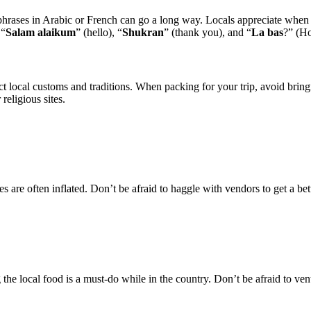
ses in Arabic or French can go a long way. Locals appreciate when vis
 “
Salam alaikum
” (hello), “
Shukran
” (thank you), and “
La bas
?” (H
t local customs and traditions. When packing for your trip, avoid bringi
religious sites.
 are often inflated. Don’t be afraid to haggle with vendors to get a bett
the local food is a must-do while in the country. Don’t be afraid to ventu