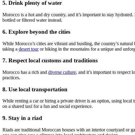
5. Drink plenty of water
Morocco is a hot and dry country, and it’s important to stay hydrated
bottled or filtered water instead.
6. Explore beyond the cities
While Morocco’s cities are vibrant and bustling, the country’s natural
taking a
desert tour
or hiking in the mountains for a unique and unforg
7. Respect local customs and traditions
Morocco has a rich and
diverse culture
, and it’s important to respect
practices.
8. Use local transportation
While renting a car or hiring a private driver is an option, using loca
on a shared taxi for a fun and social experience.
9. Stay in a riad
Riads are traditional Moroccan houses with an interior courtyard or 