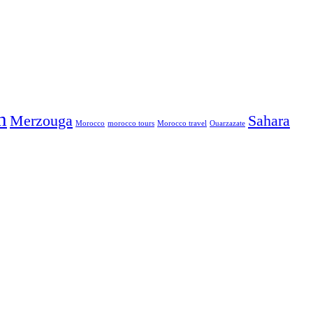
h
Merzouga
Sahara
Morocco
morocco tours
Morocco travel
Ouarzazate