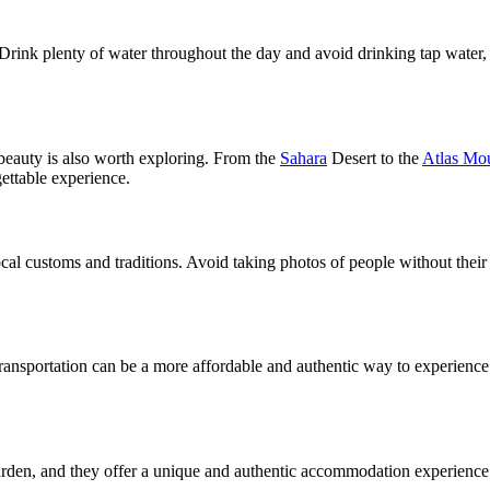
. Drink plenty of water throughout the day and avoid drinking tap water
 beauty is also worth exploring. From the
Sahara
Desert to the
Atlas Mo
ettable experience.
 local customs and traditions. Avoid taking photos of people without thei
l transportation can be a more affordable and authentic way to experience 
garden, and they offer a unique and authentic accommodation experience