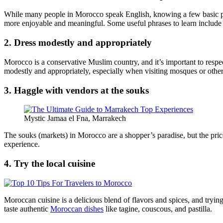
While many people in Morocco speak English, knowing a few basic phra
more enjoyable and meaningful. Some useful phrases to learn include
2. Dress modestly and appropriately
Morocco is a conservative Muslim country, and it’s important to respec
modestly and appropriately, especially when visiting mosques or other 
3. Haggle with vendors at the souks
Mystic Jamaa el Fna, Marrakech
The souks (markets) in Morocco are a shopper’s paradise, but the prices
experience.
4. Try the local cuisine
Moroccan cuisine is a delicious blend of flavors and spices, and trying 
taste authentic
Moroccan dishes
like tagine, couscous, and pastilla.