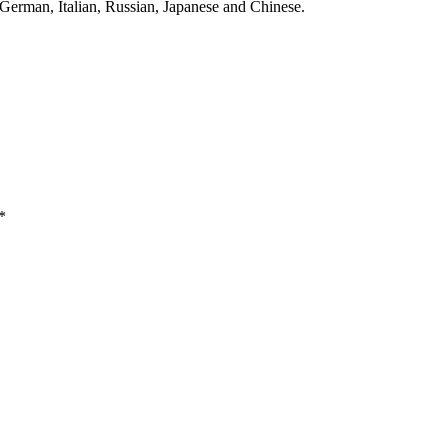
 German, Italian, Russian, Japanese and Chinese.
*