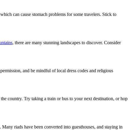
, which can cause stomach problems for some travelers. Stick to
untains
, there are many stunning landscapes to discover. Consider
r permission, and be mindful of local dress codes and religious
the country. Try taking a train or bus to your next destination, or hop
. Many riads have been converted into guesthouses, and staying in