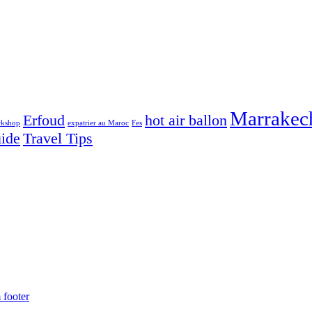
Marrakec
Erfoud
hot air ballon
rkshop
expatrier au Maroc
Fes
uide
Travel Tips