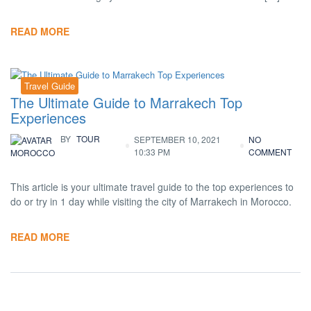
READ MORE
Travel Guide
The Ultimate Guide to Marrakech Top
Experiences
BY
TOUR
SEPTEMBER 10, 2021
NO
10:33 PM
COMMENT
MOROCCO
This article is your ultimate travel guide to the top experiences to
do or try in 1 day while visiting the city of Marrakech in Morocco.
READ MORE