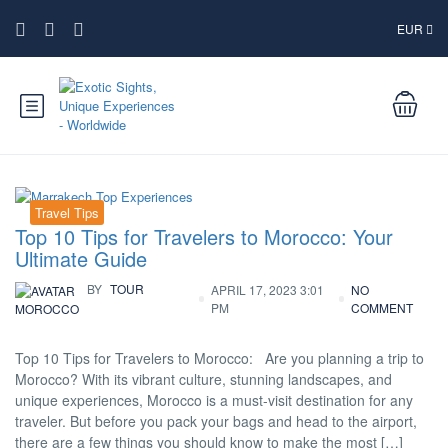
EUR
Travel Tips
Top 10 Tips for Travelers to Morocco: Your
Ultimate Guide
BY
TOUR
APRIL 17, 2023 3:01
NO
PM
COMMENT
MOROCCO
Top 10 Tips for Travelers to Morocco: Are you planning a trip to
Morocco? With its vibrant culture, stunning landscapes, and
unique experiences, Morocco is a must-visit destination for any
traveler. But before you pack your bags and head to the airport,
there are a few things you should know to make the most […]