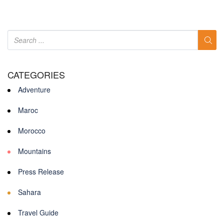
CATEGORIES
Adventure
Maroc
Morocco
Mountains
Press Release
Sahara
Travel Guide