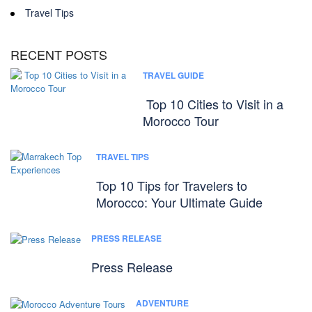
Travel Tips
RECENT POSTS
TRAVEL GUIDE
Top 10 Cities to Visit in a
Morocco Tour
TRAVEL TIPS
Top 10 Tips for Travelers to
Morocco: Your Ultimate Guide
PRESS RELEASE
Press Release
ADVENTURE