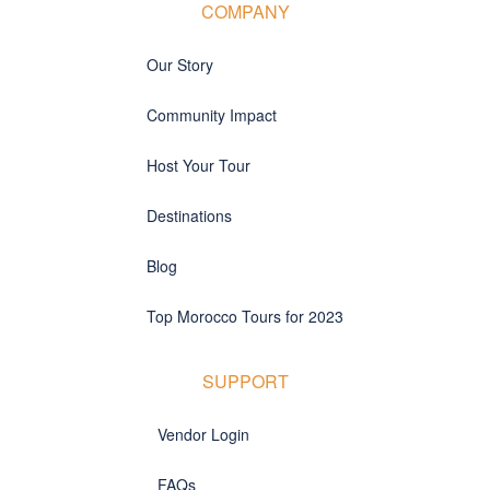
COMPANY
Our Story
Community Impact
Host Your Tour
Destinations
Blog
Top Morocco Tours for 2023
SUPPORT
Vendor Login
FAQs