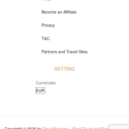
Become an Affiliate
Privacy
T&C
Partners and Travel Sites
SETTING
Currencies
Copyright © 2026 by
Tour Morocco – Best Tours and Experiences