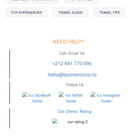
TOP EXPERIENCES
TRAVEL GUIDE
TRAVEL TIPS
NEED HELP?
Call/ Email Us
+212 661 770 090
hello@tourmorocco.co
Follow Us
Our Clients’ Rating
: