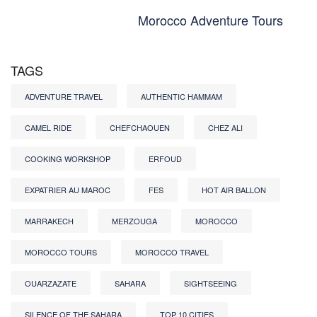
Morocco Adventure Tours
TAGS
ADVENTURE TRAVEL
AUTHENTIC HAMMAM
CAMEL RIDE
CHEFCHAOUEN
CHEZ ALI
COOKING WORKSHOP
ERFOUD
EXPATRIER AU MAROC
FES
HOT AIR BALLON
MARRAKECH
MERZOUGA
MOROCCO
MOROCCO TOURS
MOROCCO TRAVEL
OUARZAZATE
SAHARA
SIGHTSEEING
SILENCE OF THE SAHARA
TOP 10 CITIES