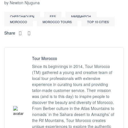
by Newton Njuguna
CHEFCHAOUEN
FES
MARRAKECH
MOROCCO
MOROCCO TOURS
TOP 10 CITIES
Share
Tour Morocco
Since its beginnings in 2014, Tour Morocco
(TM) gathered a young and creative team of
local tour professionals with extensive
experience in curating tours and providing
tailor-made customer service. Their mission
was (and is to this day) to inspire people to
discover the beauty and diversity of Morocco.
From Berber culture in the Atlas Mountains to
nomads’ in the Sahara desert to Amazighs’ of
the Rif Mountains, Tour Morocco creates
unique experiences to explore the authentic