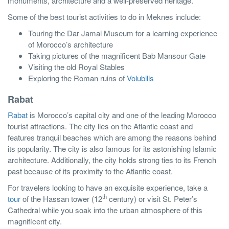
monuments, architecture and a well-preserved heritage.
Some of the best tourist activities to do in Meknes include:
Touring the Dar Jamai Museum for a learning experience
of Morocco’s architecture
Taking pictures of the magnificent Bab Mansour Gate
Visiting the old Royal Stables
Exploring the Roman ruins of
Volubilis
Rabat
Rabat
is Morocco’s capital city and one of the leading Morocco
tourist attractions. The city lies on the Atlantic coast and
features tranquil beaches which are among the reasons behind
its popularity. The city is also famous for its astonishing Islamic
architecture. Additionally, the city holds strong ties to its French
past because of its proximity to the Atlantic coast.
For travelers looking to have an exquisite experience, take a
th
tour
of the Hassan tower (12
century) or visit St. Peter’s
Cathedral while you soak into the urban atmosphere of this
magnificent city.