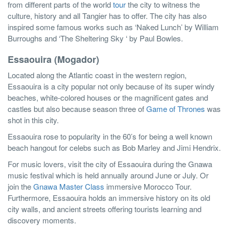
from different parts of the world
tour
the city to witness the
culture, history and all Tangier has to offer. The city has also
inspired some famous works such as ‘Naked Lunch’ by William
Burroughs and ‘The Sheltering Sky ‘ by Paul Bowles.
Essaouira (Mogador)
Located along the Atlantic coast in the western region,
Essaouira is a city popular not only because of its super windy
beaches, white-colored houses or the magnificent gates and
castles but also because season three of
Game of Thrones
was
shot in this city.
Essaouira rose to popularity in the 60’s for being a well known
beach hangout for celebs such as Bob Marley and Jimi Hendrix.
For music lovers, visit the city of Essaouira during the Gnawa
music festival which is held annually around June or July. Or
join the
Gnawa Master Class
immersive Morocco Tour.
Furthermore, Essaouira holds an immersive history on its old
city walls, and ancient streets offering tourists learning and
discovery moments.