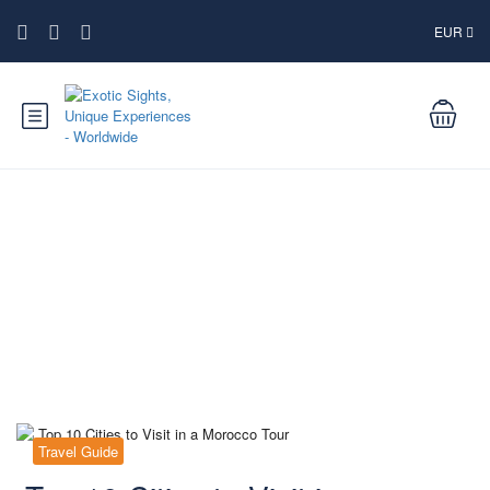
EUR
Blog
Travel Guide