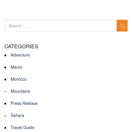
CATEGORIES
Adventure
Maroc
Morocco
Mountains
Press Release
Sahara
Travel Guide