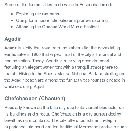
Some of the fun activities to do while in Essaouira include:
Exploring the ramparts
Going for a horse ride, kitesurfing or windsurfing
Attending the Gnaoua World Music Festival
Agadir
Agadir is a city that rose from the ashes after the devastating
earthquake in 1960 that wiped most of the city’s historical and
heritage sites. Today, Agadir is a thriving seaside resort
featuring an elegant waterfront with a tranquil atmosphere to
match. Hiking to the Souss-Massa National Park or strolling on
the Agadir beach are among the fun activities tourists engage in
while exploring Agadir.
Chefchaouen (Chaouen)
Popularly known as the
blue city
due to its vibrant blue color on
its buildings and streets, Chefchaouen is a city surrounded by
breathtaking mountains. The city offers tourists an in-depth
experience into hand-crafted traditional Moroccan products such