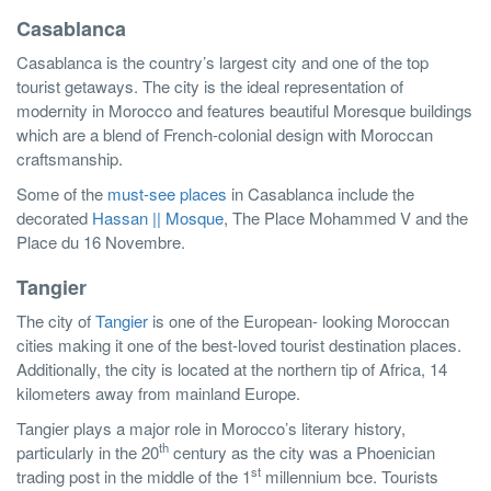
Casablanca
Casablanca is the country’s largest city and one of the top
tourist getaways. The city is the ideal representation of
modernity in Morocco and features beautiful Moresque buildings
which are a blend of French-colonial design with Moroccan
craftsmanship.
Some of the
must-see places
in Casablanca include the
decorated
Hassan || Mosque
, The Place Mohammed V and the
Place du 16 Novembre.
Tangier
The city of
Tangier
is one of the European- looking Moroccan
cities making it one of the best-loved tourist destination places.
Additionally, the city is located at the northern tip of Africa, 14
kilometers away from mainland Europe.
Tangier plays a major role in Morocco’s literary history,
th
particularly in the 20
century as the city was a Phoenician
st
trading post in the middle of the 1
millennium bce. Tourists