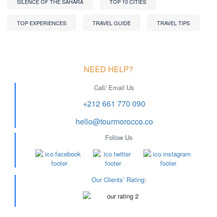
SILENCE OF THE SAHARA
TOP 10 CITIES
TOP EXPERIENCES
TRAVEL GUIDE
TRAVEL TIPS
NEED HELP?
Call/ Email Us
+212 661 770 090
hello@tourmorocco.co
Follow Us
Our Clients’ Rating
: