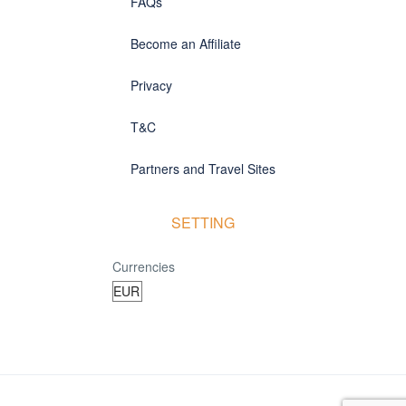
FAQs
Become an Affiliate
Privacy
T&C
Partners and Travel Sites
SETTING
Currencies