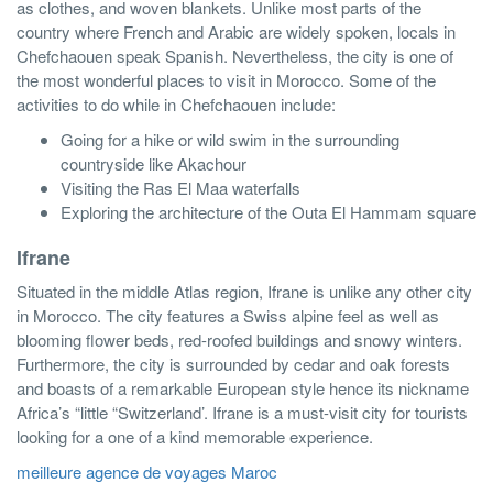
as clothes, and woven blankets. Unlike most parts of the
country where French and Arabic are widely spoken, locals in
Chefchaouen speak Spanish. Nevertheless, the city is one of
the most wonderful places to visit in Morocco. Some of the
activities to do while in Chefchaouen include:
Going for a hike or wild swim in the surrounding
countryside like Akachour
Visiting the Ras El Maa waterfalls
Exploring the architecture of the Outa El Hammam square
Ifrane
Situated in the middle Atlas region, Ifrane is unlike any other city
in Morocco. The city features a Swiss alpine feel as well as
blooming flower beds, red-roofed buildings and snowy winters.
Furthermore, the city is surrounded by cedar and oak forests
and boasts of a remarkable European style hence its nickname
Africa’s “little “Switzerland’. Ifrane is a must-visit city for tourists
looking for a one of a kind memorable experience.
meilleure agence de voyages Maroc