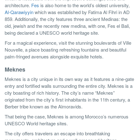
architecture.
Fes
is also home to the world’s oldest university,
Al-Qarawiyyin
which was established by Fatima Al Fihri in AD
859. Additionally, the city features three ancient Medinas: the
old, jewish and the recently new medina, with one, Fes el Bali,
being declared a UNESCO world heritage site.
For a magical experience, visit the stunning boulevards of Ville
Nouvelle, a place boasting refreshing fountains and beautiful
palm-fringed avenues alongside exquisite hotels.
Meknes
Meknes is a city unique in its own way as it features a nine-gate
entry and fortified walls surrounding the entire city. Meknes is a
city boasting of rich history. The city’s name “Meknes”
originated from the city’s first inhabitants in the 11th century, a
Berber tribe known as the Almoravids.
That being the case, Meknes is among Morocco’s numerous
UNESCO World heritage sites.
The city offers travelers an escape into breathtaking