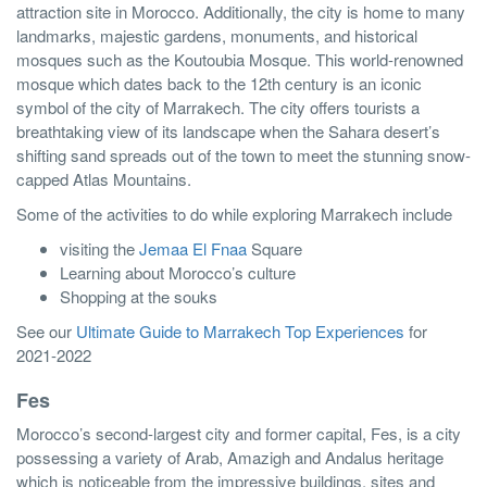
attraction site in Morocco. Additionally, the city is home to many
landmarks, majestic gardens, monuments, and historical
mosques such as the Koutoubia Mosque. This world-renowned
mosque which dates back to the 12th century is an iconic
symbol of the city of Marrakech. The city offers tourists a
breathtaking view of its landscape when the Sahara desert’s
shifting sand spreads out of the town to meet the stunning snow-
capped Atlas Mountains.
Some of the activities to do while exploring Marrakech include
visiting the
Jemaa El Fnaa
Square
Learning about Morocco’s culture
Shopping at the souks
See our
Ultimate Guide to Marrakech Top Experiences
for
2021-2022
Fes
Morocco’s second-largest city and former capital, Fes, is a city
possessing a variety of Arab, Amazigh and Andalus heritage
which is noticeable from the impressive buildings, sites and