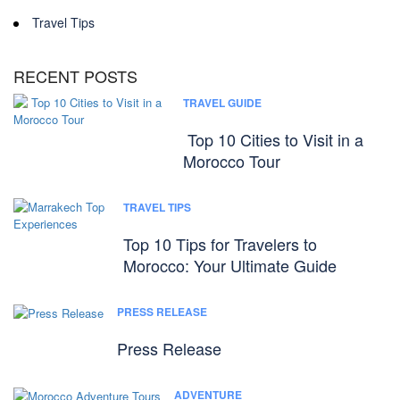
Travel Tips
RECENT POSTS
TRAVEL GUIDE
Top 10 Cities to Visit in a
Morocco Tour
TRAVEL TIPS
Top 10 Tips for Travelers to
Morocco: Your Ultimate Guide
PRESS RELEASE
Press Release
ADVENTURE