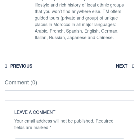
lifestyle and rich history of local ethnic groups
that you won’t find anywhere else. TM offers
guided tours (private and group) of unique
places in Morocco in all major languages:
Arabic, French, Spanish, English, German,
Italian, Russian, Japanese and Chinese.
PREVIOUS
NEXT
Comment (0)
LEAVE A COMMENT
Your email address will not be published.
Required
fields are marked
*