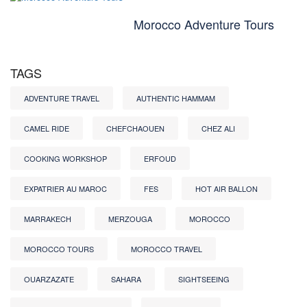
Morocco Adventure Tours
TAGS
ADVENTURE TRAVEL
AUTHENTIC HAMMAM
CAMEL RIDE
CHEFCHAOUEN
CHEZ ALI
COOKING WORKSHOP
ERFOUD
EXPATRIER AU MAROC
FES
HOT AIR BALLON
MARRAKECH
MERZOUGA
MOROCCO
MOROCCO TOURS
MOROCCO TRAVEL
OUARZAZATE
SAHARA
SIGHTSEEING