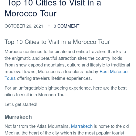
Top 10 Cities to Visit in a
Morocco Tour
OCTOBER 26, 2021
0 COMMENT
Top 10 Cities to Visit in a Morocco Tour
Morocco continues to fascinate and entice travelers thanks to
the enigmatic and beautiful attraction sites the country holds.
From snow-capped mountains, culture and lifestyle to traditional
medieval towns, Morocco is a top-class holiday
Best Morocco
Tours
offering travelers lifetime experiences.
For an unforgettable sightseeing experience, here are the best
cities to visit in a Morocco Tour.
Let’s get started!
Marrakech
Not far from the Atlas Mountains,
Marrakech
is home to the old
Medina, the heart of the city which is the most popular tourist