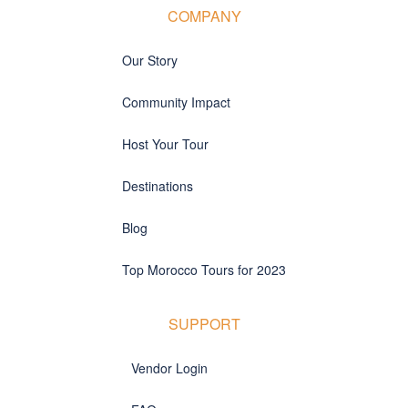
COMPANY
Our Story
Community Impact
Host Your Tour
Destinations
Blog
Top Morocco Tours for 2023
SUPPORT
Vendor Login