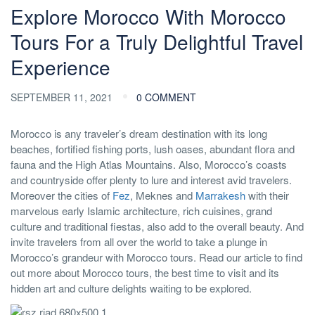
Explore Morocco With Morocco
Tours For a Truly Delightful Travel
Experience
SEPTEMBER 11, 2021
0 COMMENT
Morocco is any traveler’s dream destination with its long
beaches, fortified fishing ports, lush oases, abundant flora and
fauna and the High Atlas Mountains. Also, Morocco’s coasts
and countryside offer plenty to lure and interest avid travelers.
Moreover the cities of
Fez
, Meknes and
Marrakesh
with their
marvelous early Islamic architecture, rich cuisines, grand
culture and traditional fiestas, also add to the overall beauty. And
invite travelers from all over the world to take a plunge in
Morocco’s grandeur with Morocco tours. Read our article to find
out more about Morocco tours, the best time to visit and its
hidden art and culture delights waiting to be explored.