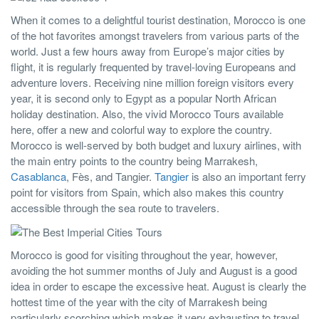
When it comes to a delightful tourist destination, Morocco is one
of the hot favorites amongst travelers from various parts of the
world. Just a few hours away from Europe’s major cities by
flight, it is regularly frequented by travel-loving Europeans and
adventure lovers. Receiving nine million foreign visitors every
year, it is second only to Egypt as a popular North African
holiday destination. Also, the vivid Morocco Tours available
here, offer a new and colorful way to explore the country.
Morocco is well-served by both budget and luxury airlines, with
the main entry points to the country being Marrakesh,
Casablanca
, Fès, and Tangier.
Tangier
is also an important ferry
point for visitors from Spain, which also makes this country
accessible through the sea route to travelers.
Morocco is good for visiting throughout the year, however,
avoiding the hot summer months of July and August is a good
idea in order to escape the excessive heat. August is clearly the
hottest time of the year with the city of Marrakesh being
particularly scorching which makes it very exhausting to travel