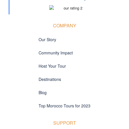
COMPANY
Our Story
Community Impact
Host Your Tour
Destinations
Blog
Top Morocco Tours for 2023
SUPPORT