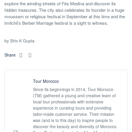
explore the winding streets of Fès Medina and discover its
hidden treasures. The city also celebrates its founder in a huge
moussem or religious festival in September at this time and the
Imilchil’s Berber Marriage festival is a sight to witness.
by Shiv K Gupta
Share
Tour Morocco
Since its beginnings in 2014, Tour Morocco
(TM) gathered a young and creative team of
local tour professionals with extensive
experience in curating tours and providing
tailor-made customer service. Their mission
was (and is to this day) to inspire people to
discover the beauty and diversity of Morocco.