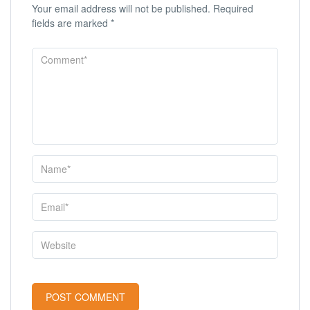
Your email address will not be published.
Required
fields are marked
*