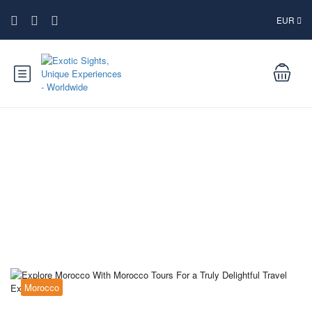
EUR
Blog
Morocco