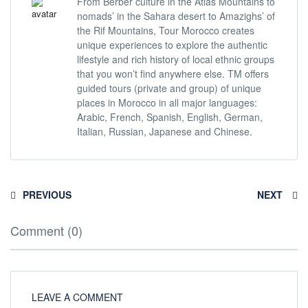
From Berber culture in the Atlas Mountains to
nomads’ in the Sahara desert to Amazighs’ of
the Rif Mountains, Tour Morocco creates
unique experiences to explore the authentic
lifestyle and rich history of local ethnic groups
that you won’t find anywhere else. TM offers
guided tours (private and group) of unique
places in Morocco in all major languages:
Arabic, French, Spanish, English, German,
Italian, Russian, Japanese and Chinese.
PREVIOUS
NEXT
Comment (0)
LEAVE A COMMENT