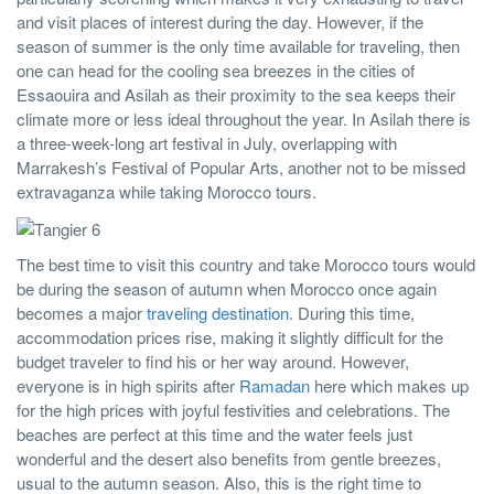
and visit places of interest during the day. However, if the
season of summer is the only time available for traveling, then
one can head for the cooling sea breezes in the cities of
Essaouira and Asilah as their proximity to the sea keeps their
climate more or less ideal throughout the year. In Asilah there is
a three-week-long art festival in July, overlapping with
Marrakesh’s Festival of Popular Arts, another not to be missed
extravaganza while taking Morocco tours.
The best time to visit this country and take Morocco tours would
be during the season of autumn when Morocco once again
becomes a major
traveling destination
. During this time,
accommodation prices rise, making it slightly difficult for the
budget traveler to find his or her way around. However,
everyone is in high spirits after
Ramadan
here which makes up
for the high prices with joyful festivities and celebrations. The
beaches are perfect at this time and the water feels just
wonderful and the desert also benefits from gentle breezes,
usual to the autumn season. Also, this is the right time to