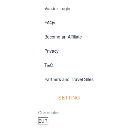
Vendor Login
FAQs
Become an Affiliate
Privacy
T&C
Partners and Travel Sites
SETTING
Currencies