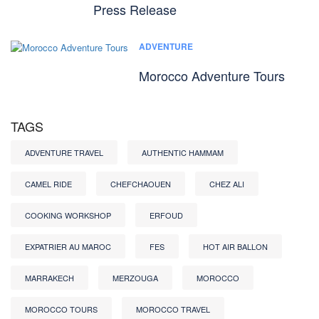
Press Release
ADVENTURE
Morocco Adventure Tours
TAGS
ADVENTURE TRAVEL
AUTHENTIC HAMMAM
CAMEL RIDE
CHEFCHAOUEN
CHEZ ALI
COOKING WORKSHOP
ERFOUD
EXPATRIER AU MAROC
FES
HOT AIR BALLON
MARRAKECH
MERZOUGA
MOROCCO
MOROCCO TOURS
MOROCCO TRAVEL