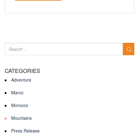
CATEGORIES
Adventure
Maroc
Morocco
Mountains
Press Release