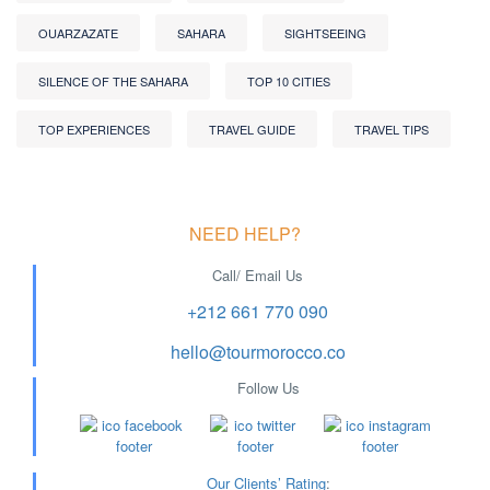
OUARZAZATE
SAHARA
SIGHTSEEING
SILENCE OF THE SAHARA
TOP 10 CITIES
TOP EXPERIENCES
TRAVEL GUIDE
TRAVEL TIPS
NEED HELP?
Call/ Email Us
+212 661 770 090
hello@tourmorocco.co
Follow Us
Our Clients’ Rating
: