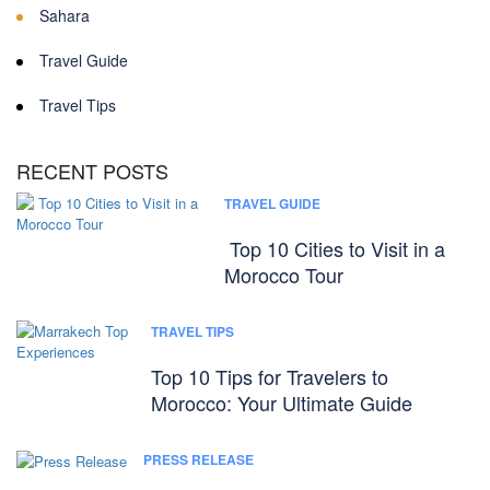
Sahara
Travel Guide
Travel Tips
RECENT POSTS
TRAVEL GUIDE
Top 10 Cities to Visit in a
Morocco Tour
TRAVEL TIPS
Top 10 Tips for Travelers to
Morocco: Your Ultimate Guide
PRESS RELEASE