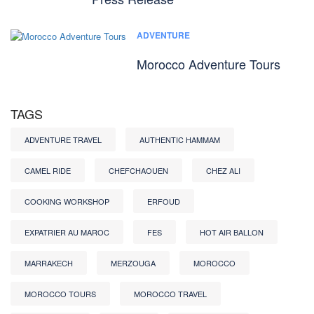
ADVENTURE
Morocco Adventure Tours
TAGS
ADVENTURE TRAVEL
AUTHENTIC HAMMAM
CAMEL RIDE
CHEFCHAOUEN
CHEZ ALI
COOKING WORKSHOP
ERFOUD
EXPATRIER AU MAROC
FES
HOT AIR BALLON
MARRAKECH
MERZOUGA
MOROCCO
MOROCCO TOURS
MOROCCO TRAVEL