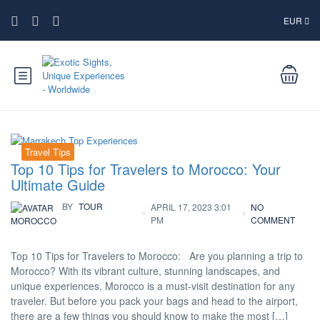
EUR
Travel Tips
Top 10 Tips for Travelers to Morocco: Your
Ultimate Guide
BY
TOUR
APRIL 17, 2023 3:01
NO
PM
COMMENT
MOROCCO
Top 10 Tips for Travelers to Morocco: Are you planning a trip to
Morocco? With its vibrant culture, stunning landscapes, and
unique experiences, Morocco is a must-visit destination for any
traveler. But before you pack your bags and head to the airport,
there are a few things you should know to make the most […]