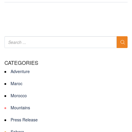
CATEGORIES
Adventure
Maroc
Morocco
Mountains
Press Release
Sahara