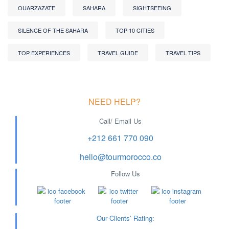
OUARZAZATE
SAHARA
SIGHTSEEING
SILENCE OF THE SAHARA
TOP 10 CITIES
TOP EXPERIENCES
TRAVEL GUIDE
TRAVEL TIPS
NEED HELP?
Call/ Email Us
+212 661 770 090
hello@tourmorocco.co
Follow Us
Our Clients’ Rating
: