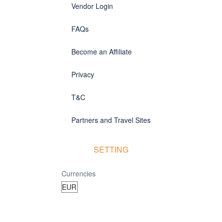
Vendor Login
FAQs
Become an Affiliate
Privacy
T&C
Partners and Travel Sites
SETTING
Currencies