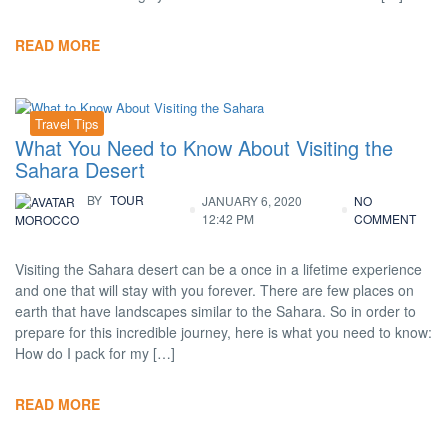
READ MORE
Travel Tips
What You Need to Know About Visiting the
Sahara Desert
BY
TOUR
JANUARY 6, 2020
NO
12:42 PM
COMMENT
MOROCCO
Visiting the Sahara desert can be a once in a lifetime experience
and one that will stay with you forever. There are few places on
earth that have landscapes similar to the Sahara. So in order to
prepare for this incredible journey, here is what you need to know:
How do I pack for my […]
READ MORE