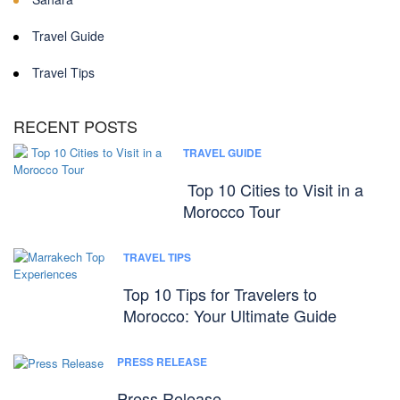
Travel Guide
Travel Tips
RECENT POSTS
TRAVEL GUIDE
Top 10 Cities to Visit in a
Morocco Tour
TRAVEL TIPS
Top 10 Tips for Travelers to
Morocco: Your Ultimate Guide
PRESS RELEASE
Press Release