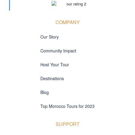
COMPANY
Our Story
Community Impact
Host Your Tour
Destinations
Blog
Top Morocco Tours for 2023
SUPPORT