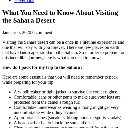
Travel Tips
What You Need to Know About Visiting
the Sahara Desert
January 6, 2020
0 comment
Visiting the Sahara desert can be a once in a lifetime experience and
one that will stay with you forever. There are few places on earth
that have landscapes similar to the Sahara. So in order to prepare for
this incredible journey, here is what you need to know:
How do I pack for my trip to the Sahara?
Here are some essentials that you will need to remember to pack
while preparing for your trip:
A windbreaker or light jacket to survive the cooler nights;
Comfortable jeans or other pants to make sure your legs are
protected from the camel’s rough fur;
Comfortable underwear as wearing a thong might get very
uncomfortable while riding a camel
Appropriate shoes (sneakers, hiking boots or sports sandals);
A headscarf or hat to block the sun and dust;
Chap stick and sunscreen to protect yourself from the sun;