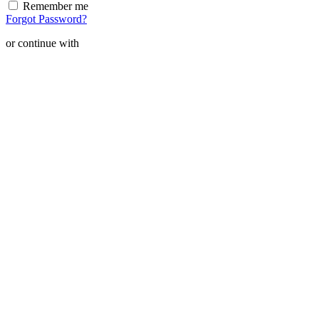
Remember me
Forgot Password?
or continue with