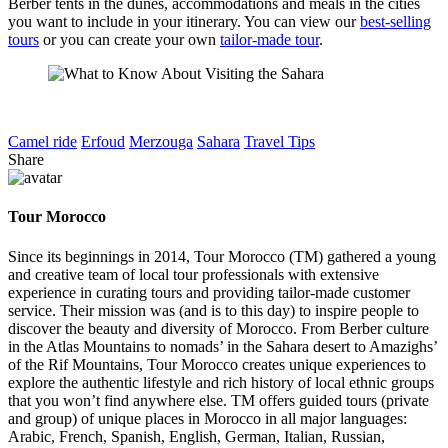
Berber tents in the dunes, accommodations and meals in the cities
you want to include in your itinerary. You can view our
best-selling
tours
or you can create your own
tailor-made tour
.
Camel ride
Erfoud
Merzouga
Sahara
Travel Tips
Share
Tour Morocco
Since its beginnings in 2014, Tour Morocco (TM) gathered a young
and creative team of local tour professionals with extensive
experience in curating tours and providing tailor-made customer
service. Their mission was (and is to this day) to inspire people to
discover the beauty and diversity of Morocco. From Berber culture
in the Atlas Mountains to nomads’ in the Sahara desert to Amazighs’
of the Rif Mountains, Tour Morocco creates unique experiences to
explore the authentic lifestyle and rich history of local ethnic groups
that you won’t find anywhere else. TM offers guided tours (private
and group) of unique places in Morocco in all major languages:
Arabic, French, Spanish, English, German, Italian, Russian,