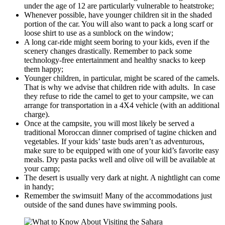
under the age of 12 are particularly vulnerable to heatstroke;
Whenever possible, have younger children sit in the shaded
portion of the car. You will also want to pack a long scarf or
loose shirt to use as a sunblock on the window;
A long car-ride might seem boring to your kids, even if the
scenery changes drastically. Remember to pack some
technology-free entertainment and healthy snacks to keep
them happy;
Younger children, in particular, might be scared of the camels.
That is why we advise that children ride with adults. In case
they refuse to ride the camel to get to your campsite, we can
arrange for transportation in a 4X4 vehicle (with an additional
charge).
Once at the campsite, you will most likely be served a
traditional Moroccan dinner comprised of tagine chicken and
vegetables. If your kids’ taste buds aren’t as adventurous,
make sure to be equipped with one of your kid’s favorite easy
meals. Dry pasta packs well and olive oil will be available at
your camp;
The desert is usually very dark at night. A nightlight can come
in handy;
Remember the swimsuit! Many of the accommodations just
outside of the sand dunes have swimming pools.