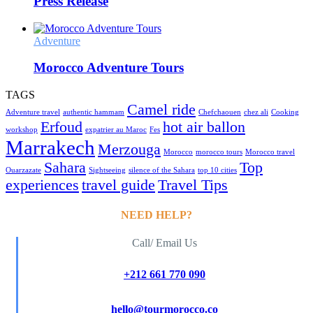
Press Release
Adventure
Morocco Adventure Tours
TAGS
Camel ride
Adventure travel
authentic hammam
Chefchaouen
chez ali
Cooking
Erfoud
hot air ballon
workshop
expatrier au Maroc
Fes
Marrakech
Merzouga
Morocco
morocco tours
Morocco travel
Sahara
Top
Ouarzazate
Sightseeing
silence of the Sahara
top 10 cities
experiences
travel guide
Travel Tips
NEED HELP?
Call/ Email Us
+212 661 770 090
hello@tourmorocco.co