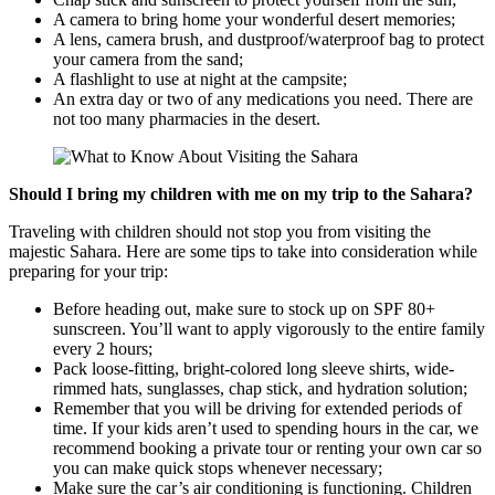
A camera to bring home your wonderful desert memories;
A lens, camera brush, and dustproof/waterproof bag to protect
your camera from the sand;
A flashlight to use at night at the campsite;
An extra day or two of any medications you need. There are
not too many pharmacies in the desert.
Should I bring my children with me on my trip to the Sahara?
Traveling with children should not stop you from visiting the
majestic Sahara. Here are some tips to take into consideration while
preparing for your trip:
Before heading out, make sure to stock up on SPF 80+
sunscreen. You’ll want to apply vigorously to the entire family
every 2 hours;
Pack loose-fitting, bright-colored long sleeve shirts, wide-
rimmed hats, sunglasses, chap stick, and hydration solution;
Remember that you will be driving for extended periods of
time. If your kids aren’t used to spending hours in the car, we
recommend booking a private tour or renting your own car so
you can make quick stops whenever necessary;
Make sure the car’s air conditioning is functioning. Children