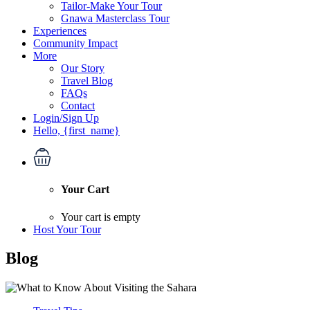
Tailor-Make Your Tour
Gnawa Masterclass Tour
Experiences
Community Impact
More
Our Story
Travel Blog
FAQs
Contact
Login/Sign Up
Hello, {first_name}
Your Cart
Your cart is empty
Host Your Tour
Blog