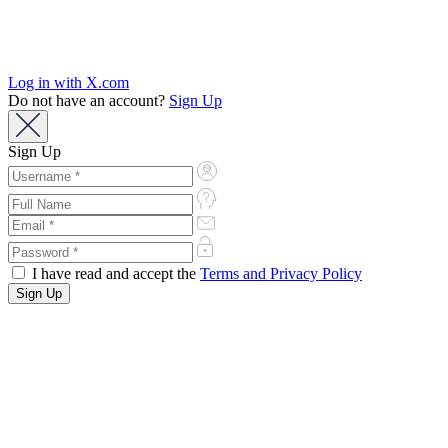
Log in with X.com
Do not have an account?
Sign Up
Sign Up
I have read and accept the
Terms and Privacy Policy