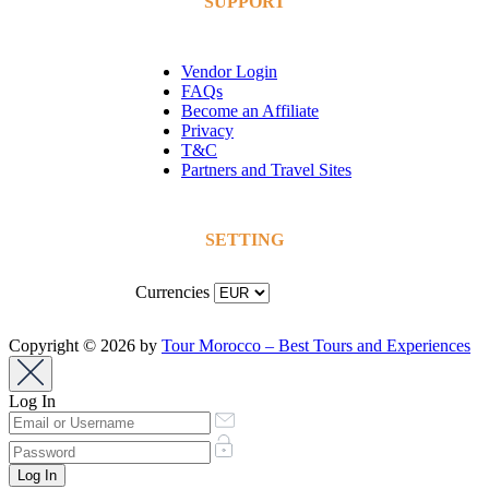
SUPPORT
Vendor Login
FAQs
Become an Affiliate
Privacy
T&C
Partners and Travel Sites
SETTING
Currencies
Copyright © 2026 by
Tour Morocco – Best Tours and Experiences
Log In