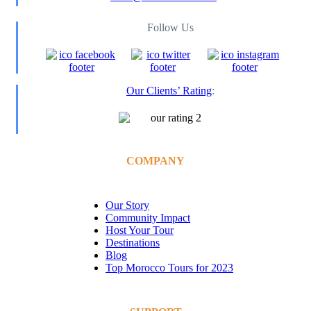
Follow Us
Our Clients’ Rating
:
COMPANY
Our Story
Community Impact
Host Your Tour
Destinations
Blog
Top Morocco Tours for 2023