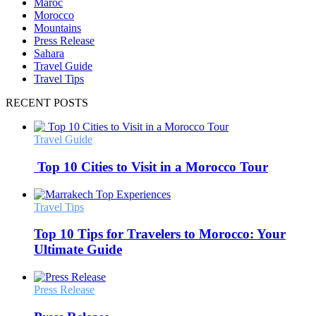
Maroc
Morocco
Mountains
Press Release
Sahara
Travel Guide
Travel Tips
RECENT POSTS
Travel Guide
Top 10 Cities to Visit in a Morocco Tour
Travel Tips
Top 10 Tips for Travelers to Morocco: Your
Ultimate Guide
Press Release