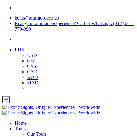
hello@tourmorocco.co
Ready for a unique experience? Call or Whatsapp: (212) 661-
770-090
EUR
USD
GBP
CNY
CAD
AUD
MAD
Home
Tours
Our Tours