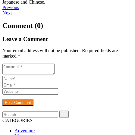
Japanese and Chinese.
Post
Previous
Next
navigation
Comment (0)
Leave a Comment
Your email address will not be published.
Required fields are
marked
*
CATEGORIES
Adventure