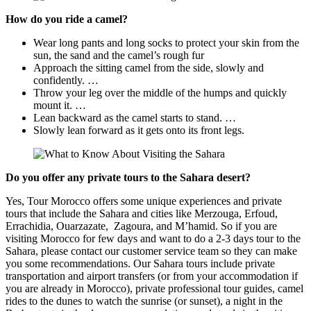
How do you ride a camel?
Wear long pants and long socks to protect your skin from the
sun, the sand and the camel’s rough fur
Approach the sitting camel from the side, slowly and
confidently. …
Throw your leg over the middle of the humps and quickly
mount it. …
Lean backward as the camel starts to stand. …
Slowly lean forward as it gets onto its front legs.
Do you offer any private tours to the Sahara desert?
Yes, Tour Morocco offers some unique experiences and private
tours that include the Sahara and cities like Merzouga, Erfoud,
Errachidia, Ouarzazate, Zagoura, and M’hamid. So if you are
visiting Morocco for few days and want to do a 2-3 days tour to the
Sahara, please contact our customer service team so they can make
you some recommendations. Our Sahara tours include private
transportation and airport transfers (or from your accommodation if
you are already in Morocco), private professional tour guides, camel
rides to the dunes to watch the sunrise (or sunset), a night in the