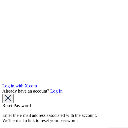
Log in with X.com
Already have an account?
Log In
Reset Password
Enter the e-mail address associated with the account.
We'll e-mail a link to reset your password.