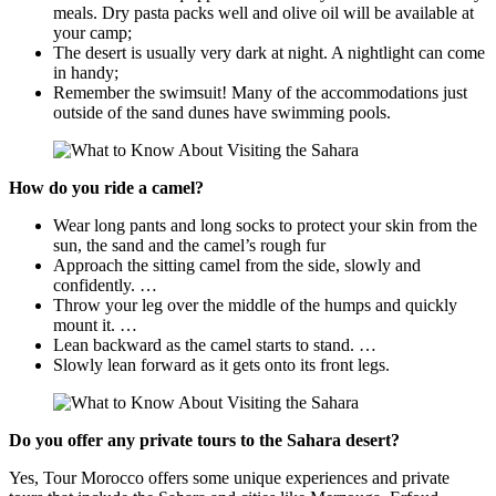
meals. Dry pasta packs well and olive oil will be available at
your camp;
The desert is usually very dark at night. A nightlight can come
in handy;
Remember the swimsuit! Many of the accommodations just
outside of the sand dunes have swimming pools.
How do you ride a camel?
Wear long pants and long socks to protect your skin from the
sun, the sand and the camel’s rough fur
Approach the sitting camel from the side, slowly and
confidently. …
Throw your leg over the middle of the humps and quickly
mount it. …
Lean backward as the camel starts to stand. …
Slowly lean forward as it gets onto its front legs.
Do you offer any private tours to the Sahara desert?
Yes, Tour Morocco offers some unique experiences and private