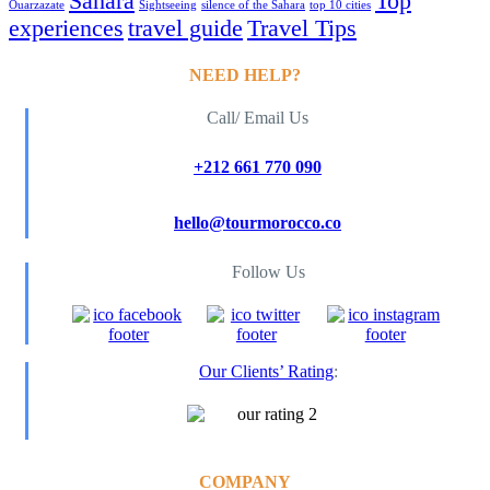
Sahara
Top
Ouarzazate
Sightseeing
silence of the Sahara
top 10 cities
experiences
travel guide
Travel Tips
NEED HELP?
Call/ Email Us
+212 661 770 090
hello@tourmorocco.co
Follow Us
Our Clients’ Rating
:
COMPANY