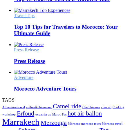
Travel Tips
Top 10 Tips for Travelers to Morocco: Your
Ultimate Guide
Press Release
Press Release
Adventure
Morocco Adventure Tours
TAGS
Camel ride
Adventure travel
authentic hammam
Chefchaouen
chez ali
Cooking
Erfoud
hot air ballon
workshop
expatrier au Maroc
Fes
Marrakech
Merzouga
Morocco
morocco tours
Morocco travel