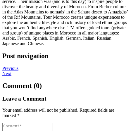
service. Their mission was (and is to this day) to inspire people to
discover the beauty and diversity of Morocco. From Berber culture
in the Atlas Mountains to nomads’ in the Sahara desert to Amazighs’
of the Rif Mountains, Tour Morocco creates unique experiences to
explore the authentic lifestyle and rich history of local ethnic groups
that you won’t find anywhere else. TM offers guided tours (private
and group) of unique places in Morocco in all major languages:
Arabic, French, Spanish, English, German, Italian, Russian,
Japanese and Chinese.
Post navigation
Previous
Next
Comment (0)
Leave a Comment
Your email address will not be published.
Required fields are
marked
*