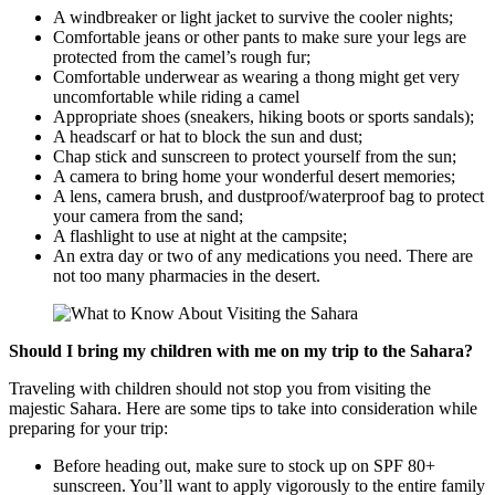
A windbreaker or light jacket to survive the cooler nights;
Comfortable jeans or other pants to make sure your legs are
protected from the camel’s rough fur;
Comfortable underwear as wearing a thong might get very
uncomfortable while riding a camel
Appropriate shoes (sneakers, hiking boots or sports sandals);
A headscarf or hat to block the sun and dust;
Chap stick and sunscreen to protect yourself from the sun;
A camera to bring home your wonderful desert memories;
A lens, camera brush, and dustproof/waterproof bag to protect
your camera from the sand;
A flashlight to use at night at the campsite;
An extra day or two of any medications you need. There are
not too many pharmacies in the desert.
Should I bring my children with me on my trip to the Sahara?
Traveling with children should not stop you from visiting the
majestic Sahara. Here are some tips to take into consideration while
preparing for your trip:
Before heading out, make sure to stock up on SPF 80+
sunscreen. You’ll want to apply vigorously to the entire family