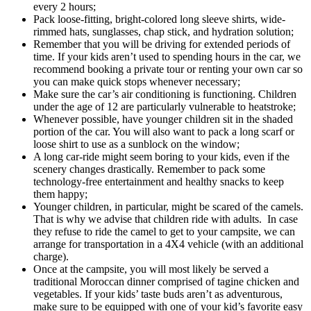
every 2 hours;
Pack loose-fitting, bright-colored long sleeve shirts, wide-
rimmed hats, sunglasses, chap stick, and hydration solution;
Remember that you will be driving for extended periods of
time. If your kids aren’t used to spending hours in the car, we
recommend booking a private tour or renting your own car so
you can make quick stops whenever necessary;
Make sure the car’s air conditioning is functioning. Children
under the age of 12 are particularly vulnerable to heatstroke;
Whenever possible, have younger children sit in the shaded
portion of the car. You will also want to pack a long scarf or
loose shirt to use as a sunblock on the window;
A long car-ride might seem boring to your kids, even if the
scenery changes drastically. Remember to pack some
technology-free entertainment and healthy snacks to keep
them happy;
Younger children, in particular, might be scared of the camels.
That is why we advise that children ride with adults. In case
they refuse to ride the camel to get to your campsite, we can
arrange for transportation in a 4X4 vehicle (with an additional
charge).
Once at the campsite, you will most likely be served a
traditional Moroccan dinner comprised of tagine chicken and
vegetables. If your kids’ taste buds aren’t as adventurous,
make sure to be equipped with one of your kid’s favorite easy