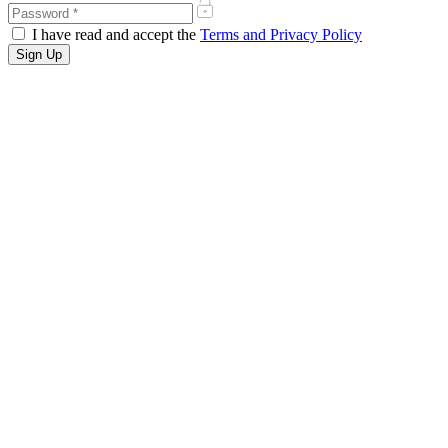
I have read and accept the
Terms and Privacy Policy