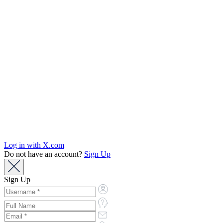
Log in with X.com
Do not have an account?
Sign Up
Sign Up