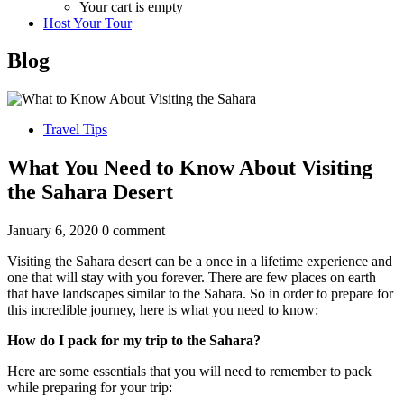
Your cart is empty
Host Your Tour
Blog
Travel Tips
What You Need to Know About Visiting
the Sahara Desert
January 6, 2020
0 comment
Visiting the Sahara desert can be a once in a lifetime experience and
one that will stay with you forever. There are few places on earth
that have landscapes similar to the Sahara. So in order to prepare for
this incredible journey, here is what you need to know:
How do I pack for my trip to the Sahara?
Here are some essentials that you will need to remember to pack
while preparing for your trip: