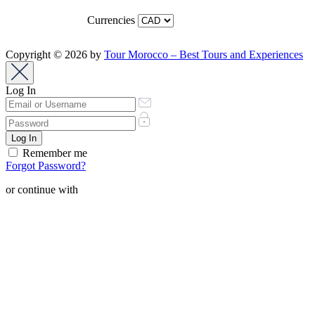
Currencies
Copyright © 2026 by
Tour Morocco – Best Tours and Experiences
Log In
Remember me
Forgot Password?
or continue with