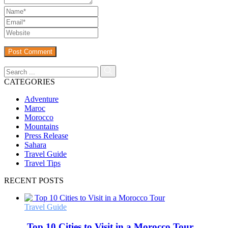
CATEGORIES
Adventure
Maroc
Morocco
Mountains
Press Release
Sahara
Travel Guide
Travel Tips
RECENT POSTS
Travel Guide
Top 10 Cities to Visit in a Morocco Tour