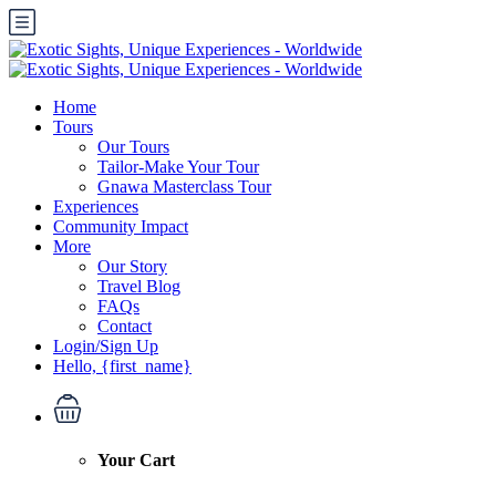
Home
Tours
Our Tours
Tailor-Make Your Tour
Gnawa Masterclass Tour
Experiences
Community Impact
More
Our Story
Travel Blog
FAQs
Contact
Login/Sign Up
Hello, {first_name}
Your Cart