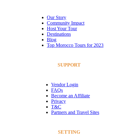
Our Story
Community Impact
Host Your Tour
Destinations
Blog
Top Morocco Tours for 2023
SUPPORT
Vendor Login
FAQs
Become an Affiliate
Privacy
T&C
Partners and Travel Sites
SETTING