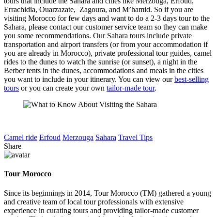
tours that include the Sahara and cities like Merzouga, Erfoud,
Errachidia, Ouarzazate, Zagoura, and M’hamid. So if you are
visiting Morocco for few days and want to do a 2-3 days tour to the
Sahara, please contact our customer service team so they can make
you some recommendations. Our Sahara tours include private
transportation and airport transfers (or from your accommodation if
you are already in Morocco), private professional tour guides, camel
rides to the dunes to watch the sunrise (or sunset), a night in the
Berber tents in the dunes, accommodations and meals in the cities
you want to include in your itinerary. You can view our
best-selling
tours
or you can create your own
tailor-made tour
.
Camel ride
Erfoud
Merzouga
Sahara
Travel Tips
Share
Tour Morocco
Since its beginnings in 2014, Tour Morocco (TM) gathered a young
and creative team of local tour professionals with extensive
experience in curating tours and providing tailor-made customer