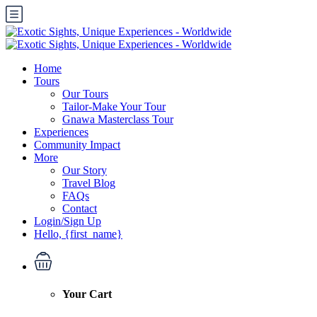
Home
Tours
Our Tours
Tailor-Make Your Tour
Gnawa Masterclass Tour
Experiences
Community Impact
More
Our Story
Travel Blog
FAQs
Contact
Login/Sign Up
Hello, {first_name}
Your Cart