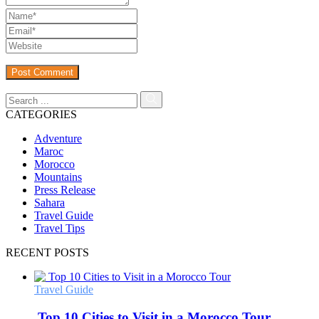
CATEGORIES
Adventure
Maroc
Morocco
Mountains
Press Release
Sahara
Travel Guide
Travel Tips
RECENT POSTS
Travel Guide
Top 10 Cities to Visit in a Morocco Tour