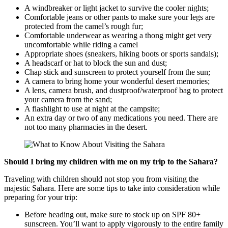
A windbreaker or light jacket to survive the cooler nights;
Comfortable jeans or other pants to make sure your legs are
protected from the camel’s rough fur;
Comfortable underwear as wearing a thong might get very
uncomfortable while riding a camel
Appropriate shoes (sneakers, hiking boots or sports sandals);
A headscarf or hat to block the sun and dust;
Chap stick and sunscreen to protect yourself from the sun;
A camera to bring home your wonderful desert memories;
A lens, camera brush, and dustproof/waterproof bag to protect
your camera from the sand;
A flashlight to use at night at the campsite;
An extra day or two of any medications you need. There are
not too many pharmacies in the desert.
Should I bring my children with me on my trip to the Sahara?
Traveling with children should not stop you from visiting the
majestic Sahara. Here are some tips to take into consideration while
preparing for your trip:
Before heading out, make sure to stock up on SPF 80+
sunscreen. You’ll want to apply vigorously to the entire family