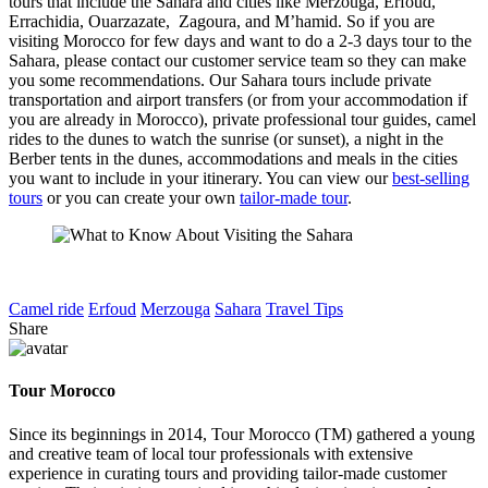
tours that include the Sahara and cities like Merzouga, Erfoud,
Errachidia, Ouarzazate, Zagoura, and M’hamid. So if you are
visiting Morocco for few days and want to do a 2-3 days tour to the
Sahara, please contact our customer service team so they can make
you some recommendations. Our Sahara tours include private
transportation and airport transfers (or from your accommodation if
you are already in Morocco), private professional tour guides, camel
rides to the dunes to watch the sunrise (or sunset), a night in the
Berber tents in the dunes, accommodations and meals in the cities
you want to include in your itinerary. You can view our
best-selling
tours
or you can create your own
tailor-made tour
.
Camel ride
Erfoud
Merzouga
Sahara
Travel Tips
Share
Tour Morocco
Since its beginnings in 2014, Tour Morocco (TM) gathered a young
and creative team of local tour professionals with extensive
experience in curating tours and providing tailor-made customer