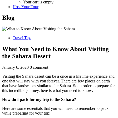
Your cart is empty
Host Your Tour
Blog
Travel Tips
What You Need to Know About Visiting
the Sahara Desert
January 6, 2020
0 comment
Visiting the Sahara desert can be a once in a lifetime experience and
one that will stay with you forever. There are few places on earth
that have landscapes similar to the Sahara. So in order to prepare for
this incredible journey, here is what you need to know:
How do I pack for my trip to the Sahara?
Here are some essentials that you will need to remember to pack
while preparing for your trip: