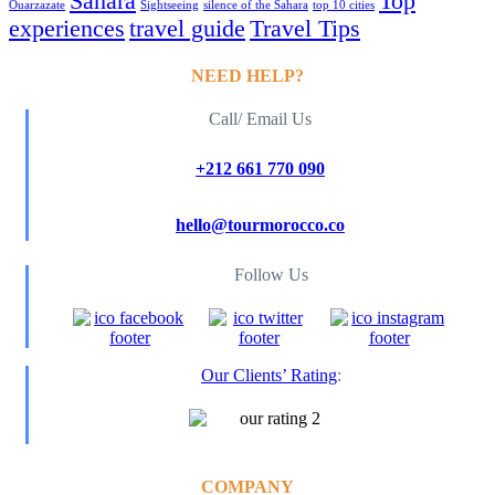
Sahara
Top
Ouarzazate
Sightseeing
silence of the Sahara
top 10 cities
experiences
travel guide
Travel Tips
NEED HELP?
Call/ Email Us
+212 661 770 090
hello@tourmorocco.co
Follow Us
Our Clients’ Rating
:
COMPANY