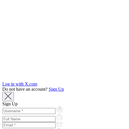
Log in with X.com
Do not have an account?
Sign Up
Sign Up