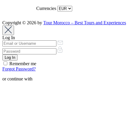
Currencies
Copyright © 2026 by
Tour Morocco – Best Tours and Experiences
Log In
Remember me
Forgot Password?
or continue with