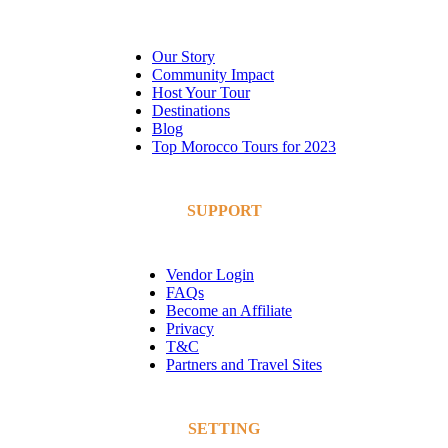
Our Story
Community Impact
Host Your Tour
Destinations
Blog
Top Morocco Tours for 2023
SUPPORT
Vendor Login
FAQs
Become an Affiliate
Privacy
T&C
Partners and Travel Sites
SETTING