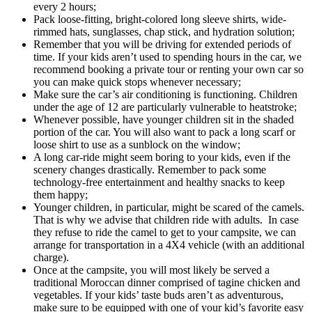
every 2 hours;
Pack loose-fitting, bright-colored long sleeve shirts, wide-
rimmed hats, sunglasses, chap stick, and hydration solution;
Remember that you will be driving for extended periods of
time. If your kids aren’t used to spending hours in the car, we
recommend booking a private tour or renting your own car so
you can make quick stops whenever necessary;
Make sure the car’s air conditioning is functioning. Children
under the age of 12 are particularly vulnerable to heatstroke;
Whenever possible, have younger children sit in the shaded
portion of the car. You will also want to pack a long scarf or
loose shirt to use as a sunblock on the window;
A long car-ride might seem boring to your kids, even if the
scenery changes drastically. Remember to pack some
technology-free entertainment and healthy snacks to keep
them happy;
Younger children, in particular, might be scared of the camels.
That is why we advise that children ride with adults. In case
they refuse to ride the camel to get to your campsite, we can
arrange for transportation in a 4X4 vehicle (with an additional
charge).
Once at the campsite, you will most likely be served a
traditional Moroccan dinner comprised of tagine chicken and
vegetables. If your kids’ taste buds aren’t as adventurous,
make sure to be equipped with one of your kid’s favorite easy