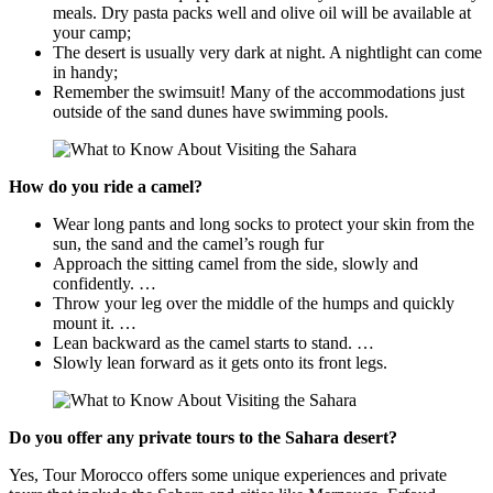
meals. Dry pasta packs well and olive oil will be available at
your camp;
The desert is usually very dark at night. A nightlight can come
in handy;
Remember the swimsuit! Many of the accommodations just
outside of the sand dunes have swimming pools.
How do you ride a camel?
Wear long pants and long socks to protect your skin from the
sun, the sand and the camel’s rough fur
Approach the sitting camel from the side, slowly and
confidently. …
Throw your leg over the middle of the humps and quickly
mount it. …
Lean backward as the camel starts to stand. …
Slowly lean forward as it gets onto its front legs.
Do you offer any private tours to the Sahara desert?
Yes, Tour Morocco offers some unique experiences and private