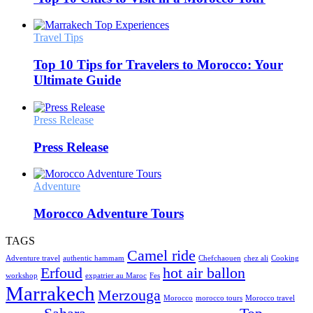
Travel Tips
Top 10 Tips for Travelers to Morocco: Your
Ultimate Guide
Press Release
Press Release
Adventure
Morocco Adventure Tours
TAGS
Camel ride
Adventure travel
authentic hammam
Chefchaouen
chez ali
Cooking
Erfoud
hot air ballon
workshop
expatrier au Maroc
Fes
Marrakech
Merzouga
Morocco
morocco tours
Morocco travel