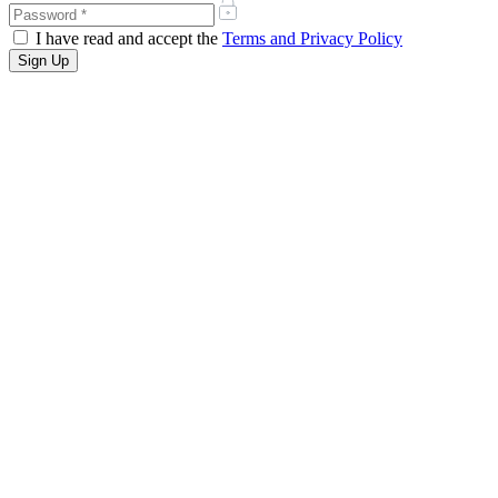
I have read and accept the
Terms and Privacy Policy