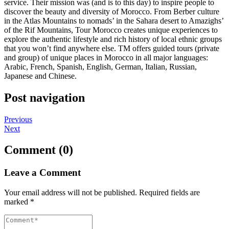
service. Their mission was (and is to this day) to inspire people to
discover the beauty and diversity of Morocco. From Berber culture
in the Atlas Mountains to nomads’ in the Sahara desert to Amazighs’
of the Rif Mountains, Tour Morocco creates unique experiences to
explore the authentic lifestyle and rich history of local ethnic groups
that you won’t find anywhere else. TM offers guided tours (private
and group) of unique places in Morocco in all major languages:
Arabic, French, Spanish, English, German, Italian, Russian,
Japanese and Chinese.
Post navigation
Previous
Next
Comment (0)
Leave a Comment
Your email address will not be published.
Required fields are
marked
*