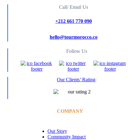
Call/ Email Us
+212 661 770 090
hello@tourmorocco.co
Follow Us
Our Clients’ Rating
:
COMPANY
Our Story
Community Impact