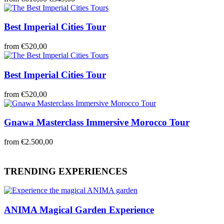
Best Imperial Cities Tour
from
€520,00
Best Imperial Cities Tour
from
€520,00
Gnawa Masterclass Immersive Morocco Tour
from
€2.500,00
TRENDING EXPERIENCES
ANIMA Magical Garden Experience