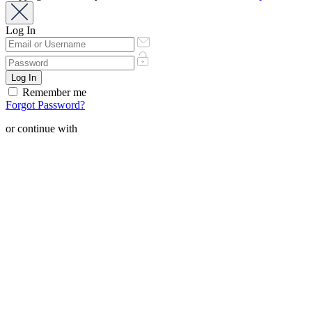
Log In
Remember me
Forgot Password?
or continue with