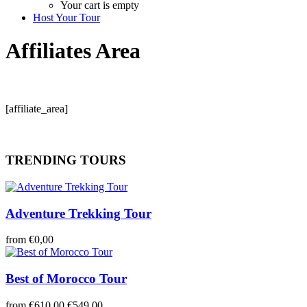
Your cart is empty
Host Your Tour
Affiliates Area
[affiliate_area]
TRENDING TOURS
Adventure Trekking Tour
from
€0,00
Best of Morocco Tour
from
€610,00
€549,00