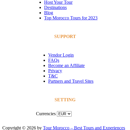
Host Your Tour
Destinations
Blog
Top Morocco Tours for 2023
SUPPORT
Vendor Login
FAQs
Become an Affiliate
Privacy
T&C
Partners and Travel Sites
SETTING
Currencies
Copyright © 2026 by
Tour Morocco – Best Tours and Experiences