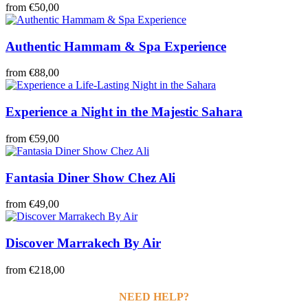
from
€50,00
Authentic Hammam & Spa Experience
from
€88,00
Experience a Night in the Majestic Sahara
from
€59,00
Fantasia Diner Show Chez Ali
from
€49,00
Discover Marrakech By Air
from
€218,00
NEED HELP?