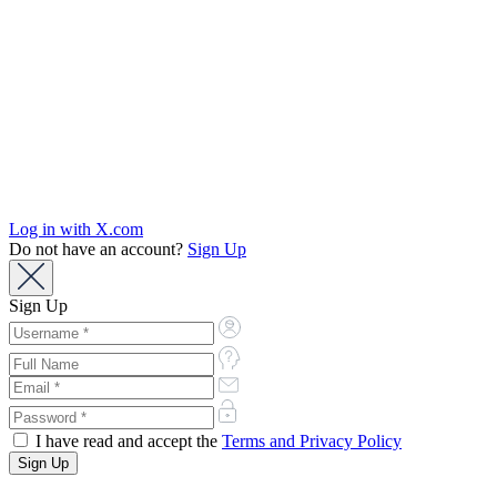
Log in with X.com
Do not have an account?
Sign Up
Sign Up
I have read and accept the
Terms and Privacy Policy