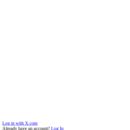
Log in with X.com
Already have an account?
Log In