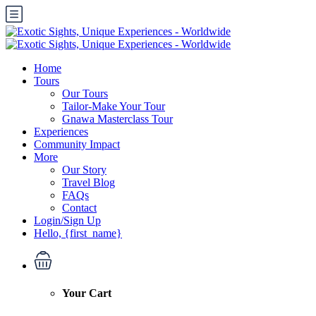
Home
Tours
Our Tours
Tailor-Make Your Tour
Gnawa Masterclass Tour
Experiences
Community Impact
More
Our Story
Travel Blog
FAQs
Contact
Login/Sign Up
Hello, {first_name}
Your Cart