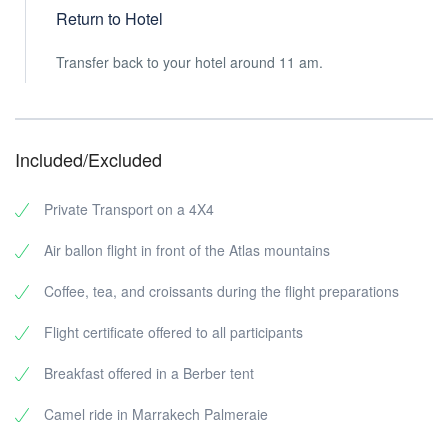
Return to Hotel
Transfer back to your hotel around 11 am.
Included/Excluded
Private Transport on a 4X4
Air ballon flight in front of the Atlas mountains
Coffee, tea, and croissants during the flight preparations
Flight certificate offered to all participants
Breakfast offered in a Berber tent
Camel ride in Marrakech Palmeraie