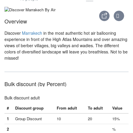
Overview
Discover
Marrakech
in the most authentic hot air ballooning
experience in front of the High Atlas Mountains and over amazing
views of berber villages, big valleys and wadies. The different
colors of diversified landscape will leave you breathless. Not to be
missed!
Bulk discount (by Percent)
Bulk discount adult
#
Discount group
From adult
To adult
Value
1
Group Discount
10
20
15%
2
%