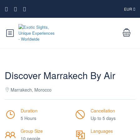
EUR
Discover Marrakech By Air
Marrakech, Morocco
Duration
Cancellation
5 Hours
Up to 5 days
Group Size
Languages
10 people
___