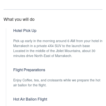
What you will do
Hotel Pick Up
Pick up early in the morning around 6 AM from your hotel in
Marrakech in a private 4X4 SUV to the launch base
Located in the middle of the Jbilet Mountains, about 30
minutes drive North-East of Marrakech.
Flight Preparations
Enjoy Coffee, tea, and croissants while we prepare the hot
air ballon for the flight.
Hot Air Ballon Flight