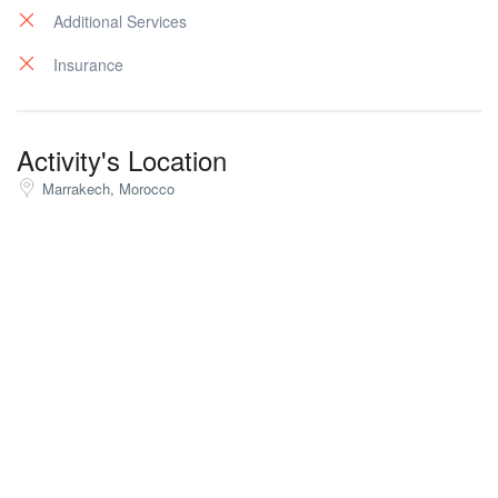
Additional Services
Insurance
Activity's Location
Marrakech, Morocco