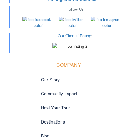
Follow Us
Our Clients’ Rating
:
COMPANY
Our Story
Community Impact
Host Your Tour
Destinations
Blog