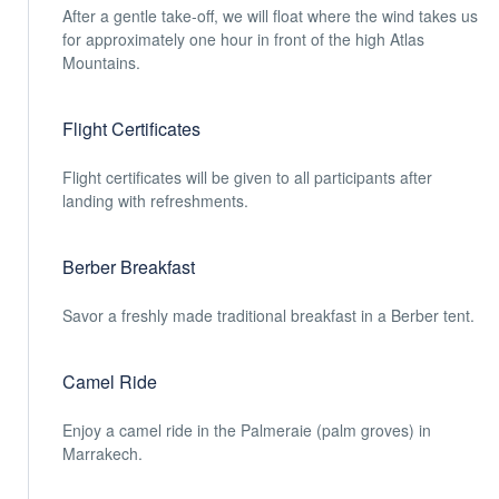
After a gentle take-off, we will float where the wind takes us
for approximately one hour in front of the high Atlas
Mountains.
Flight Certificates
Flight certificates will be given to all participants after
landing with refreshments.
Berber Breakfast
Savor a freshly made traditional breakfast in a Berber tent.
Camel Ride
Enjoy a camel ride in the Palmeraie (palm groves) in
Marrakech.