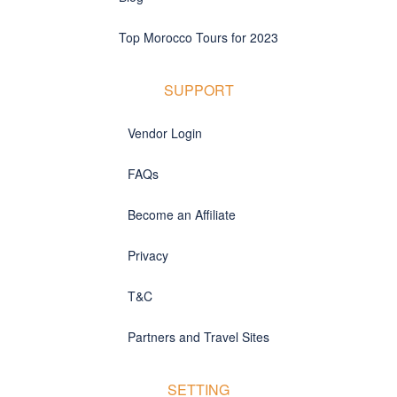
Top Morocco Tours for 2023
SUPPORT
Vendor Login
FAQs
Become an Affiliate
Privacy
T&C
Partners and Travel Sites
SETTING