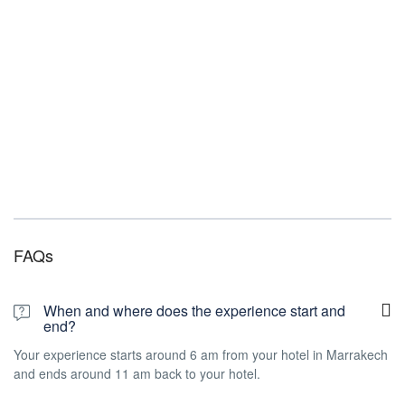
FAQs
When and where does the experience start and
end?
Your experience starts around 6 am from your hotel in Marrakech
and ends around 11 am back to your hotel.