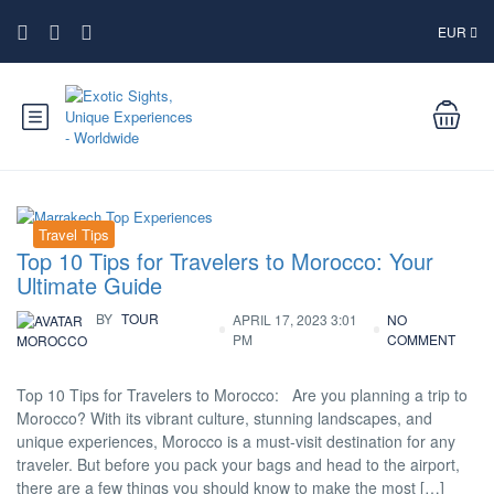
EUR
Travel Tips
Top 10 Tips for Travelers to Morocco: Your
Ultimate Guide
BY
TOUR
APRIL 17, 2023 3:01
NO
PM
COMMENT
MOROCCO
Top 10 Tips for Travelers to Morocco: Are you planning a trip to
Morocco? With its vibrant culture, stunning landscapes, and
unique experiences, Morocco is a must-visit destination for any
traveler. But before you pack your bags and head to the airport,
there are a few things you should know to make the most […]