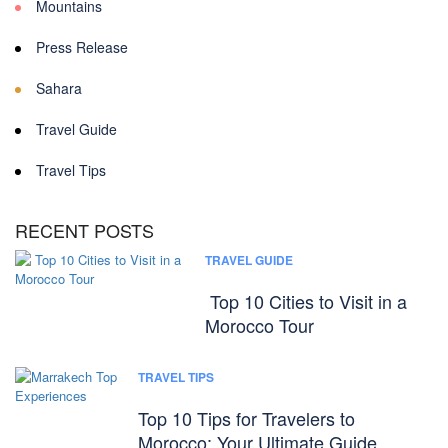
Mountains
Press Release
Sahara
Travel Guide
Travel Tips
RECENT POSTS
TRAVEL GUIDE
Top 10 Cities to Visit in a
Morocco Tour
TRAVEL TIPS
Top 10 Tips for Travelers to
Morocco: Your Ultimate Guide