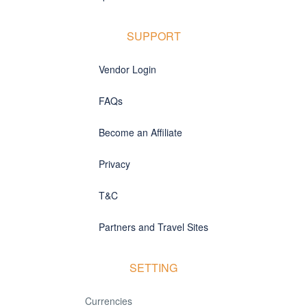
SUPPORT
Vendor Login
FAQs
Become an Affiliate
Privacy
T&C
Partners and Travel Sites
SETTING
Currencies