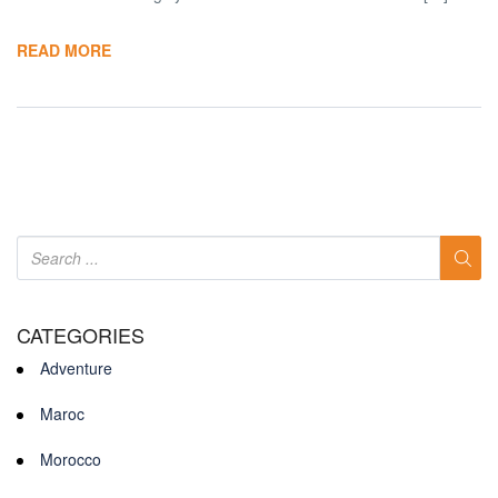
READ MORE
CATEGORIES
Adventure
Maroc
Morocco