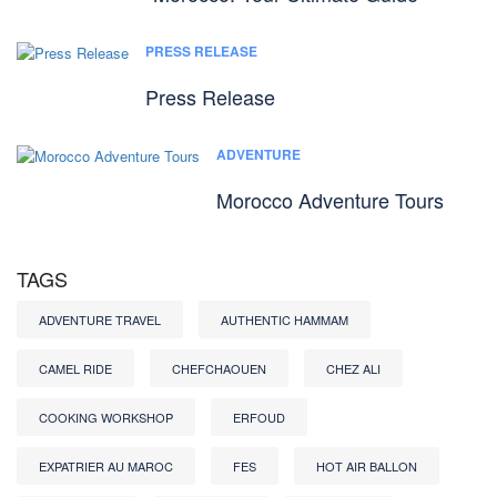
PRESS RELEASE
Press Release
ADVENTURE
Morocco Adventure Tours
TAGS
ADVENTURE TRAVEL
AUTHENTIC HAMMAM
CAMEL RIDE
CHEFCHAOUEN
CHEZ ALI
COOKING WORKSHOP
ERFOUD
EXPATRIER AU MAROC
FES
HOT AIR BALLON