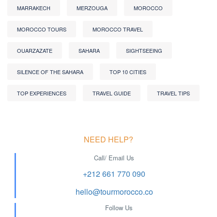
MARRAKECH
MERZOUGA
MOROCCO
MOROCCO TOURS
MOROCCO TRAVEL
OUARZAZATE
SAHARA
SIGHTSEEING
SILENCE OF THE SAHARA
TOP 10 CITIES
TOP EXPERIENCES
TRAVEL GUIDE
TRAVEL TIPS
NEED HELP?
Call/ Email Us
+212 661 770 090
hello@tourmorocco.co
Follow Us