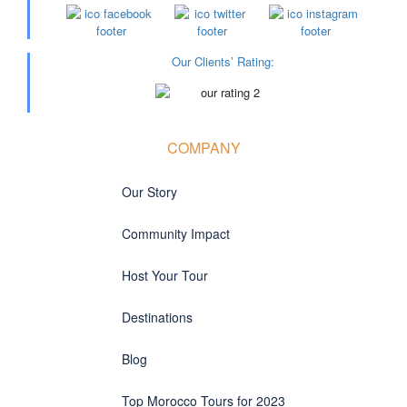
Our Clients’ Rating
:
COMPANY
Our Story
Community Impact
Host Your Tour
Destinations
Blog
Top Morocco Tours for 2023