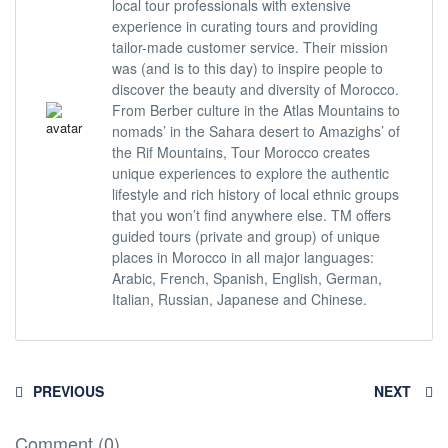
local tour professionals with extensive
experience in curating tours and providing
tailor-made customer service. Their mission
was (and is to this day) to inspire people to
discover the beauty and diversity of Morocco.
From Berber culture in the Atlas Mountains to
nomads’ in the Sahara desert to Amazighs’ of
the Rif Mountains, Tour Morocco creates
unique experiences to explore the authentic
lifestyle and rich history of local ethnic groups
that you won’t find anywhere else. TM offers
guided tours (private and group) of unique
places in Morocco in all major languages:
Arabic, French, Spanish, English, German,
Italian, Russian, Japanese and Chinese.
PREVIOUS
NEXT
Comment (0)