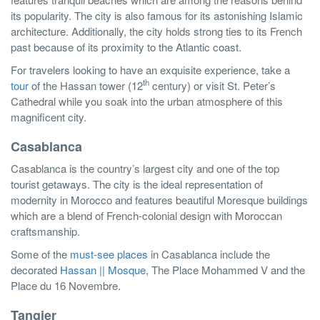
its popularity. The city is also famous for its astonishing Islamic
architecture. Additionally, the city holds strong ties to its French
past because of its proximity to the Atlantic coast.
For travelers looking to have an exquisite experience, take a
th
tour
of the Hassan tower (12
century) or visit St. Peter’s
Cathedral while you soak into the urban atmosphere of this
magnificent city.
Casablanca
Casablanca is the country’s largest city and one of the top
tourist getaways. The city is the ideal representation of
modernity in Morocco and features beautiful Moresque buildings
which are a blend of French-colonial design with Moroccan
craftsmanship.
Some of the
must-see places
in Casablanca include the
decorated
Hassan || Mosque
, The Place Mohammed V and the
Place du 16 Novembre.
Tangier