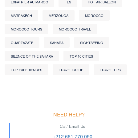
EXPATRIER AU MAROC
FES
HOT AIR BALLON
MARRAKECH
MERZOUGA
MOROCCO
MOROCCO TOURS
MOROCCO TRAVEL
OUARZAZATE
SAHARA
SIGHTSEEING
SILENCE OF THE SAHARA
TOP 10 CITIES
TOP EXPERIENCES
TRAVEL GUIDE
TRAVEL TIPS
NEED HELP?
Call/ Email Us
+212 661 770 090