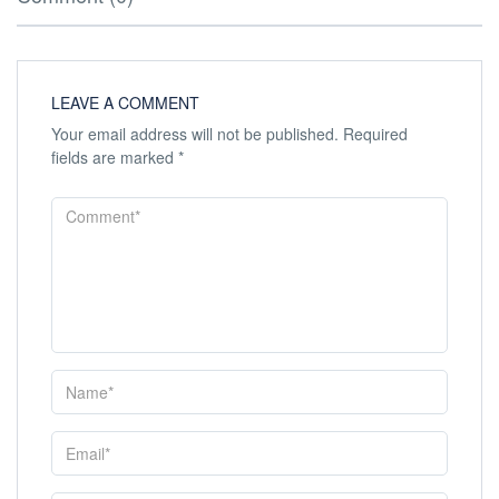
LEAVE A COMMENT
Your email address will not be published.
Required
fields are marked
*