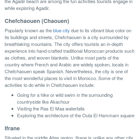
the Agadir beach are among the fun activities tourists engage in
while exploring Agadir.
Chefchaouen (Chaouen)
Popularly known as the
blue city
due to its vibrant blue color on
its buildings and streets, Chefchaouen is a city surrounded by
breathtaking mountains. The city offers tourists an in-depth
experience into hand-crafted traditional Moroccan products such
as clothes, and woven blankets. Unlike most parts of the
country where French and Arabic are widely spoken, locals in
Chefchaouen speak Spanish. Nevertheless, the city is one of
the most wonderful places to visit in Morocco. Some of the
activities to do while in Chefchaouen include:
Going for a hike or wild swim in the surrounding
countryside like Akachour
Visiting the Ras El Maa waterfalls
Exploring the architecture of the Outa El Hammam square
Ifrane
Situated in the middle Atlas region, Ifrane is unlike any other city