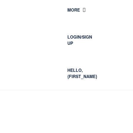
MORE
LOGIN/SIGN
UP
HELLO,
{FIRST_NAME}
Blog