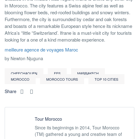
in Morocco. The city features a Swiss alpine feel as well as
blooming flower beds, red-roofed buildings and snowy winters.
Furthermore, the city is surrounded by cedar and oak forests
and boasts of a remarkable European style hence its nickname
Africa’s “little “Switzerland’. Ifrane is a must-visit city for tourists
looking for a one of a kind memorable experience.
meilleure agence de voyages Maroc
by Newton Njuguna
CHEFCHAOUEN
FES
MARRAKECH
MOROCCO
MOROCCO TOURS
TOP 10 CITIES
Share
Tour Morocco
Since its beginnings in 2014, Tour Morocco
(TM) gathered a young and creative team of