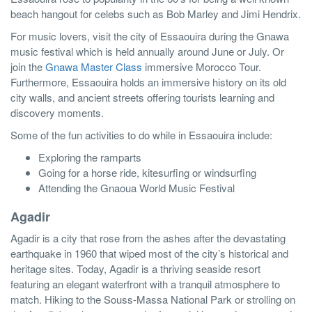
beach hangout for celebs such as Bob Marley and Jimi Hendrix.
For music lovers, visit the city of Essaouira during the Gnawa
music festival which is held annually around June or July. Or
join the
Gnawa Master Class
immersive Morocco Tour.
Furthermore, Essaouira holds an immersive history on its old
city walls, and ancient streets offering tourists learning and
discovery moments.
Some of the fun activities to do while in Essaouira include:
Exploring the ramparts
Going for a horse ride, kitesurfing or windsurfing
Attending the Gnaoua World Music Festival
Agadir
Agadir is a city that rose from the ashes after the devastating
earthquake in 1960 that wiped most of the city’s historical and
heritage sites. Today, Agadir is a thriving seaside resort
featuring an elegant waterfront with a tranquil atmosphere to
match. Hiking to the Souss-Massa National Park or strolling on