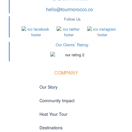
hello@tourmorocco.co
Follow Us
Our Clients’ Rating
:
COMPANY
Our Story
Community Impact
Host Your Tour
Destinations