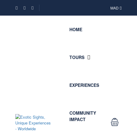
MAD
HOME
TOURS
EXPERIENCES
COMMUNITY
IMPACT