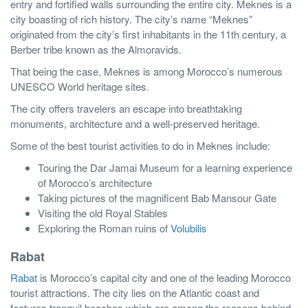
entry and fortified walls surrounding the entire city. Meknes is a
city boasting of rich history. The city’s name “Meknes”
originated from the city’s first inhabitants in the 11th century, a
Berber tribe known as the Almoravids.
That being the case, Meknes is among Morocco’s numerous
UNESCO World heritage sites.
The city offers travelers an escape into breathtaking
monuments, architecture and a well-preserved heritage.
Some of the best tourist activities to do in Meknes include:
Touring the Dar Jamai Museum for a learning experience
of Morocco’s architecture
Taking pictures of the magnificent Bab Mansour Gate
Visiting the old Royal Stables
Exploring the Roman ruins of
Volubilis
Rabat
Rabat
is Morocco’s capital city and one of the leading Morocco
tourist attractions. The city lies on the Atlantic coast and
features tranquil beaches which are among the reasons behind