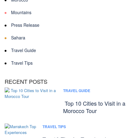
Mountains
Press Release
Sahara
Travel Guide
Travel Tips
RECENT POSTS
TRAVEL GUIDE
Top 10 Cities to Visit in a
Morocco Tour
TRAVEL TIPS