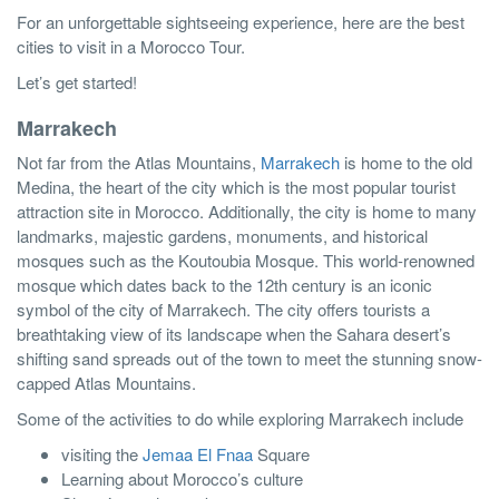
For an unforgettable sightseeing experience, here are the best
cities to visit in a Morocco Tour.
Let’s get started!
Marrakech
Not far from the Atlas Mountains,
Marrakech
is home to the old
Medina, the heart of the city which is the most popular tourist
attraction site in Morocco. Additionally, the city is home to many
landmarks, majestic gardens, monuments, and historical
mosques such as the Koutoubia Mosque. This world-renowned
mosque which dates back to the 12th century is an iconic
symbol of the city of Marrakech. The city offers tourists a
breathtaking view of its landscape when the Sahara desert’s
shifting sand spreads out of the town to meet the stunning snow-
capped Atlas Mountains.
Some of the activities to do while exploring Marrakech include
visiting the
Jemaa El Fnaa
Square
Learning about Morocco’s culture