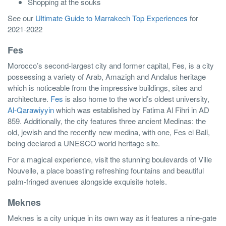
Shopping at the souks
See our
Ultimate Guide to Marrakech Top Experiences
for
2021-2022
Fes
Morocco’s second-largest city and former capital, Fes, is a city
possessing a variety of Arab, Amazigh and Andalus heritage
which is noticeable from the impressive buildings, sites and
architecture.
Fes
is also home to the world’s oldest university,
Al-Qarawiyyin
which was established by Fatima Al Fihri in AD
859. Additionally, the city features three ancient Medinas: the
old, jewish and the recently new medina, with one, Fes el Bali,
being declared a UNESCO world heritage site.
For a magical experience, visit the stunning boulevards of Ville
Nouvelle, a place boasting refreshing fountains and beautiful
palm-fringed avenues alongside exquisite hotels.
Meknes
Meknes is a city unique in its own way as it features a nine-gate