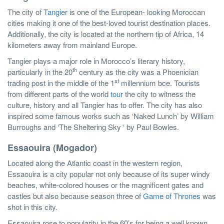
The city of
Tangier
is one of the European- looking Moroccan
cities making it one of the best-loved tourist destination places.
Additionally, the city is located at the northern tip of Africa, 14
kilometers away from mainland Europe.
Tangier plays a major role in Morocco’s literary history,
th
particularly in the 20
century as the city was a Phoenician
st
trading post in the middle of the 1
millennium bce. Tourists
from different parts of the world
tour
the city to witness the
culture, history and all Tangier has to offer. The city has also
inspired some famous works such as ‘Naked Lunch’ by William
Burroughs and ‘The Sheltering Sky ‘ by Paul Bowles.
Essaouira (Mogador)
Located along the Atlantic coast in the western region,
Essaouira is a city popular not only because of its super windy
beaches, white-colored houses or the magnificent gates and
castles but also because season three of
Game of Thrones
was
shot in this city.
Essaouira rose to popularity in the 60’s for being a well known