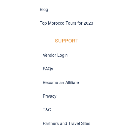
Blog
Top Morocco Tours for 2023
SUPPORT
Vendor Login
FAQs
Become an Affiliate
Privacy
T&C
Partners and Travel Sites