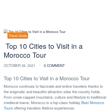
Travel Guide
Top 10 Cities to Visit in a
Morocco Tour
OCTOBER 26, 2021
0 COMMENT
Top 10 Cities to Visit in a Morocco Tour
Morocco continues to fascinate and entice travelers thanks to
the enigmatic and beautiful attraction sites the country holds.
From snow-capped mountains, culture and lifestyle to traditional
medieval towns, Morocco is a top-class holiday
Best Morocco
Tours
offering travelers lifetime experiences.