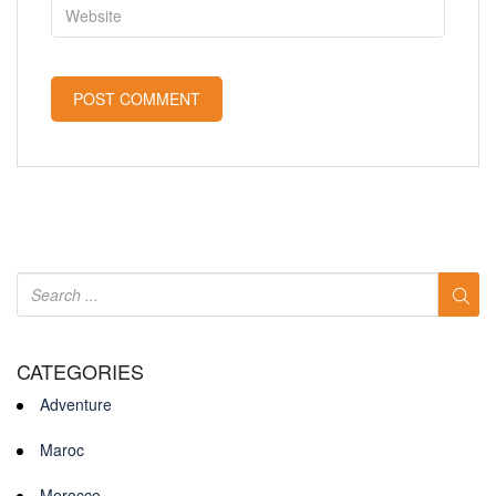
CATEGORIES
Adventure
Maroc
Morocco