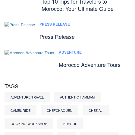
Top 10 Tips for Travelers to
Morocco: Your Ultimate Guide
PRESS RELEASE
Press Release
ADVENTURE
Morocco Adventure Tours
TAGS
ADVENTURE TRAVEL
AUTHENTIC HAMMAM
CAMEL RIDE
CHEFCHAOUEN
CHEZ ALI
COOKING WORKSHOP
ERFOUD