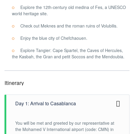
Explore the 12th-century old medina of Fes, a UNESCO
world heritage site.
Check out Meknes and the roman ruins of Volubilis.
Enjoy the blue city of Chefchaouen.
Explore Tangier: Cape Spartel, the Caves of Hercules,
the Kasbah, the Gran and petit Soccos and the Mendoubia.
Itinerary
Day 1: Arrival to Casablanca
You will be met and greeted by our representative at
the Mohamed V International airport (code: CMN) in