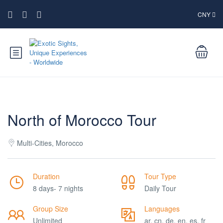
CNY
North of Morocco Tour
Multi-Cities, Morocco
Duration
Tour Type
8 days- 7 nights
Daily Tour
Group Size
Languages
Unlimited
ar, cn, de, en, es, fr