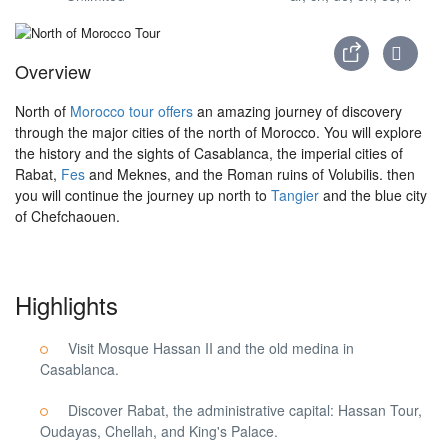
Overview
North of
Morocco tour offers
an amazing journey of discovery
through the major cities of the north of Morocco. You will explore
the history and the sights of Casablanca, the imperial cities of
Rabat,
Fes
and Meknes, and the Roman ruins of Volubilis. then
you will continue the journey up north to
Tangier
and the blue city
of Chefchaouen.
Highlights
Visit Mosque Hassan II and the old medina in
Casablanca.
Discover Rabat, the administrative capital: Hassan Tour,
Oudayas, Chellah, and King's Palace.