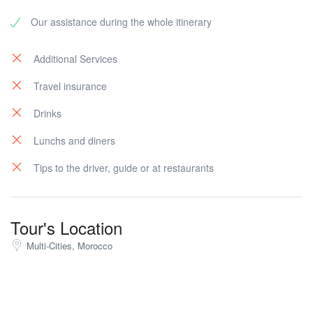
belly dancer , Gran Socco, Petit Socco, Old American
Our assistance during the whole itinerary
Legation, founded in 1821 (the 1st National Landscape
for the USA in the overseas),the Mendoubia building
and Gardens (The international administration when
Additional Services
Tangier was under-control of 8 powerful countries) and
Travel insurance
then the market for souvenir shopping. Then night at
the hotel.
Drinks
Lunchs and diners
Tips to the driver, guide or at restaurants
Tour's Location
Multi-Cities, Morocco