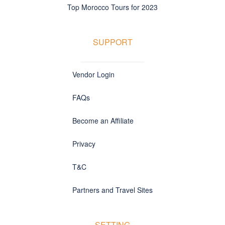
Top Morocco Tours for 2023
SUPPORT
Vendor Login
FAQs
Become an Affiliate
Privacy
T&C
Partners and Travel Sites
SETTING