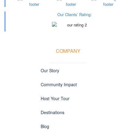
Our Clients’ Rating
:
COMPANY
Our Story
Community Impact
Host Your Tour
Destinations
Blog