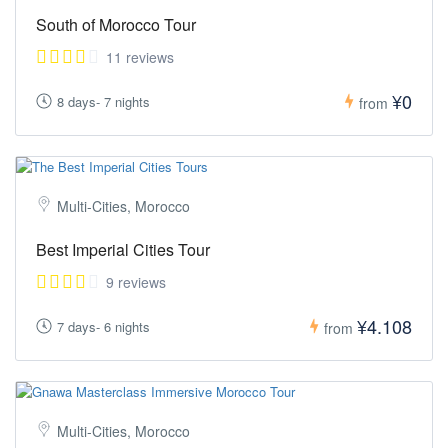
South of Morocco Tour
11 reviews
¥0
8 days- 7 nights
from
Multi-Cities, Morocco
Best Imperial Cities Tour
9 reviews
¥4.108
7 days- 6 nights
from
Multi-Cities, Morocco