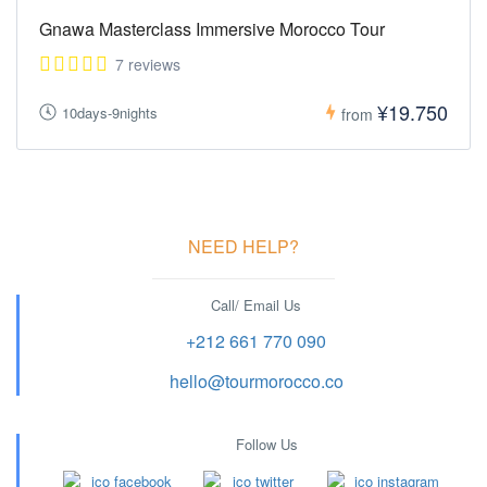
Gnawa Masterclass Immersive Morocco Tour
7 reviews
¥19.750
10days-9nights
from
NEED HELP?
Call/ Email Us
+212 661 770 090
hello@tourmorocco.co
Follow Us