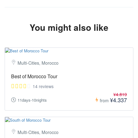
or get in touch with us with your questions here:
https://tourmorocco.co/contact/
(Both links are available in the footer of this page under
"SUPPORT")
You might also like
Multi-Cities, Morocco
Best of Morocco Tour
14 reviews
¥4.819
¥4.337
11days-10nights
from
Multi-Cities, Morocco