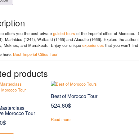
ription
o offers you the best private
guided tours
of the imperial cities of Morocco. 
74), Marinides (1244), Wattasid (1465) and Alaouite (1666). Explore the authentic
s, Meknes, and Marrakech. Enjoy our unique
experiences
that you won’t find
e here:
Best Imperial Cities Tour
ted products
Best of Morocco Tour
524.60
$
asterclass
ve Morocco Tour
Read more
00
$