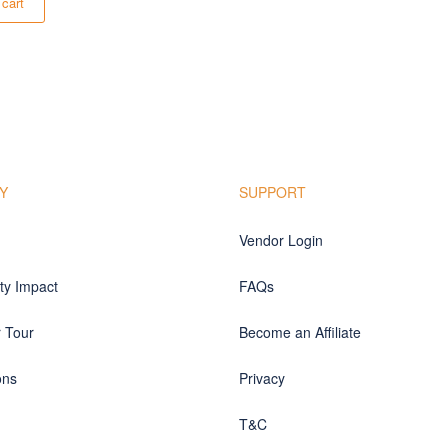
 cart
Y
SUPPORT
Vendor Login
y Impact
FAQs
r Tour
Become an Affiliate
ons
Privacy
T&C