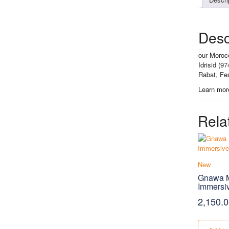
Desc
our Morocc
Idrisid (9
Rabat, Fe
Learn mor
Rela
New
Gnawa M
Immersi
2,150.