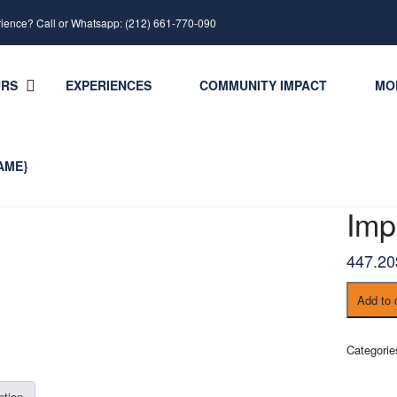
rience? Call or Whatsapp: (212) 661-770-090
URS
EXPERIENCES
COMMUNITY IMPACT
MO
AME}
Imp
447.20
Imperial
Add to 
Cities
Tour
quantity
Categori
ption