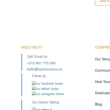
Add to
NEED HELP?
COMPAN
Call/ Email Us
Our Story
+212 661 770 090
hello@tourmorocco.co
Communit
Follow Us
Host You
Destinati
Our Clients’ Rating
:
Blog