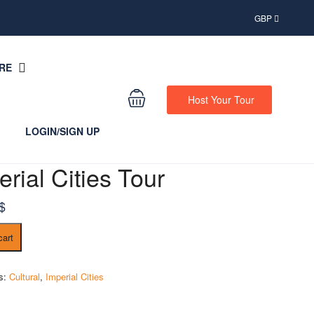
GBP
RE
Host Your Tour
LOGIN/SIGN UP
erial Cities Tour
$
cart
es:
Cultural
,
Imperial Cities