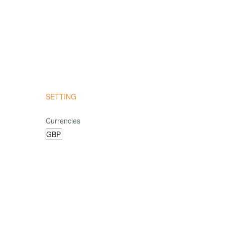
SETTING
Currencies