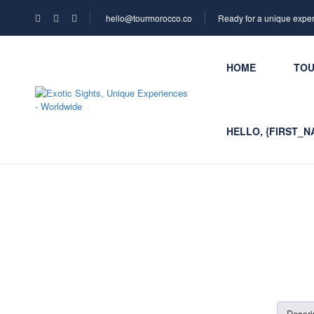
hello@tourmorocco.co
Ready for a unique expe
HOME
TO
HELLO, {FIRST_N
Descri