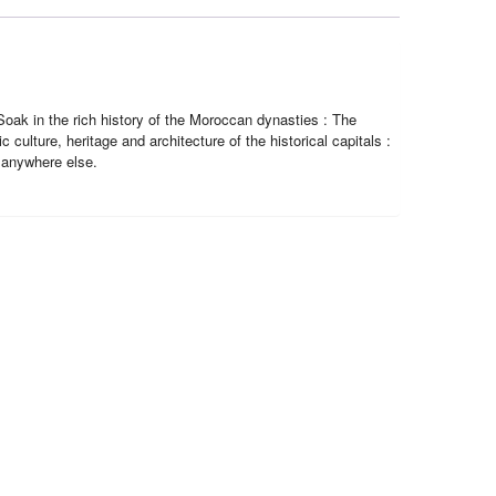
Soak in the rich history of the Moroccan dynasties : The
 culture, heritage and architecture of the historical capitals :
 anywhere else.