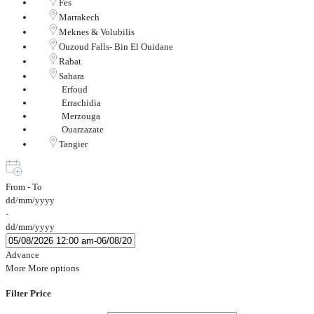
Fes
Marrakech
Meknes & Volubilis
Ouzoud Falls- Bin El Ouidane
Rabat
Sahara
Erfoud
Errachidia
Merzouga
Ouarzazate
Tangier
From - To
dd/mm/yyyy
-
dd/mm/yyyy
Advance
More
More options
Filter Price