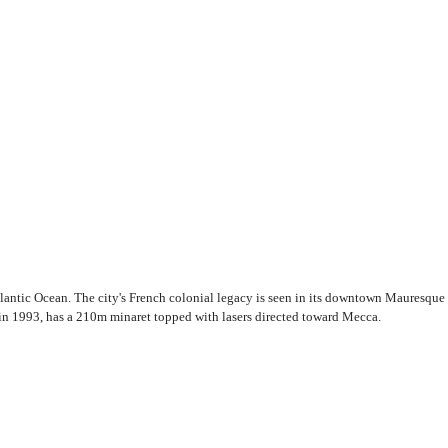
lantic Ocean. The city's French colonial legacy is seen in its downtown Mauresque 
in 1993, has a 210m minaret topped with lasers directed toward Mecca.