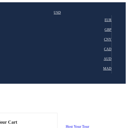
USD
EUR
GBP
CNY
CAD
AUD
MAD
our Cart
Host Your Tour