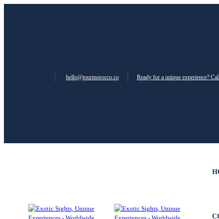
hello@tourmorocco.co
Ready for a unique experience? Ca
H
C