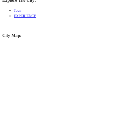
Explore The City:
Tour
EXPERIENCE
City Map: