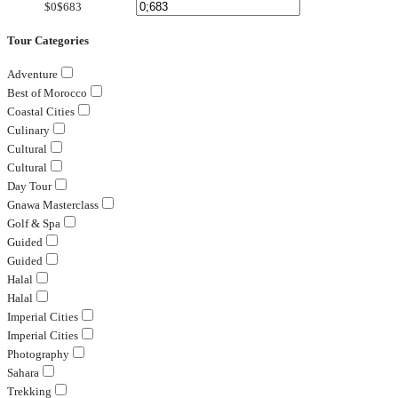
$0
$683
Tour Categories
Adventure
Best of Morocco
Coastal Cities
Culinary
Cultural
Cultural
Day Tour
Gnawa Masterclass
Golf & Spa
Guided
Guided
Halal
Halal
Imperial Cities
Imperial Cities
Photography
Sahara
Trekking