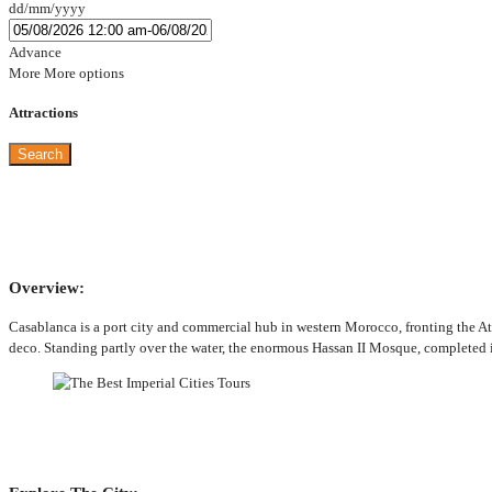
dd/mm/yyyy
Advance
More
More options
Attractions
Search
Overview:
Casablanca is a port city and commercial hub in western Morocco, fronting the At
deco. Standing partly over the water, the enormous Hassan II Mosque, completed 