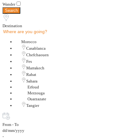
Wander
Search
Destination
Morocco
Casablanca
Chefchaouen
Fes
Marrakech
Rabat
Sahara
Erfoud
Merzouga
Ouarzazate
Tangier
From - To
dd/mm/yyyy
-