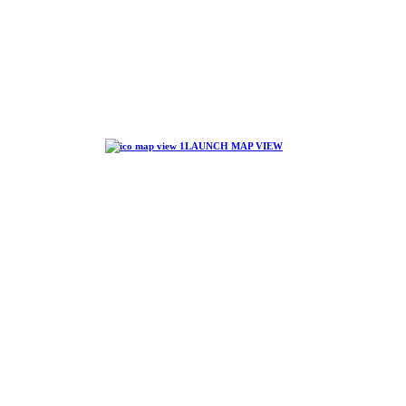
LAUNCH MAP VIEW