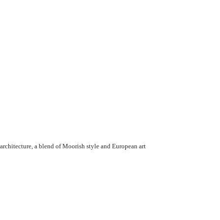
architecture, a blend of Moorish style and European art