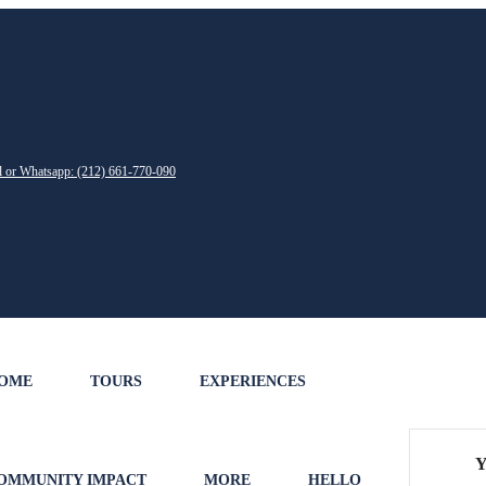
ll or Whatsapp: (212) 661-770-090
OME
TOURS
EXPERIENCES
Y
OMMUNITY IMPACT
MORE
HELLO