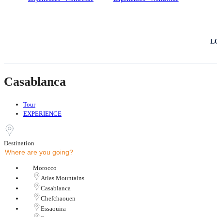
L
Casablanca
Tour
EXPERIENCE
Destination
Morocco
Atlas Mountains
Casablanca
Chefchaouen
Essaouira