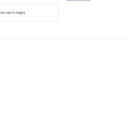
our cart is empty