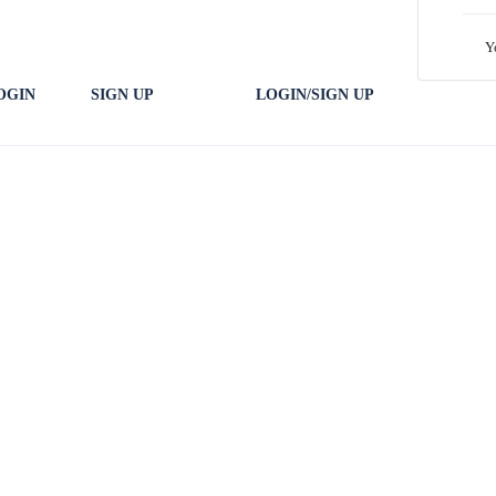
Y
OGIN
SIGN UP
LOGIN/SIGN UP