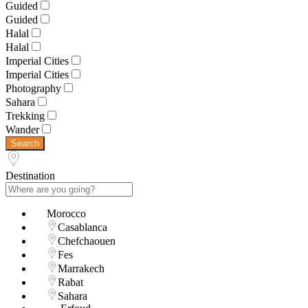
Guided
Guided
Halal
Halal
Imperial Cities
Imperial Cities
Photography
Sahara
Trekking
Wander
Search
Destination
Morocco
Casablanca
Chefchaouen
Fes
Marrakech
Rabat
Sahara