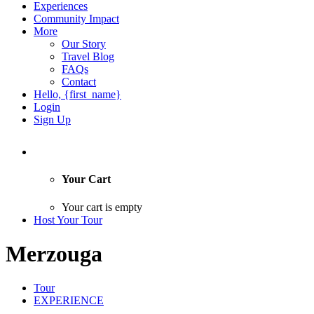
Experiences
Community Impact
More
Our Story
Travel Blog
FAQs
Contact
Hello, {first_name}
Login
Sign Up
Your Cart
Your cart is empty
Host Your Tour
Merzouga
Tour
EXPERIENCE