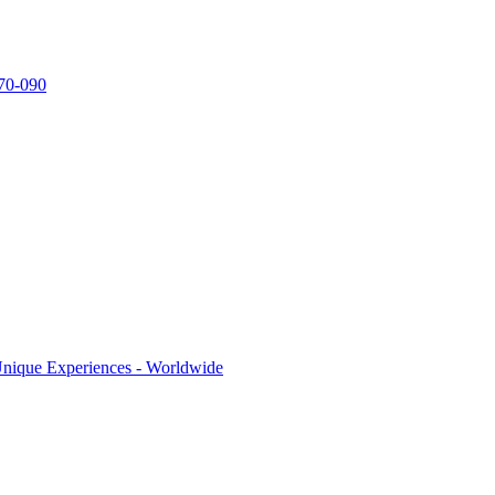
770-090