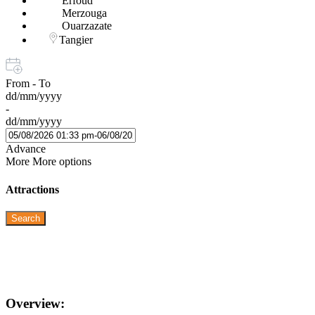
Erfoud
Merzouga
Ouarzazate
Tangier
From - To
dd/mm/yyyy
-
dd/mm/yyyy
Advance
More
More options
Attractions
Search
Overview: