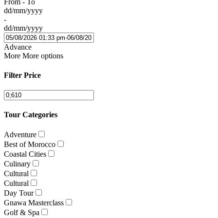
From - To
dd/mm/yyyy
-
dd/mm/yyyy
Advance
More
More options
Filter Price
Tour Categories
Adventure
Best of Morocco
Coastal Cities
Culinary
Cultural
Cultural
Day Tour
Gnawa Masterclass
Golf & Spa