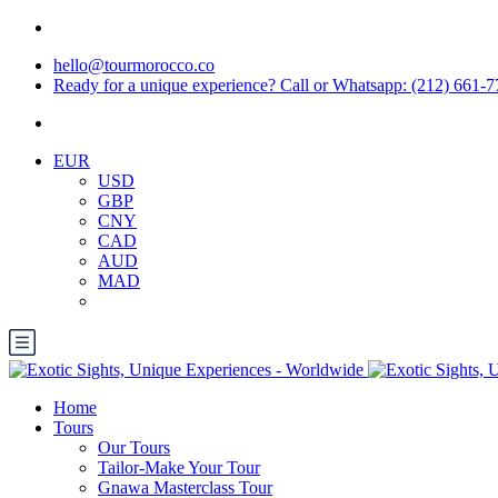
hello@tourmorocco.co
Ready for a unique experience? Call or Whatsapp: (212) 661-
EUR
USD
GBP
CNY
CAD
AUD
MAD
Home
Tours
Our Tours
Tailor-Make Your Tour
Gnawa Masterclass Tour