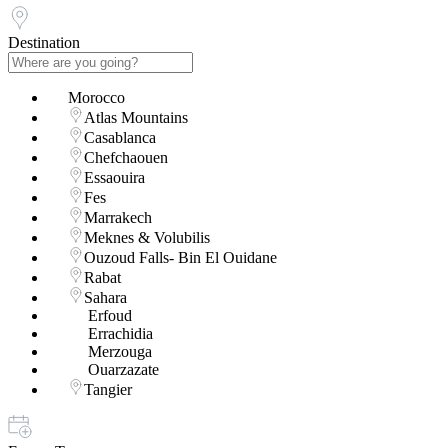
Destination
Morocco
Atlas Mountains
Casablanca
Chefchaouen
Essaouira
Fes
Marrakech
Meknes & Volubilis
Ouzoud Falls- Bin El Ouidane
Rabat
Sahara
Erfoud
Errachidia
Merzouga
Ouarzazate
Tangier