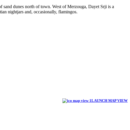
f sand dunes north of town. West of Merzouga, Dayet Srji is a
tian nightjars and, occasionally, flamingos.
LAUNCH MAP VIEW