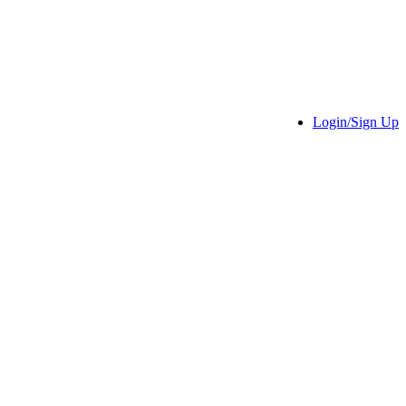
Login/Sign Up