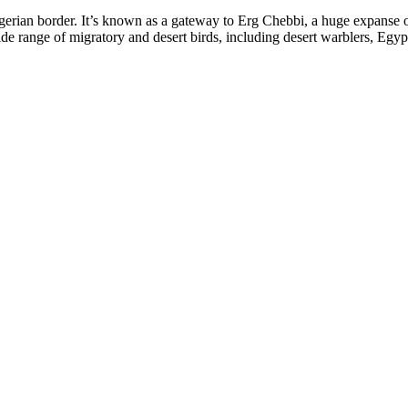
erian border. It’s known as a gateway to Erg Chebbi, a huge expanse o
wide range of migratory and desert birds, including desert warblers, Egyp