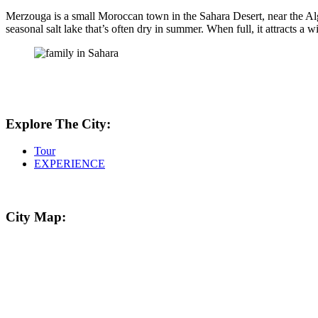
Merzouga is a small Moroccan town in the Sahara Desert, near the Alg
seasonal salt lake that’s often dry in summer. When full, it attracts a 
Explore The City:
Tour
EXPERIENCE
City Map: