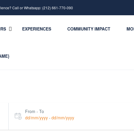
rience? Call or Whatsapp: (212) 661-770-090
URS
EXPERIENCES
COMMUNITY IMPACT
MO
AME}
From - To
dd/mm/yyyy
dd/mm/yyyy
-