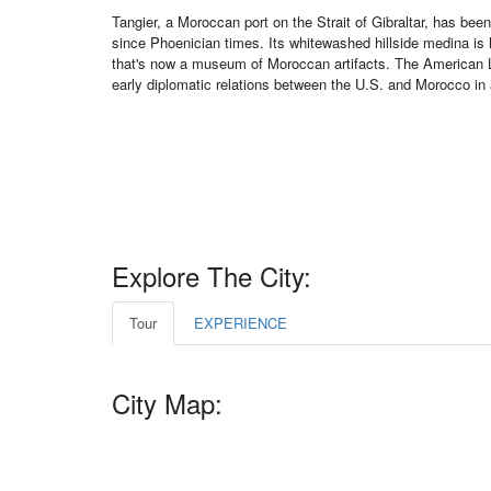
Tangier, a Moroccan port on the Strait of Gibraltar, has be
since Phoenician times. Its whitewashed hillside medina is
that's now a museum of Moroccan artifacts. The American
early diplomatic relations between the U.S. and Morocco in
Explore The City:
Tour
EXPERIENCE
City Map: