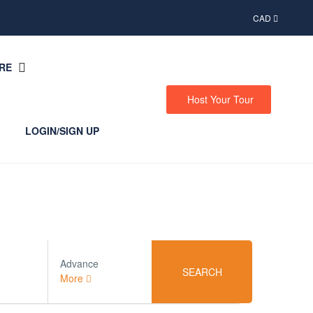
CAD
RE
Host Your Tour
LOGIN/SIGN UP
Advance
SEARCH
More