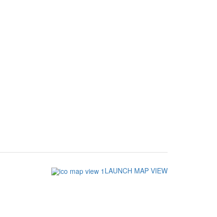
LAUNCH MAP VIEW