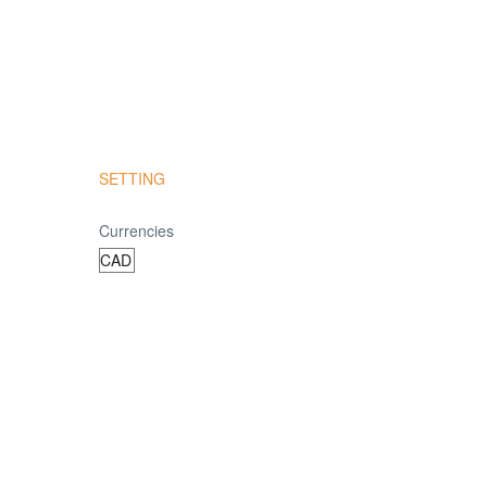
SETTING
Currencies