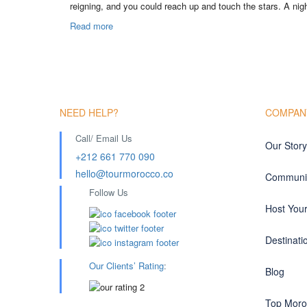
reigning, and you could reach up and touch the stars. A nigh
Read more
NEED HELP?
COMPAN
Call/ Email Us
Our Story
+212 661 770 090
hello@tourmorocco.co
Communit
Follow Us
Host You
Destinati
Our Clients’ Rating
:
Blog
Top Moro