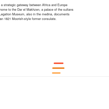
en a strategic gateway between Africa and Europe
 home to the Dar el Makhzen, a palace of the sultans
 Legation Museum, also in the medina, documents
 an 1821 Moorish-style former consulate.