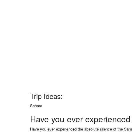
Trip Ideas:
Sahara
Have you ever experienced 
Have you ever experienced the absolute silence of the Saha