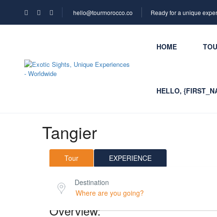
hello@tourmorocco.co
Ready for a unique expe
HOME
TO
HELLO, {FIRST_N
Tangier
Tour
EXPERIENCE
Destination
Overview: