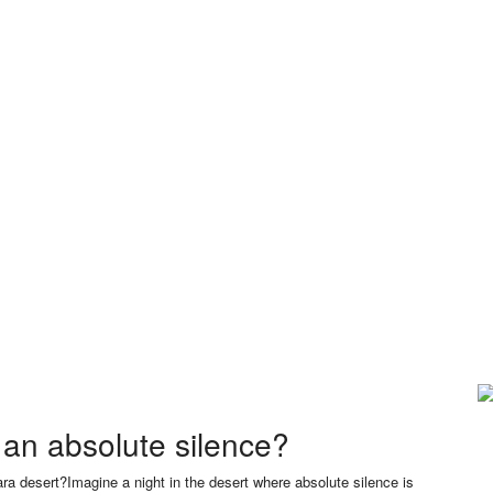
an absolute silence?
ra desert?Imagine a night in the desert where absolute silence is