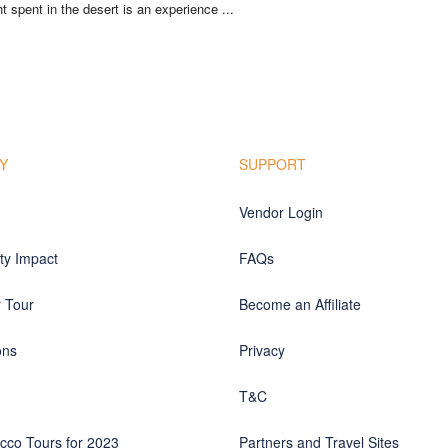
t spent in the desert is an experience ...
Y
SUPPORT
Vendor Login
y Impact
FAQs
r Tour
Become an Affiliate
ons
Privacy
T&C
cco Tours for 2023
Partners and Travel Sites