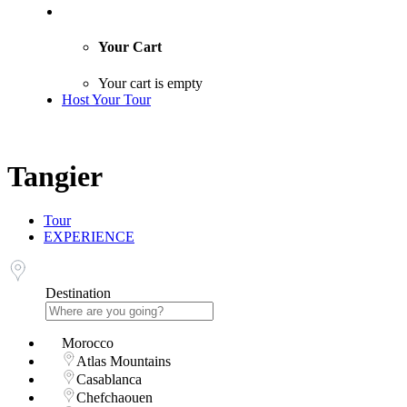
Your Cart
Your cart is empty
Host Your Tour
Tangier
Tour
EXPERIENCE
Destination
Morocco
Atlas Mountains
Casablanca
Chefchaouen