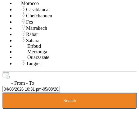
Morocco
Casablanca
Chefchaouen
Fes
Marrakech
Rabat
Sahara
Erfoud
Merzouga
Ouarzazate
Tangier
-
From - To
Search