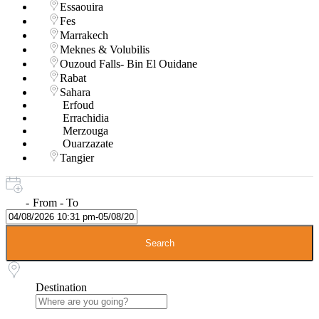
Essaouira
Fes
Marrakech
Meknes & Volubilis
Ouzoud Falls- Bin El Ouidane
Rabat
Sahara
Erfoud
Errachidia
Merzouga
Ouarzazate
Tangier
-
From - To
Search
Destination