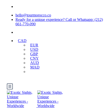
hello@tourmorocco.co
Ready for a unique experience? Call or Whatsapp: (212)
661-770-090
CAD
EUR
USD
GBP
CNY
AUD
MAD