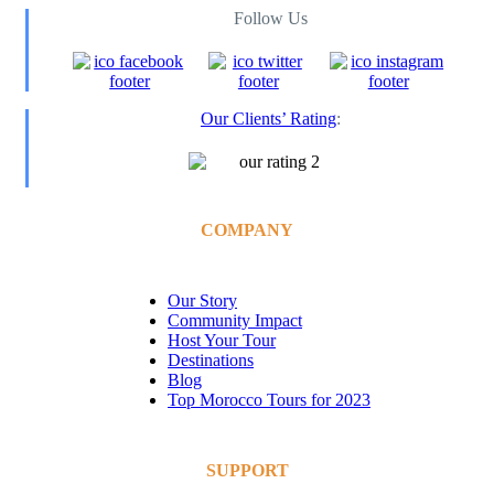
Follow Us
Our Clients’ Rating
:
COMPANY
Our Story
Community Impact
Host Your Tour
Destinations
Blog
Top Morocco Tours for 2023
SUPPORT