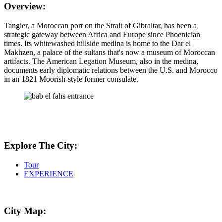
Overview:
Tangier, a Moroccan port on the Strait of Gibraltar, has been a
strategic gateway between Africa and Europe since Phoenician
times. Its whitewashed hillside medina is home to the Dar el
Makhzen, a palace of the sultans that's now a museum of Moroccan
artifacts. The American Legation Museum, also in the medina,
documents early diplomatic relations between the U.S. and Morocco
in an 1821 Moorish-style former consulate.
Explore The City:
Tour
EXPERIENCE
City Map: