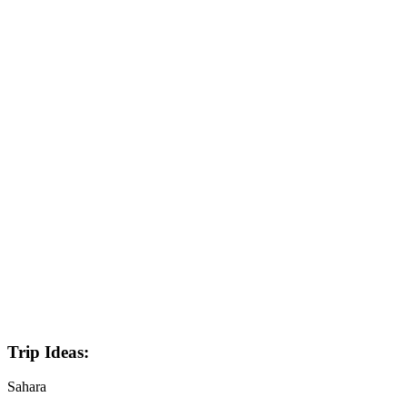
Trip Ideas:
Sahara