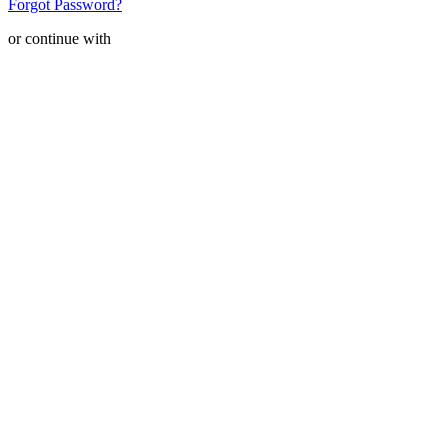
Forgot Password?
or continue with