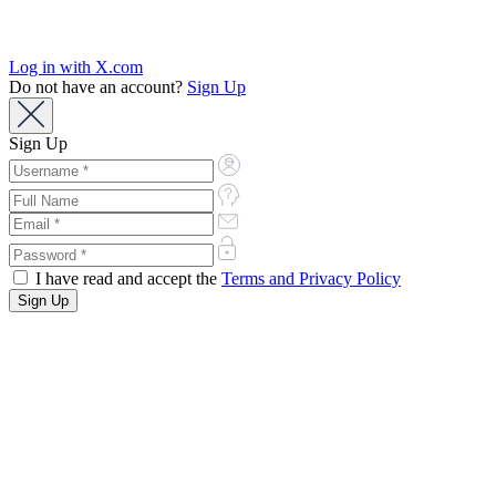
Log in with X.com
Do not have an account?
Sign Up
Sign Up
I have read and accept the
Terms and Privacy Policy