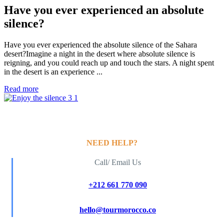
Have you ever experienced an absolute
silence?
Have you ever experienced the absolute silence of the Sahara
desert?Imagine a night in the desert where absolute silence is
reigning, and you could reach up and touch the stars. A night spent
in the desert is an experience ...
Read more
NEED HELP?
Call/ Email Us
+212 661 770 090
hello@tourmorocco.co