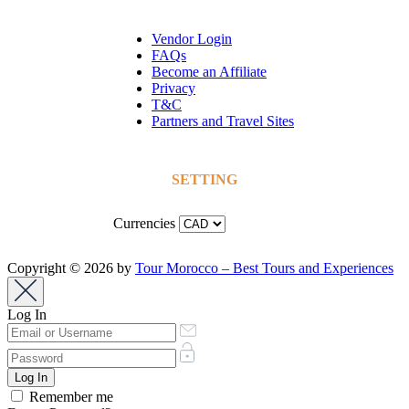
Vendor Login
FAQs
Become an Affiliate
Privacy
T&C
Partners and Travel Sites
SETTING
Currencies
Copyright © 2026 by
Tour Morocco – Best Tours and Experiences
Log In
Remember me