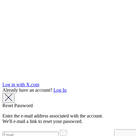
Log in with X.com
Already have an account?
Log In
Reset Password
Enter the e-mail address associated with the account.
We'll e-mail a link to reset your password.