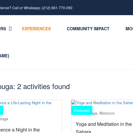
rience? Call or Whatsapp: (212) 661-770-090
URS
EXPERIENCES
COMMUNITY IMPACT
MO
AME}
uga: 2 activities found
d
Featured
Merzouga, Morocco
ouga
Yoga and Meditation in the
ence a Night in the
Sahara