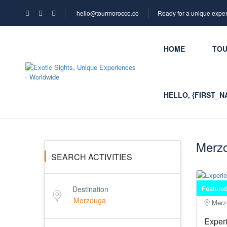
hello@tourmorocco.co
Ready for a unique expe
HOME
TO
HELLO, {FIRST_N
Merzo
SEARCH ACTIVITIES
Feature
Destination
Merz
Experi