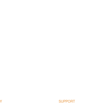
Y
SUPPORT