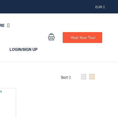
EUR
RE
Host Your Tour
LOGIN/SIGN UP
Sort