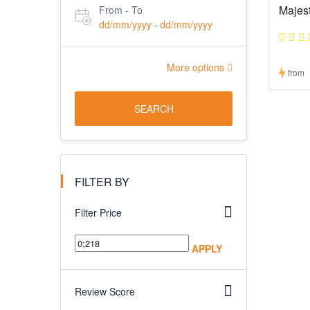
Majes
From - To
dd/mm/yyyy
dd/mm/yyyy
-
More options
from
SEARCH
FILTER BY
Filter Price
APPLY
Review Score