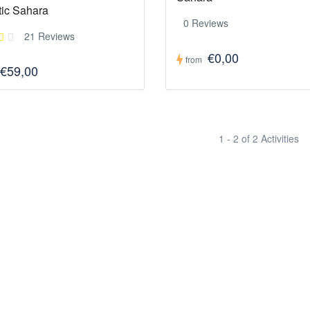
tic Sahara
0 Reviews
21 Reviews
€0,00
from
€59,00
1 - 2 of 2 Activities