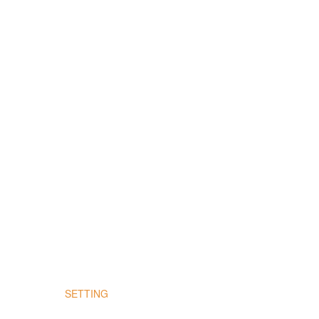
SETTING