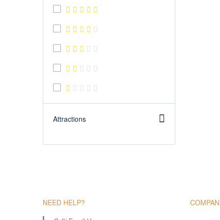
Attractions
NEED HELP?
COMPAN