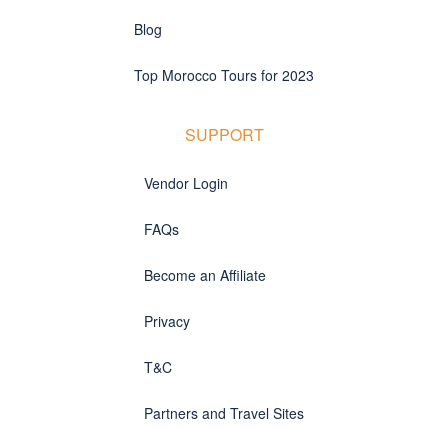
Blog
Top Morocco Tours for 2023
SUPPORT
Vendor Login
FAQs
Become an Affiliate
Privacy
T&C
Partners and Travel Sites