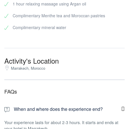
1 hour relaxing massage using Argan oil
Complimentary Menthe tea and Moroccan pastries
Complimentary mineral water
Activity's Location
Marrakech, Morocco
FAQs
When and where does the experience end?
Your experience lasts for about 2-3 hours. It starts and ends at
your hotel in Marrakech.