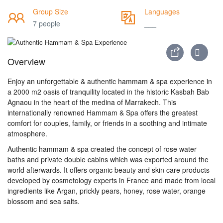
Group Size
Languages
7 people
___
Overview
Enjoy an unforgettable & authentic hammam & spa experience in
a 2000 m2 oasis of tranquility located in the historic Kasbah Bab
Agnaou in the heart of the medina of Marrakech. This
internationally renowned Hammam & Spa offers the greatest
comfort for couples, family, or friends in a soothing and intimate
atmosphere.
Authentic hammam & spa created the concept of rose water
baths and private double cabins which was exported around the
world afterwards. It offers organic beauty and skin care products
developed by cosmetology experts in France and made from local
ingredients like Argan, prickly pears, honey, rose water, orange
blossom and sea salts.