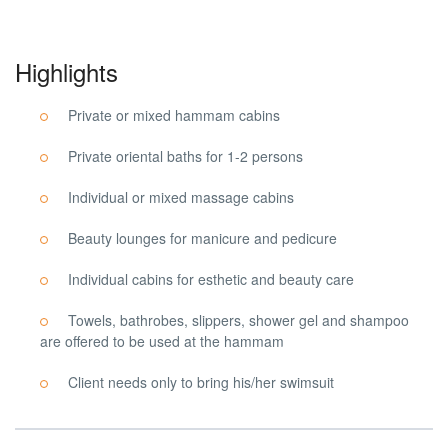
Highlights
Private or mixed hammam cabins
Private oriental baths for 1-2 persons
Individual or mixed massage cabins
Beauty lounges for manicure and pedicure
Individual cabins for esthetic and beauty care
Towels, bathrobes, slippers, shower gel and shampoo
are offered to be used at the hammam
Client needs only to bring his/her swimsuit