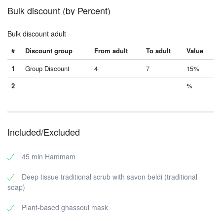
Bulk discount (by Percent)
Bulk discount adult
#
Discount group
From adult
To adult
Value
1
Group Discount
4
7
15%
2
%
Included/Excluded
45 min Hammam
Deep tissue traditional scrub with savon beldi (traditional
soap)
Plant-based ghassoul mask