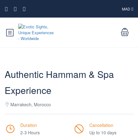
MAD
Authentic Hammam & Spa
Experience
Marrakech, Morocco
Duration
Cancellation
2-3 Hours
Up to 10 days