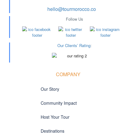
hello@tourmorocco.co
Follow Us
Our Clients’ Rating
:
COMPANY
Our Story
Community Impact
Host Your Tour
Destinations