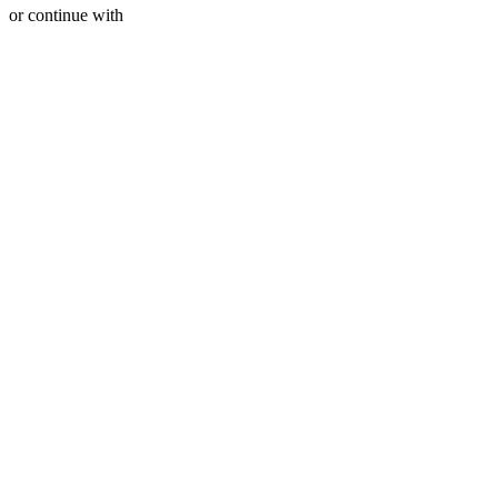
or continue with