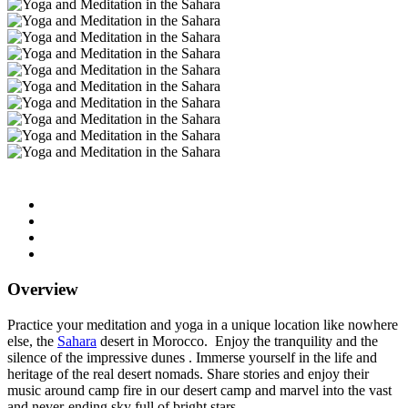
Overview
Practice your meditation and yoga in a unique location like nowhere
else, the
Sahara
desert in Morocco. Enjoy the tranquility and the
silence of the impressive dunes . Immerse yourself in the life and
heritage of the real desert nomads. Share stories and enjoy their
music around camp fire in our desert camp and marvel into the vast
and never-ending sky full of bright stars.