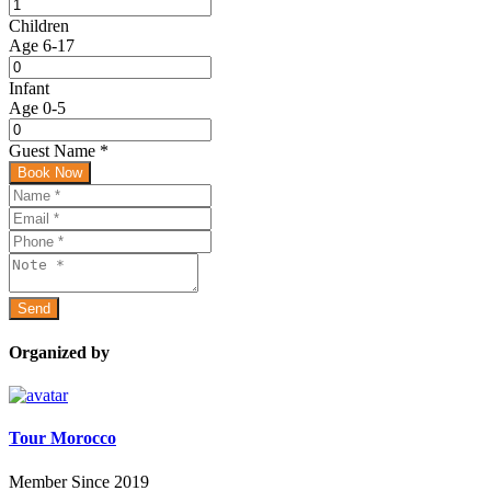
Children
Age 6-17
Infant
Age 0-5
Guest Name
*
Book Now
Organized by
Tour Morocco
Member Since 2019