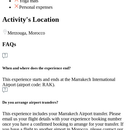
Yoga mats
Personal expenses
Activity's Location
Merzouga, Morocco
FAQs
When and where does the experience end?
This experience starts and ends at the Marrakech International
Airport (airport code: RAK).
Do you arrange airport transfers?
This experience includes your Marrakech Airport transfer. Please
email us your flight details with your experience booking number
once you have a confirmed booking to arrange for your transfer. If
you have a flight to another airport in Morocco, please contact our