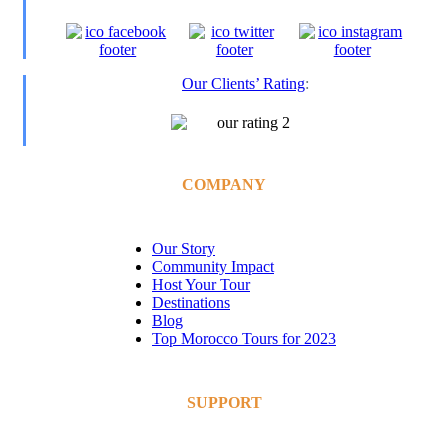
Our Clients’ Rating
:
COMPANY
Our Story
Community Impact
Host Your Tour
Destinations
Blog
Top Morocco Tours for 2023
SUPPORT