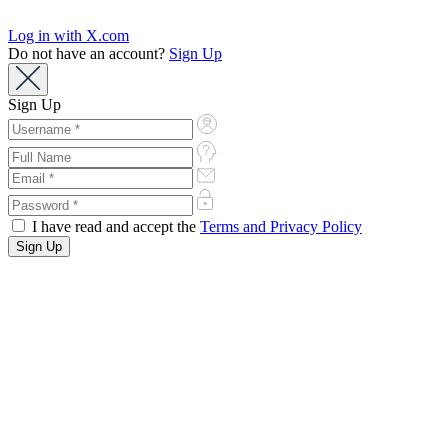
Log in with X.com
Do not have an account?
Sign Up
Sign Up
I have read and accept the
Terms and Privacy Policy