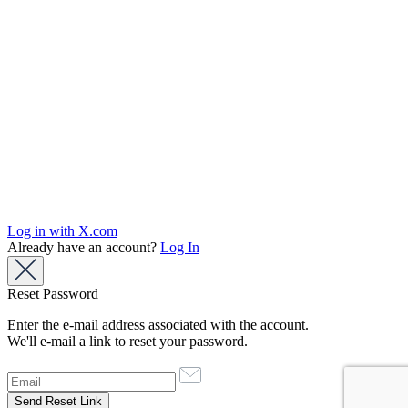
Log in with X.com
Already have an account?
Log In
Reset Password
Enter the e-mail address associated with the account.
We'll e-mail a link to reset your password.