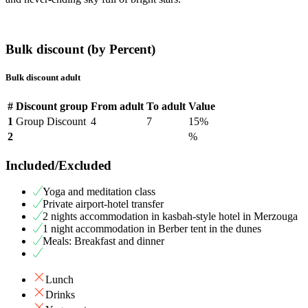
Bulk discount (by Percent)
Bulk discount adult
#
Discount group
From adult
To adult
Value
1
Group Discount
4
7
15%
2
%
Included/Excluded
Yoga and meditation class
Private airport-hotel transfer
2 nights accommodation in kasbah-style hotel in Merzouga
1 night accommodation in Berber tent in the dunes
Meals: Breakfast and dinner
Lunch
Drinks