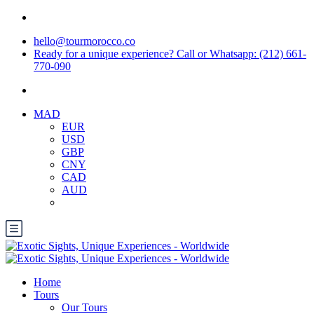
hello@tourmorocco.co
Ready for a unique experience? Call or Whatsapp: (212) 661-
770-090
MAD
EUR
USD
GBP
CNY
CAD
AUD
Home
Tours
Our Tours