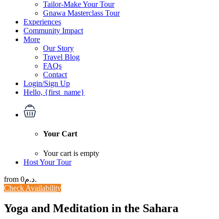
Tailor-Make Your Tour
Gnawa Masterclass Tour
Experiences
Community Impact
More
Our Story
Travel Blog
FAQs
Contact
Login/Sign Up
Hello, {first_name}
Your Cart
Your cart is empty
Host Your Tour
from
0د.م.
Check Availability
Yoga and Meditation in the Sahara