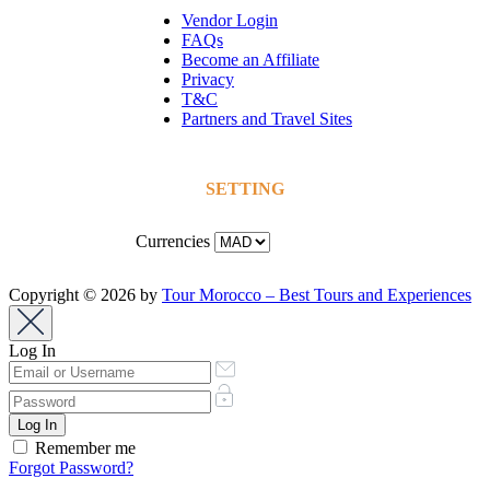
Vendor Login
FAQs
Become an Affiliate
Privacy
T&C
Partners and Travel Sites
SETTING
Currencies
Copyright © 2026 by
Tour Morocco – Best Tours and Experiences
Log In
Remember me
Forgot Password?