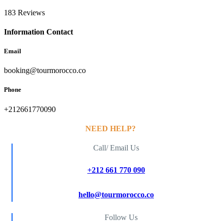
183 Reviews
Information Contact
Email
booking@tourmorocco.co
Phone
+212661770090
NEED HELP?
Call/ Email Us
+212 661 770 090
hello@tourmorocco.co
Follow Us