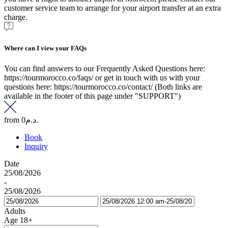
customer service team to arrange for your airport transfer at an extra
charge.
Where can I view your FAQs
You can find answers to our Frequently Asked Questions here:
https://tourmorocco.co/faqs/ or get in touch with us with your
questions here: https://tourmorocco.co/contact/ (Both links are
available in the footer of this page under "SUPPORT")
from
0د.م.
Book
Inquiry
Date
25/08/2026
-
25/08/2026
Adults
Age 18+