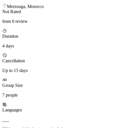
Merzouga, Morocco
Not Rated
from 0 review
Duration
4 days
Cancellation
Up to 15 days
Group Size
7 people
Languages
___