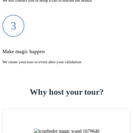
We will contact you to setup a call to discuss the details
3
Make magic happen
We create your tour or event after your validation
Why host your tour?