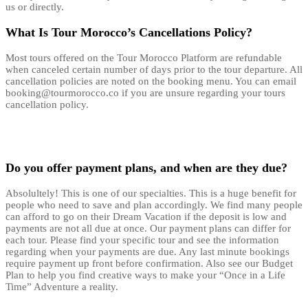
us or directly.
What Is Tour Morocco’s Cancellations Policy?
Most tours offered on the Tour Morocco Platform are refundable
when canceled certain number of days prior to the tour departure. All
cancellation policies are noted on the booking menu. You can email
booking@tourmorocco.co if you are unsure regarding your tours
cancellation policy.
Do you offer payment plans, and when are they due?
Absolultely! This is one of our specialties. This is a huge benefit for
people who need to save and plan accordingly. We find many people
can afford to go on their Dream Vacation if the deposit is low and
payments are not all due at once. Our payment plans can differ for
each tour. Please find your specific tour and see the information
regarding when your payments are due. Any last minute bookings
require payment up front before confirmation. Also see our Budget
Plan to help you find creative ways to make your “Once in a Life
Time” Adventure a reality.