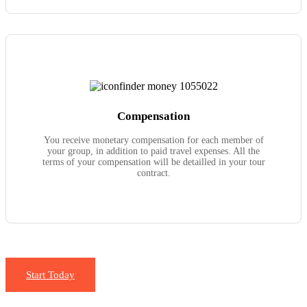
Compensation
You receive monetary compensation for each member of
your group, in addition to paid travel expenses. All the
terms of your compensation will be detailled in your tour
contract.
Start Today