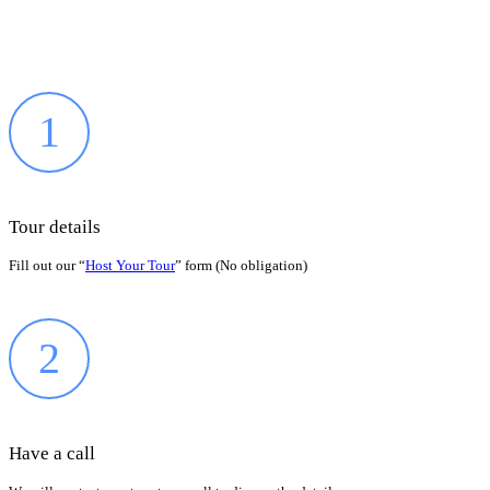
1
Tour details
Fill out our “
Host Your Tour
” form (No obligation)
2
Have a call