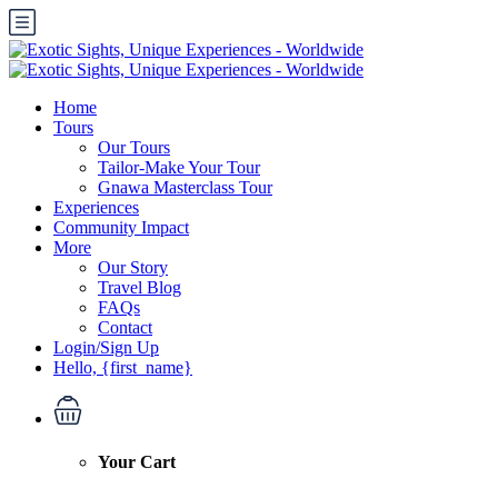
Home
Tours
Our Tours
Tailor-Make Your Tour
Gnawa Masterclass Tour
Experiences
Community Impact
More
Our Story
Travel Blog
FAQs
Contact
Login/Sign Up
Hello, {first_name}
Your Cart