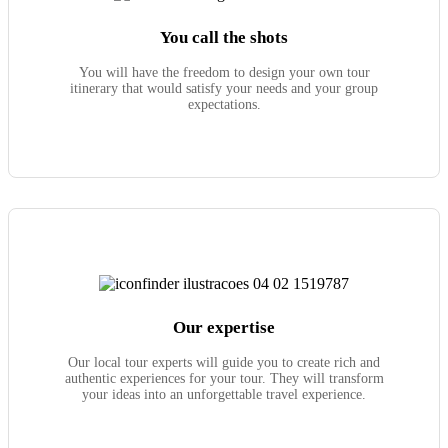
You call the shots
You will have the freedom to design your own tour
itinerary that would satisfy your needs and your group
expectations.
Our expertise
Our local tour experts will guide you to create rich and
authentic experiences for your tour. They will transform
your ideas into an unforgettable travel experience.