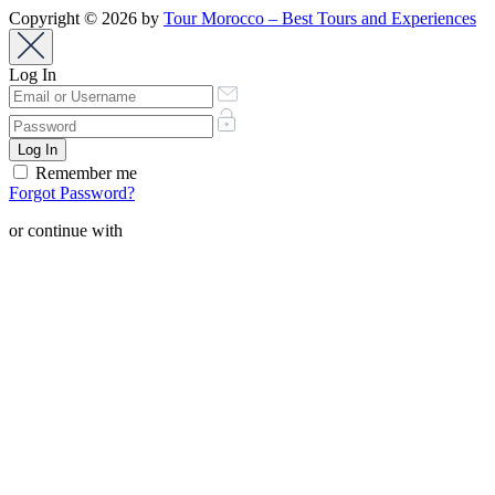
Copyright © 2026 by
Tour Morocco – Best Tours and Experiences
Log In
Remember me
Forgot Password?
or continue with