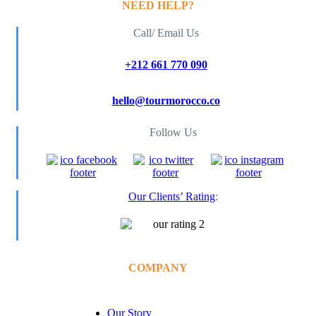
NEED HELP?
Call/ Email Us
+212 661 770 090
hello@tourmorocco.co
Follow Us
Our Clients’ Rating
:
COMPANY
Our Story