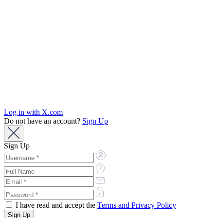
Log in with X.com
Do not have an account?
Sign Up
Sign Up
I have read and accept the
Terms and Privacy Policy