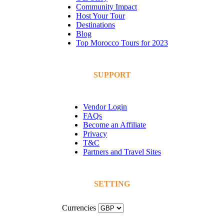
Community Impact
Host Your Tour
Destinations
Blog
Top Morocco Tours for 2023
SUPPORT
Vendor Login
FAQs
Become an Affiliate
Privacy
T&C
Partners and Travel Sites
SETTING
Currencies