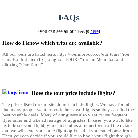
FAQs
(you can see all our FAQs
here
)
How do I know which trips are available?
All our tours are listed here: https://tourmorocco.co/our-tours/ You
can also find them by going to “TOURS” on the Menu bar and
clicking “Our Tours”
Does the tour price include flights?
The prices listed on our site do not include flights. We have found
that many people want to book their own flights so they can find the
best possible deals. Many of our guests also want to use frequent
flyer miles and take advantage of upgrades. In case, you would like
us to book your flight, you can send us a request with all the details
and we will send you some flight options that you can choose from.
Then you can decide if you would like to book your flight through