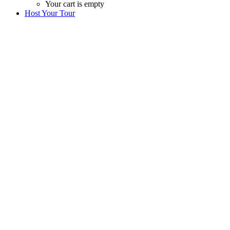
Your cart is empty
Host Your Tour
Wanna host your tour ?
We will help you design and host your own tour/
workshop in Morocco