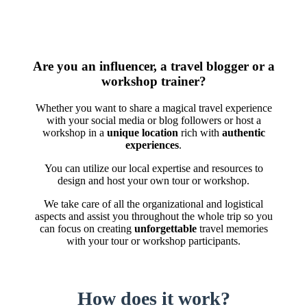
Are you an influencer, a travel blogger or a
workshop trainer?
Whether you want to share a magical travel experience
with your social media or blog followers or host a
workshop in a
unique location
rich with
authentic
experiences
.
You can utilize our local expertise and resources to
design and host your own tour or workshop.
We take care of all the organizational and logistical
aspects and assist you throughout the whole trip so you
can focus on creating
unforgettable
travel memories
with your tour or workshop participants.
How does it work?