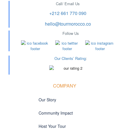
Call/ Email Us
+212 661 770 090
hello@tourmorocco.co
Follow Us
Our Clients’ Rating
:
COMPANY
Our Story
Community Impact
Host Your Tour