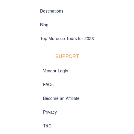
Destinations
Blog
Top Morocco Tours for 2023
SUPPORT
Vendor Login
FAQs
Become an Affiliate
Privacy
T&C