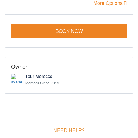
More Options
BOOK NOW
Owner
Tour Morocco
Member Since 2019
NEED HELP?