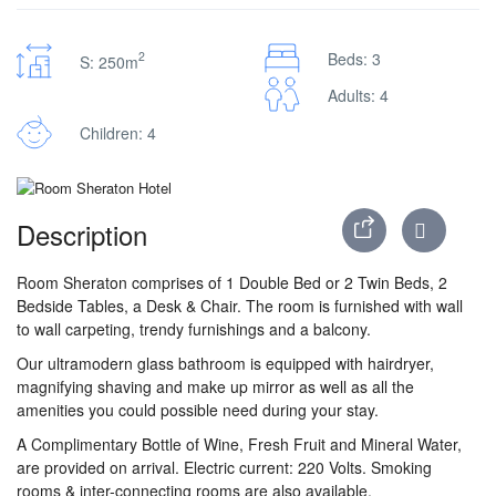
2
Beds: 3
S: 250m
Adults: 4
Children: 4
Description
Room Sheraton comprises of 1 Double Bed or 2 Twin Beds, 2
Bedside Tables, a Desk & Chair. The room is furnished with wall
to wall carpeting, trendy furnishings and a balcony.
Our ultramodern glass bathroom is equipped with hairdryer,
magnifying shaving and make up mirror as well as all the
amenities you could possible need during your stay.
A Complimentary Bottle of Wine, Fresh Fruit and Mineral Water,
are provided on arrival. Electric current: 220 Volts. Smoking
rooms & inter-connecting rooms are also available.