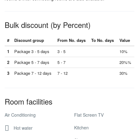
Bulk discount (by Percent)
#
Discount group
From No. days
To No. days
Value
1
Package 3 - 5 days
3 - 5
10%
2
Package 5 - 7 days
5 - 7
20%%
3
Package 7 - 12 days
7 - 12
30%
Room facilities
Air Conditioning
Flat Screen TV
Kitchen
Hot water