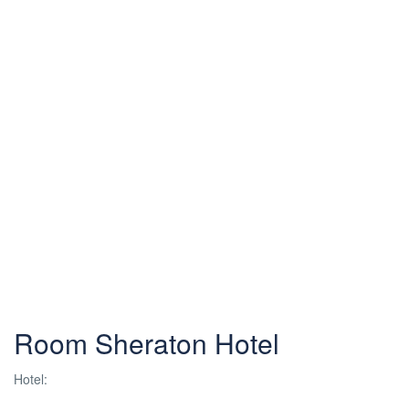
Room Sheraton Hotel
Hotel: