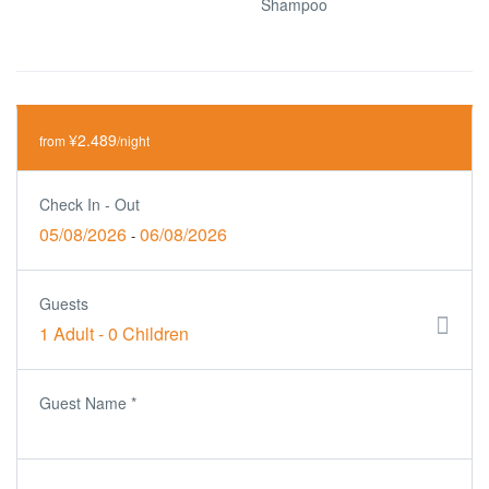
Shampoo
¥2.489
from
/night
Check In - Out
05/08/2026
06/08/2026
-
Guests
1 Adult
-
0 Children
Guest Name
*