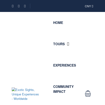
CNY
HOME
TOURS
EXPERIENCES
COMMUNITY
IMPACT