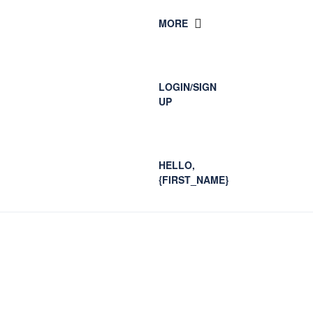
MORE
LOGIN/SIGN
UP
HELLO,
{FIRST_NAME}