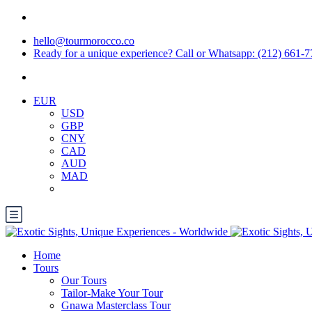
hello@tourmorocco.co
Ready for a unique experience? Call or Whatsapp: (212) 661-
EUR
USD
GBP
CNY
CAD
AUD
MAD
Home
Tours
Our Tours
Tailor-Make Your Tour
Gnawa Masterclass Tour