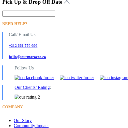
Pick Up & Drop Off Date
NEED HELP?
Call/ Email Us
+212 661 770 090
hello@tourmorocco.co
Follow Us
Our Clients’ Rating
:
COMPANY
Our Story
Community Impact