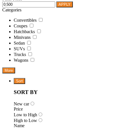
APPLY
Categories
Convertibles
Coupes
Hatchbacks
Minivans
Sedan
SUVs
Trucks
Wagons
More
Sort
SORT BY
New car
Price
Low to High
High to Low
Name