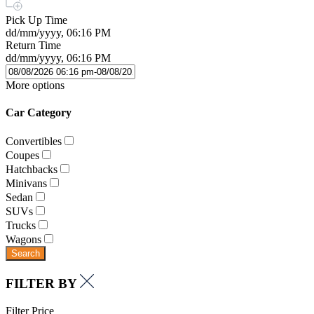
Pick Up Time
dd/mm/yyyy, 06:16 PM
Return Time
dd/mm/yyyy, 06:16 PM
More options
Car Category
Convertibles
Coupes
Hatchbacks
Minivans
Sedan
SUVs
Trucks
Wagons
Search
FILTER BY
Filter Price