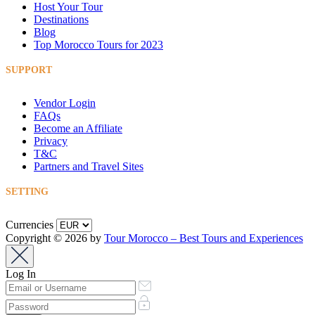
Host Your Tour
Destinations
Blog
Top Morocco Tours for 2023
SUPPORT
Vendor Login
FAQs
Become an Affiliate
Privacy
T&C
Partners and Travel Sites
SETTING
Currencies
Copyright © 2026 by
Tour Morocco – Best Tours and Experiences
Log In