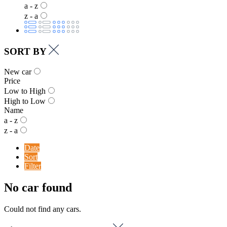
a - z
z - a
SORT BY
New car
Price
Low to High
High to Low
Name
a - z
z - a
Date
Sort
Filter
No car found
Could not find any cars.