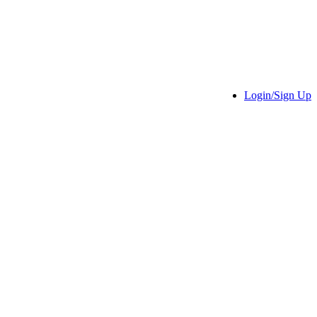
Login/Sign Up