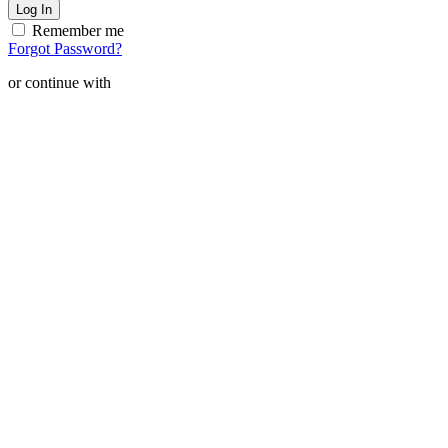
Remember me
Forgot Password?
or continue with