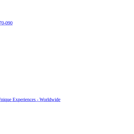
770-090