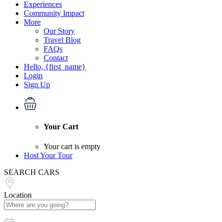
Experiences
Community Impact
More
Our Story
Travel Blog
FAQs
Contact
Hello, {first_name}
Login
Sign Up
Your Cart
Your cart is empty
Host Your Tour
SEARCH CARS
Location