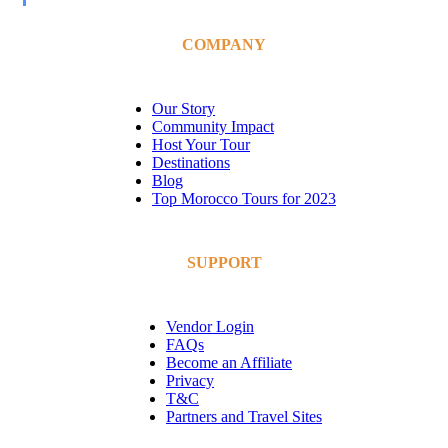
COMPANY
Our Story
Community Impact
Host Your Tour
Destinations
Blog
Top Morocco Tours for 2023
SUPPORT
Vendor Login
FAQs
Become an Affiliate
Privacy
T&C
Partners and Travel Sites