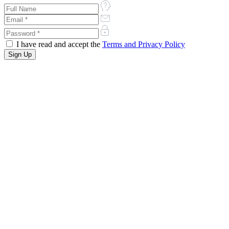
I have read and accept the
Terms and Privacy Policy