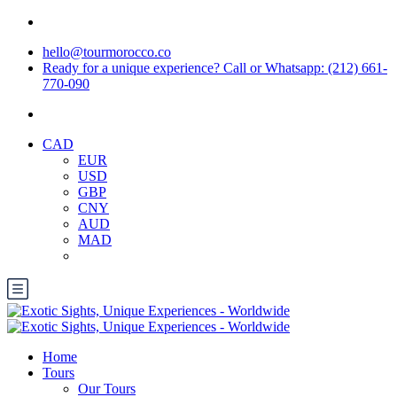
hello@tourmorocco.co
Ready for a unique experience? Call or Whatsapp: (212) 661-
770-090
CAD
EUR
USD
GBP
CNY
AUD
MAD
Home
Tours
Our Tours