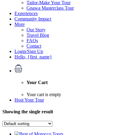
Tailor-Make Your Tour
Gnawa Masterclass Tour
Experiences
Community Impact
More
Our Story
Travel Blog
FAQs
Contact
Login/Sign Up
Hello, {first_name}
Your Cart
Your cart is empty
Host Your Tour
Showing the single result