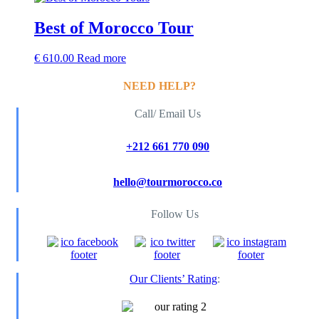
Best of Morocco Tour
€
610.00
Read more
NEED HELP?
Call/ Email Us
+212 661 770 090
hello@tourmorocco.co
Follow Us
Our Clients’ Rating
: