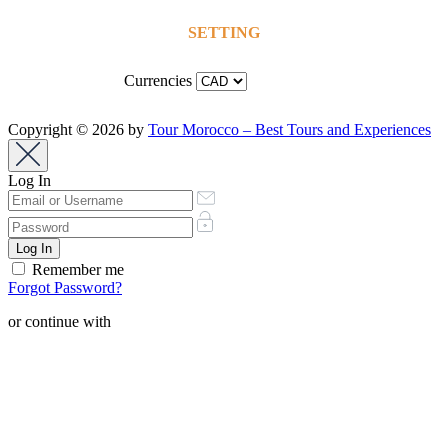
SETTING
Currencies
Copyright © 2026 by
Tour Morocco – Best Tours and Experiences
Log In
Remember me
Forgot Password?
or continue with