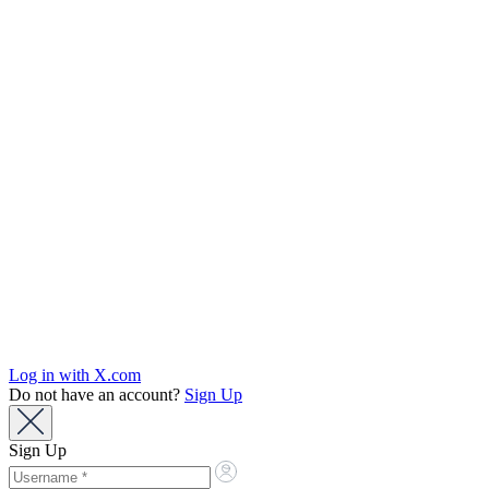
Log in with X.com
Do not have an account?
Sign Up
Sign Up