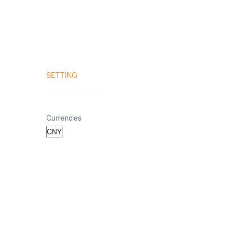
SETTING
Currencies