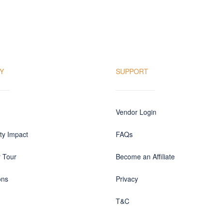
Y
SUPPORT
Vendor Login
y Impact
FAQs
r Tour
Become an Affiliate
ons
Privacy
T&C