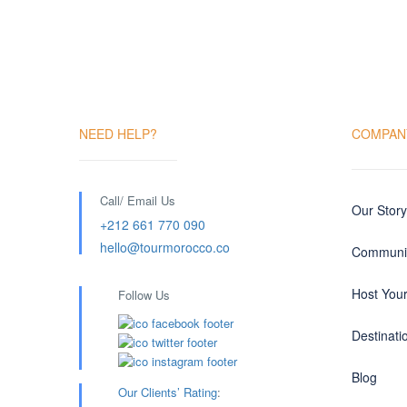
NEED HELP?
COMPAN
Call/ Email Us
Our Story
+212 661 770 090
hello@tourmorocco.co
Communit
Host You
Follow Us
Destinati
Blog
Our Clients’ Rating
: