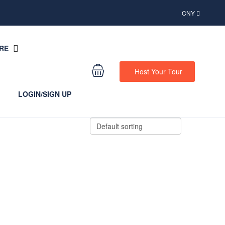
CNY
RE
Host Your Tour
LOGIN/SIGN UP