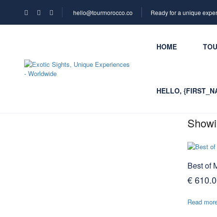
hello@tourmorocco.co
Ready for a unique expe
HOME
TO
HELLO, {FIRST_N
Showin
Best of 
€
610.0
Read mor