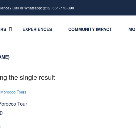
rience? Call or Whatsapp: (212) 661-770-090
URS
EXPERIENCES
COMMUNITY IMPACT
MO
AME}
g the single result
Morocco Tour
0
e