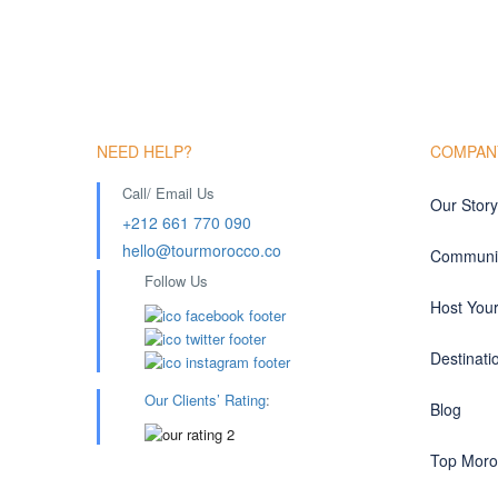
NEED HELP?
COMPAN
Call/ Email Us
Our Story
+212 661 770 090
hello@tourmorocco.co
Communit
Follow Us
Host You
Destinati
Our Clients’ Rating
:
Blog
Top Moro