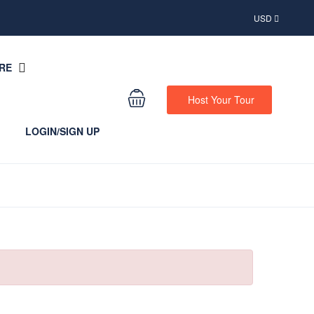
USD
RE
Host Your Tour
LOGIN/SIGN UP