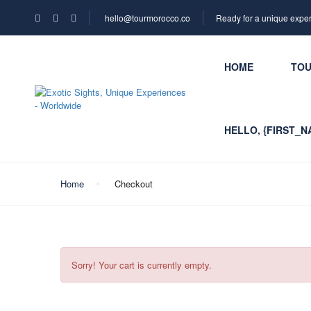
hello@tourmorocco.co
Ready for a unique expe
HOME
TO
HELLO, {FIRST_N
Home
Checkout
Sorry! Your cart is currently empty.