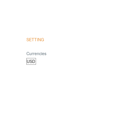
SETTING
Currencies