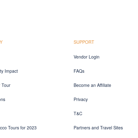
Y
SUPPORT
Vendor Login
y Impact
FAQs
r Tour
Become an Affiliate
ons
Privacy
T&C
cco Tours for 2023
Partners and Travel Sites