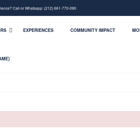
rience? Call or Whatsapp: (212) 661-770-090
URS
EXPERIENCES
COMMUNITY IMPACT
MO
AME}