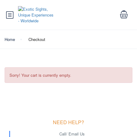
Home
Checkout
Sorry! Your cart is currently empty.
NEED HELP?
Call/ Email Us