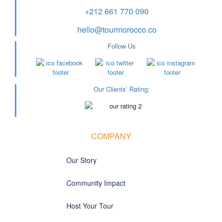
+212 661 770 090
hello@tourmorocco.co
Follow Us
Our Clients’ Rating
:
COMPANY
Our Story
Community Impact
Host Your Tour