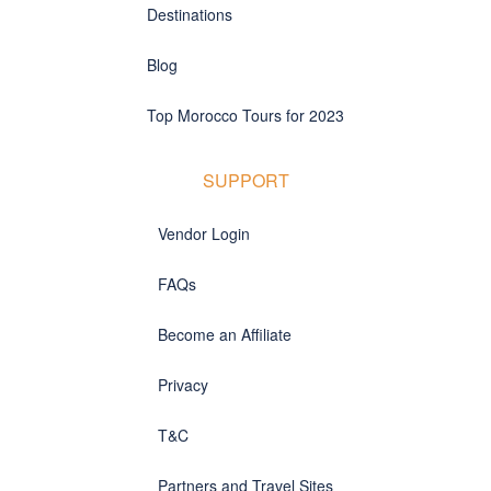
Destinations
Blog
Top Morocco Tours for 2023
SUPPORT
Vendor Login
FAQs
Become an Affiliate
Privacy
T&C
Partners and Travel Sites