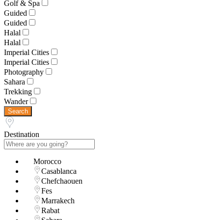
Golf & Spa
Guided
Guided
Halal
Halal
Imperial Cities
Imperial Cities
Photography
Sahara
Trekking
Wander
Search
Destination
Morocco
Casablanca
Chefchaouen
Fes
Marrakech
Rabat