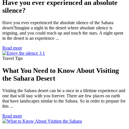
Have you ever experienced an absolute
silence?
Have you ever experienced the absolute silence of the Sahara
desert?Imagine a night in the desert where absolute silence is
reigning, and you could reach up and touch the stars. A night spent
in the desert is an experience ...
Read more
Travel Tips
What You Need to Know About Visiting
the Sahara Desert
Visiting the Sahara desert can be a once in a lifetime experience and
one that will stay with you forever. There are few places on earth
that have landscapes similar to the Sahara. So in order to prepare for
this ...
Read more