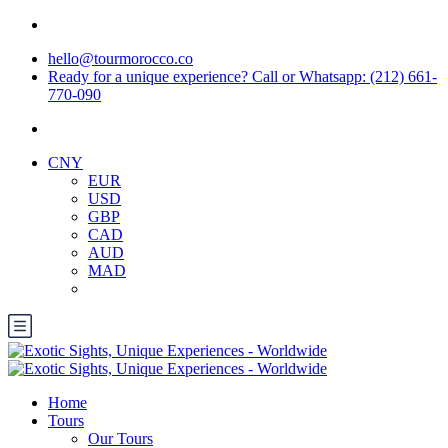
hello@tourmorocco.co
Ready for a unique experience? Call or Whatsapp: (212) 661-
770-090
CNY
EUR
USD
GBP
CAD
AUD
MAD
Home
Tours
Our Tours