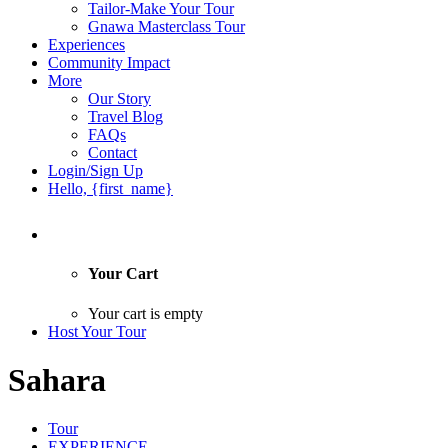
Tailor-Make Your Tour
Gnawa Masterclass Tour
Experiences
Community Impact
More
Our Story
Travel Blog
FAQs
Contact
Login/Sign Up
Hello, {first_name}
Your Cart
Your cart is empty
Host Your Tour
Sahara
Tour
EXPERIENCE