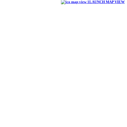
LAUNCH MAP VIEW