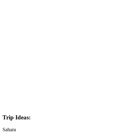
Trip Ideas:
Sahara