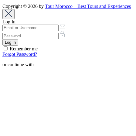
Copyright © 2026 by
Tour Morocco – Best Tours and Experiences
Log In
Remember me
Forgot Password?
or continue with