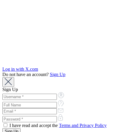
Log in with X.com
Do not have an account?
Sign Up
Sign Up
I have read and accept the
Terms and Privacy Policy