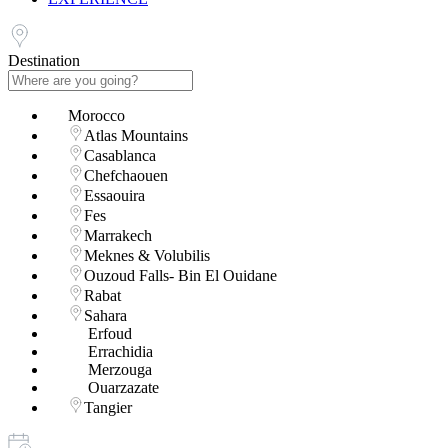
Destination
Morocco
Atlas Mountains
Casablanca
Chefchaouen
Essaouira
Fes
Marrakech
Meknes & Volubilis
Ouzoud Falls- Bin El Ouidane
Rabat
Sahara
Erfoud
Errachidia
Merzouga
Ouarzazate
Tangier