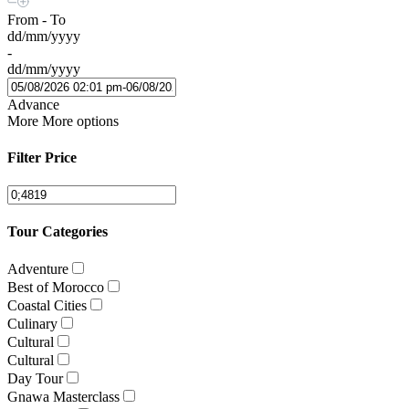
From - To
dd/mm/yyyy
-
dd/mm/yyyy
Advance
More
More options
Filter Price
Tour Categories
Adventure
Best of Morocco
Coastal Cities
Culinary
Cultural
Cultural
Day Tour
Gnawa Masterclass