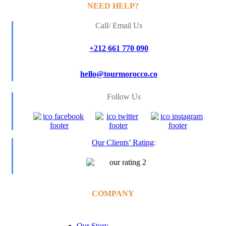
NEED HELP?
Call/ Email Us
+212 661 770 090
hello@tourmorocco.co
Follow Us
Our Clients’ Rating
:
COMPANY
Our Story