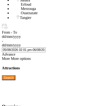
Sahara
Erfoud
Merzouga
Ouarzazate
Tangier
From - To
dd/mm/yyyy
-
dd/mm/yyyy
Advance
More
More options
Attractions
Search