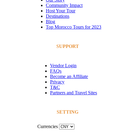
Community Impact
Host Your Tour
Destinations
Blog
Top Morocco Tours for 2023
SUPPORT
Vendor Login
FAQs
Become an Affiliate
Privacy
T&C
Partners and Travel Sites
SETTING
Currencies