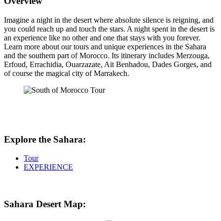
Overview
Imagine a night in the desert where absolute silence is reigning, and
you could reach up and touch the stars. A night spent in the desert is
an experience like no other and one that stays with you forever.
Learn more about our tours and unique experiences in the Sahara
and the southern part of Morocco. Its itinerary includes Merzouga,
Erfoud, Errachidia, Ouarzazate, Ait Benhadou, Dades Gorges, and
of course the magical city of Marrakech.
Explore the Sahara:
Tour
EXPERIENCE
Sahara Desert Map: