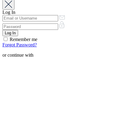
Log In
Remember me
Forgot Password?
or continue with