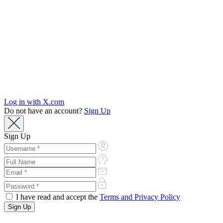
Log in with X.com
Do not have an account?
Sign Up
Sign Up
I have read and accept the
Terms and Privacy Policy