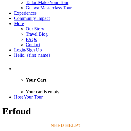
Tailor-Make Your Tour
Gnawa Masterclass Tour
Experiences
Community Impact
More
Our Story
Travel Blog
FAQs
Contact
Login/Sign Up
Hello, {first_name}
Your Cart
Your cart is empty
Host Your Tour
Erfoud
NEED HELP?