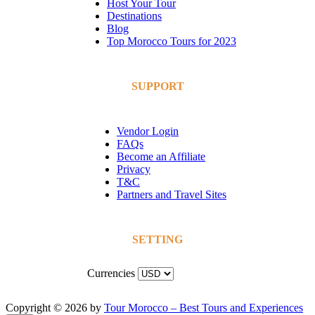
Host Your Tour
Destinations
Blog
Top Morocco Tours for 2023
SUPPORT
Vendor Login
FAQs
Become an Affiliate
Privacy
T&C
Partners and Travel Sites
SETTING
Currencies
Copyright © 2026 by
Tour Morocco – Best Tours and Experiences