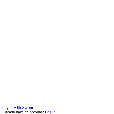
Log in with X.com
Already have an account?
Log In