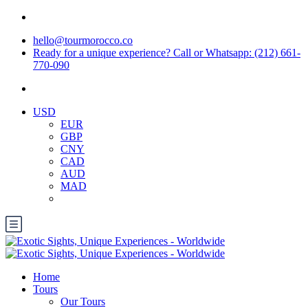
hello@tourmorocco.co
Ready for a unique experience? Call or Whatsapp: (212) 661-
770-090
USD
EUR
GBP
CNY
CAD
AUD
MAD
Home
Tours
Our Tours