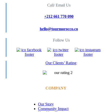
Call/ Email Us
+212 661 770 090
hello@tourmorocco.co
Follow Us
Our Clients’ Rating
:
COMPANY
Our Story
Community Impact