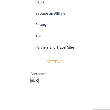
FAQs
Become an Affiliate
Privacy
T&C
Partners and Travel Sites
SETTING
Currencies