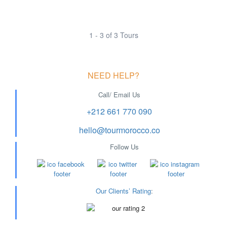
1 - 3 of 3 Tours
NEED HELP?
Call/ Email Us
+212 661 770 090
hello@tourmorocco.co
Follow Us
Our Clients’ Rating
: