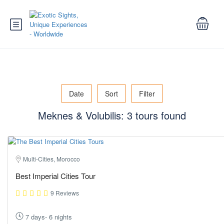
Date
Sort
Filter
Meknes & Volubilis: 3 tours found
Multi-Cities, Morocco
Best Imperial Cities Tour
9 Reviews
7 days- 6 nights