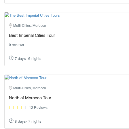
Multi-Cities, Morocco
Best Imperial Cities Tour
0 reviews
7 days- 6 nights
Multi-Cities, Morocco
North of Morocco Tour
12 Reviews
8 days- 7 nights