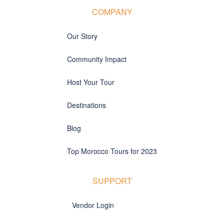
COMPANY
Our Story
Community Impact
Host Your Tour
Destinations
Blog
Top Morocco Tours for 2023
SUPPORT
Vendor Login