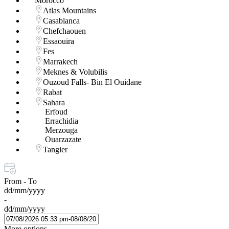
Morocco
Atlas Mountains
Casablanca
Chefchaouen
Essaouira
Fes
Marrakech
Meknes & Volubilis
Ouzoud Falls- Bin El Ouidane
Rabat
Sahara
Erfoud
Errachidia
Merzouga
Ouarzazate
Tangier
From - To
dd/mm/yyyy
-
dd/mm/yyyy
More options