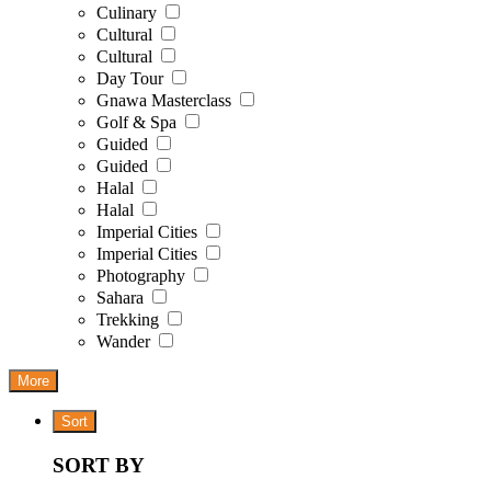
Culinary
Cultural
Cultural
Day Tour
Gnawa Masterclass
Golf & Spa
Guided
Guided
Halal
Halal
Imperial Cities
Imperial Cities
Photography
Sahara
Trekking
Wander
More
Sort
SORT BY