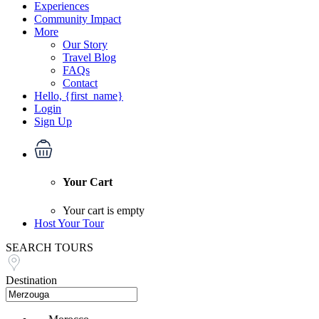
Experiences
Community Impact
More
Our Story
Travel Blog
FAQs
Contact
Hello, {first_name}
Login
Sign Up
Your Cart
Your cart is empty
Host Your Tour
SEARCH TOURS
Destination