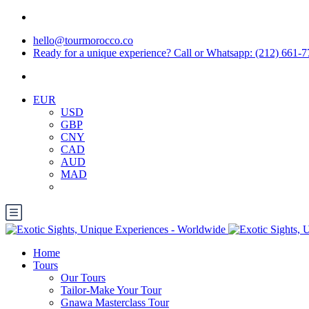
hello@tourmorocco.co
Ready for a unique experience? Call or Whatsapp: (212) 661-
EUR
USD
GBP
CNY
CAD
AUD
MAD
Home
Tours
Our Tours
Tailor-Make Your Tour
Gnawa Masterclass Tour