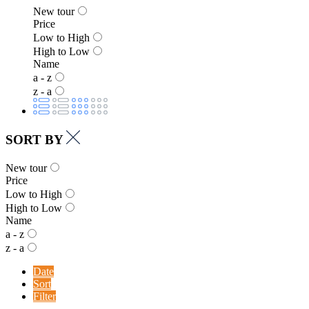
New tour
Price
Low to High
High to Low
Name
a - z
z - a
SORT BY
New tour
Price
Low to High
High to Low
Name
a - z
z - a
Date
Sort
Filter