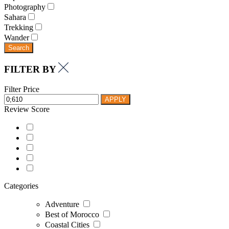
Photography
Sahara
Trekking
Wander
Search
FILTER BY
Filter Price
APPLY
Review Score
Categories
Adventure
Best of Morocco
Coastal Cities