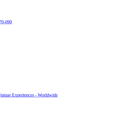
770-090