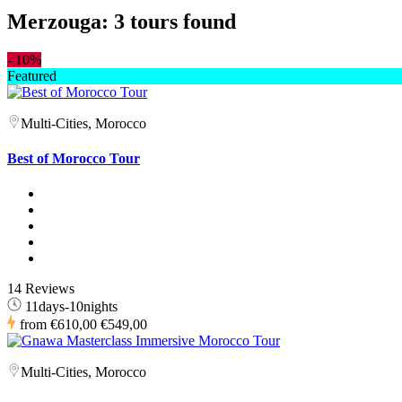
Merzouga: 3 tours found
-
10%
Featured
Multi-Cities, Morocco
Best of Morocco Tour
14 Reviews
11days-10nights
from
€610,00
€549,00
Multi-Cities, Morocco