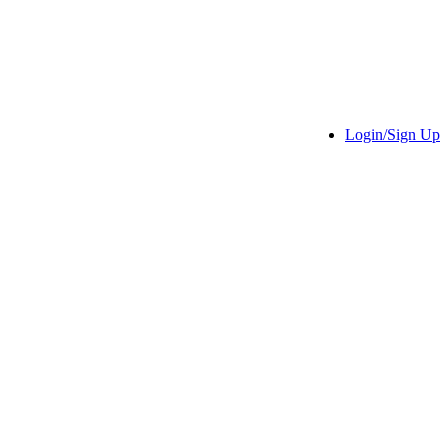
Login/Sign Up