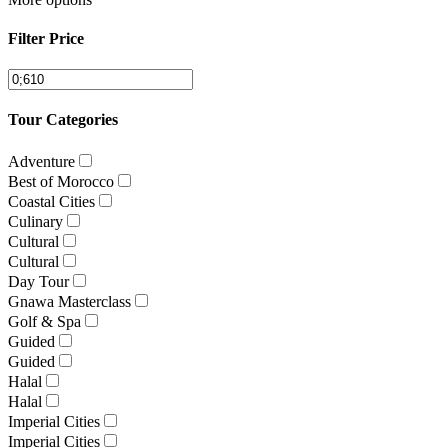
Filter Price
Tour Categories
Adventure
Best of Morocco
Coastal Cities
Culinary
Cultural
Cultural
Day Tour
Gnawa Masterclass
Golf & Spa
Guided
Guided
Halal
Halal
Imperial Cities
Imperial Cities