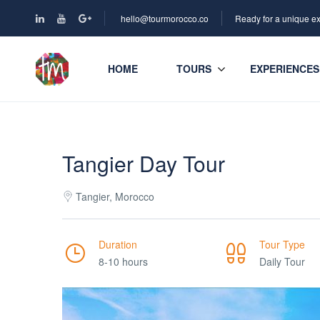
hello@tourmorocco.co
Ready for a unique e
HOME
TOURS
EXPERIENCES
Tangier Day Tour
Tangier, Morocco
Duration
Tour Type
8-10 hours
Daily Tour