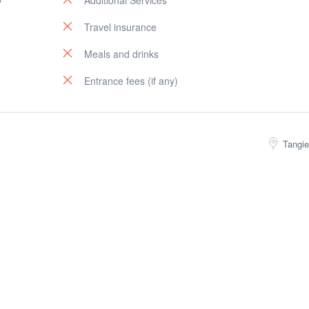
Additional Services
Travel insurance
Meals and drinks
Entrance fees (if any)
Tangie