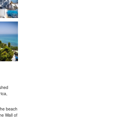
ashed
rica,
 the beach
he Wall of