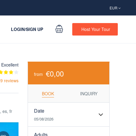
EUR
LOGIN/SIGN UP
Host Your Tour
Excellent
€0,00
from
 9 reviews
BOOK
INQUIRY
Date
, es, fr
05/08/2026
Adults