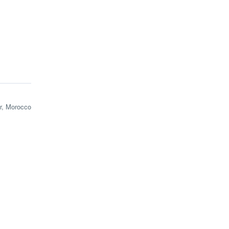
r, Morocco