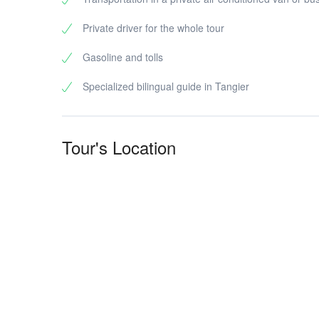
Private driver for the whole tour
Gasoline and tolls
Specialized bilingual guide in Tangier
Tour's Location