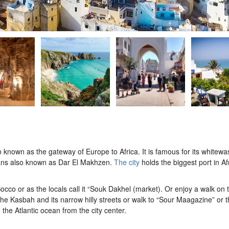
so known as the gateway of Europe to Africa. It is famous for its whitew
ultans also known as Dar El Makhzen.
The city
holds the biggest port in Af
occo or as the locals call it “Souk Dakhel (market). Or enjoy a walk on
he Kasbah and its narrow hilly streets or walk to “Sour Maagazine” or t
 the Atlantic ocean from the city center.