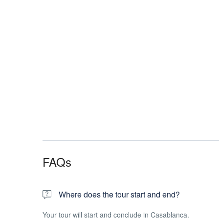
FAQs
Where does the tour start and end?
Your tour will start and conclude in Casablanca.