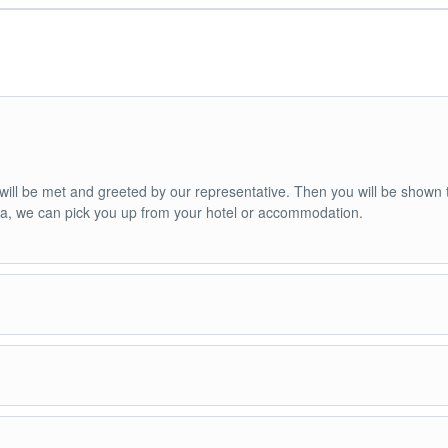
u will be met and greeted by our representative. Then you will be shown 
nca, we can pick you up from your hotel or accommodation.
ned van or bus (depending on the size of the group).
de.