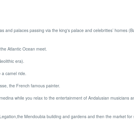
llas and palaces passing via the king's palace and celebrities’ homes (
the Atlantic Ocean meet.
olithic era).
 a camel ride.
isse, the French famous painter.
medina while you relax to the entertainment of Andalusian musicians an
 Legation,the Mendoubia building and gardens and then the market for 