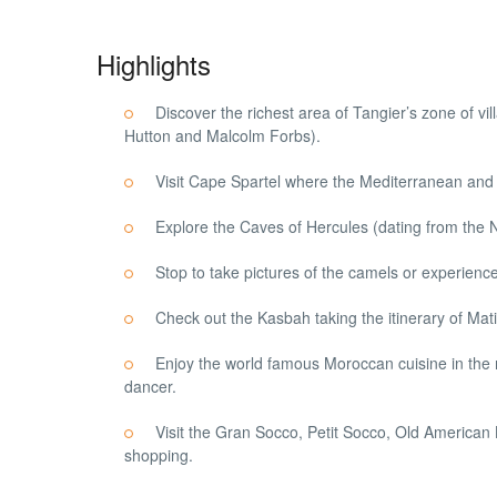
Highlights
Discover the richest area of Tangier’s zone of vi
Hutton and Malcolm Forbs).
Visit Cape Spartel where the Mediterranean and 
Explore the Caves of Hercules (dating from the Ne
Stop to take pictures of the camels or experience
Check out the Kasbah taking the itinerary of Mat
Enjoy the world famous Moroccan cuisine in the 
dancer.
Visit the Gran Socco, Petit Socco, Old American
shopping.