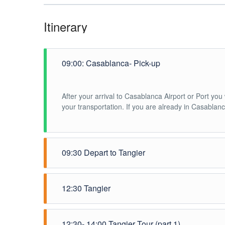
Itinerary
09:00: Casablanca- Pick-up
After your arrival to Casablanca Airport or Port yo
your transportation. If you are already in Casabla
09:30 Depart to Tangier
You will depart to Tangier in a private air conditio
12:30 Tangier
Arrival in Tangier where you will meet your tour gui
12:30- 14:00 Tangier Tour (part 1)