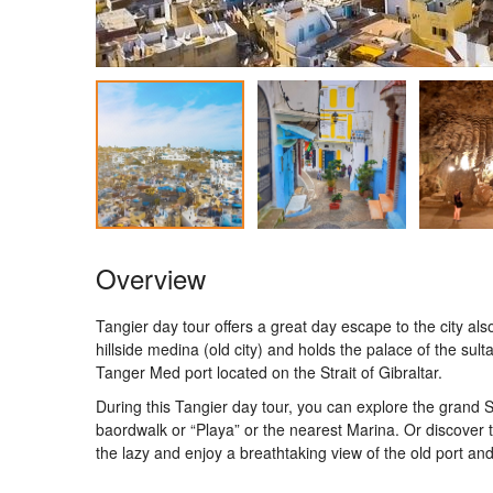
Overview
Tangier day tour offers a great day escape to the city al
hillside medina (old city) and holds the palace of the s
Tanger Med port located on the Strait of Gibraltar.
During this Tangier day tour, you can explore the grand S
baordwalk or “Playa” or the nearest Marina. Or discover t
the lazy and enjoy a breathtaking view of the old port and