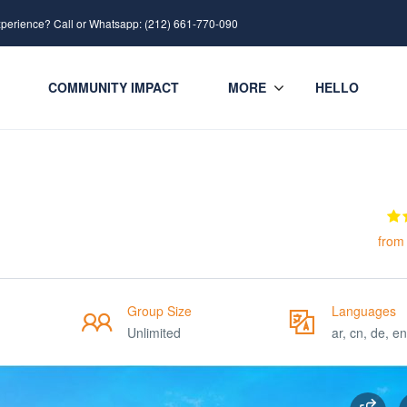
xperience? Call or Whatsapp: (212) 661-770-090
COMMUNITY IMPACT
MORE
HELLO
from
Group Size
Languages
Unlimited
ar, cn, de, en