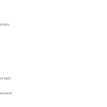
Barbara
d belly
souvenir