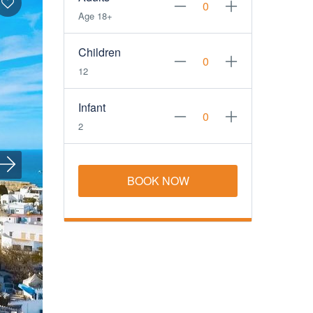
Age 18+
Children
12
Infant
2
BOOK NOW