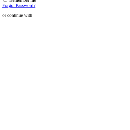
Remember me
Forgot Password?
or continue with