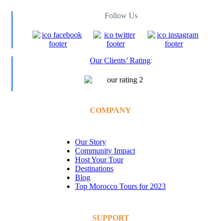
Follow Us
Our Clients’ Rating
:
COMPANY
Our Story
Community Impact
Host Your Tour
Destinations
Blog
Top Morocco Tours for 2023
SUPPORT