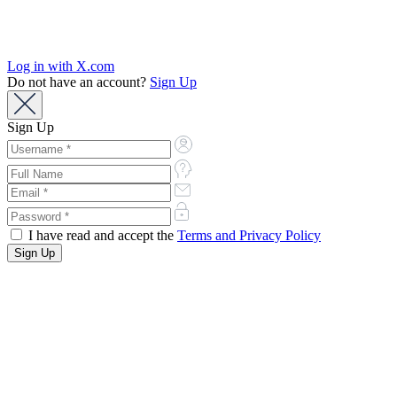
Log in with X.com
Do not have an account?
Sign Up
Sign Up
I have read and accept the
Terms and Privacy Policy