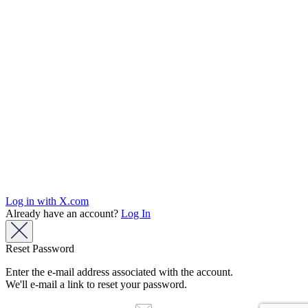
Log in with X.com
Already have an account?
Log In
Reset Password
Enter the e-mail address associated with the account.
We'll e-mail a link to reset your password.