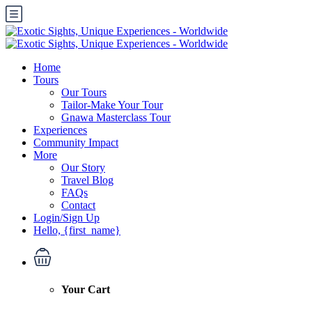
Home
Tours
Our Tours
Tailor-Make Your Tour
Gnawa Masterclass Tour
Experiences
Community Impact
More
Our Story
Travel Blog
FAQs
Contact
Login/Sign Up
Hello, {first_name}
Your Cart