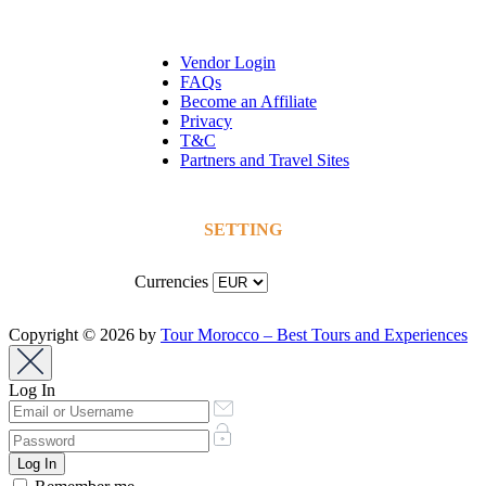
Vendor Login
FAQs
Become an Affiliate
Privacy
T&C
Partners and Travel Sites
SETTING
Currencies
Copyright © 2026 by
Tour Morocco – Best Tours and Experiences
Log In