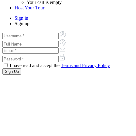
Your cart is empty
Host Your Tour
Sign in
Sign up
I have read and accept the
Terms and Privacy Policy