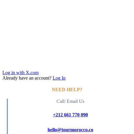
Log in with X.com
Already have an account?
Log In
NEED HELP?
Call/ Email Us
+212 661 770 090
hello@tourmorocco.co