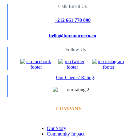
Call/ Email Us
+212 661 770 090
hello@tourmorocco.co
Follow Us
Our Clients’ Rating
:
COMPANY
Our Story
Community Impact