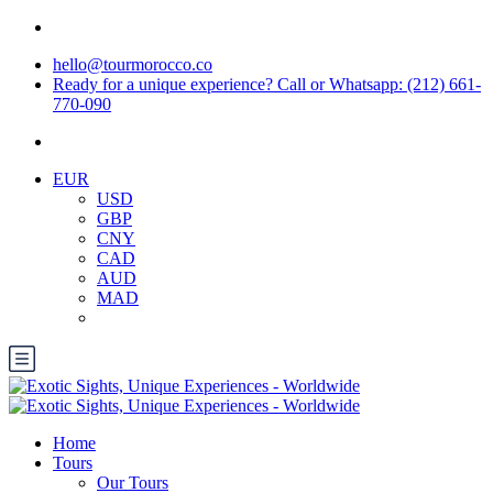
hello@tourmorocco.co
Ready for a unique experience? Call or Whatsapp: (212) 661-
770-090
EUR
USD
GBP
CNY
CAD
AUD
MAD
Home
Tours
Our Tours