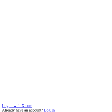
Log in with X.com
Already have an account?
Log In