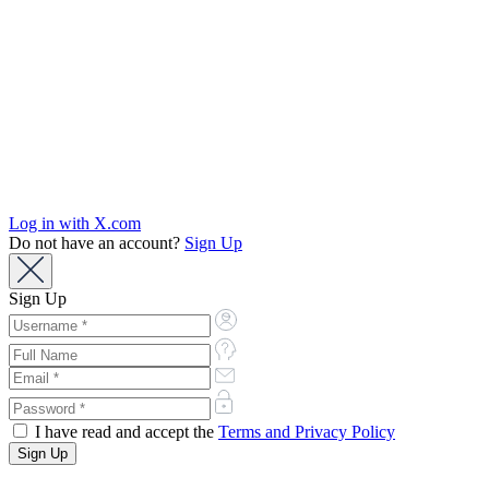
Log in with X.com
Do not have an account?
Sign Up
Sign Up
I have read and accept the
Terms and Privacy Policy