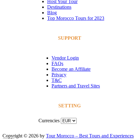
Host Your Tour
Destinations
Blog
Top Morocco Tours for 2023
SUPPORT
Vendor Login
FAQs
Become an Affiliate
Privacy
T&C
Partners and Travel Sites
SETTING
Currencies
Copyright © 2026 by
Tour Morocco – Best Tours and Experiences