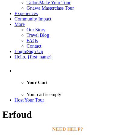
Tailor-Make Your Tour
Gnawa Masterclass Tour
Experiences
Community Impact
More
Our Story
Travel Blog
FAQs
Contact
Login/Sign Up
Hello, {first_name}
Your Cart
Your cart is empty
Host Your Tour
Erfoud
NEED HELP?