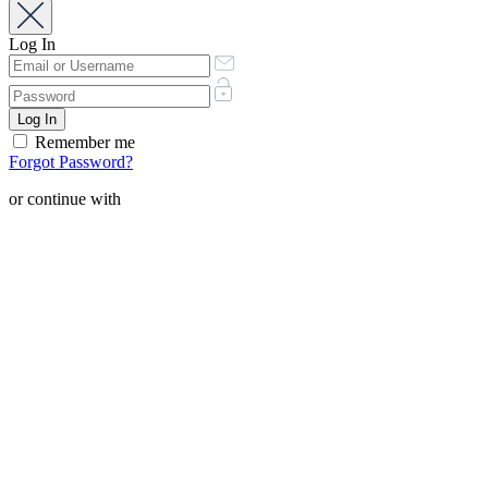
Log In
Remember me
Forgot Password?
or continue with