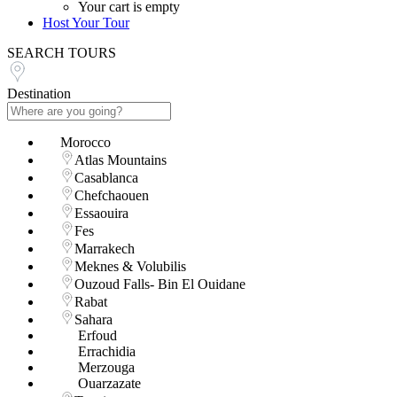
Your cart is empty
Host Your Tour
SEARCH TOURS
Destination
Morocco
Atlas Mountains
Casablanca
Chefchaouen
Essaouira
Fes
Marrakech
Meknes & Volubilis
Ouzoud Falls- Bin El Ouidane
Rabat
Sahara
Erfoud
Errachidia
Merzouga
Ouarzazate