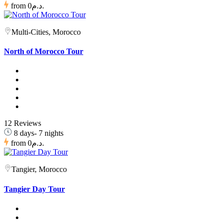
from
0د.م.
Multi-Cities, Morocco
North of Morocco Tour
12 Reviews
8 days- 7 nights
from
0د.م.
Tangier, Morocco
Tangier Day Tour