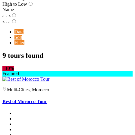
High to Low
Name
a - z
z - a
Date
Sort
Filter
9 tours found
-
10%
Featured
Multi-Cities, Morocco
Best of Morocco Tour