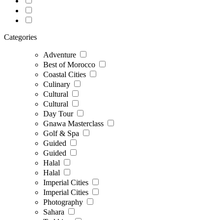
Categories
Adventure
Best of Morocco
Coastal Cities
Culinary
Cultural
Cultural
Day Tour
Gnawa Masterclass
Golf & Spa
Guided
Guided
Halal
Halal
Imperial Cities
Imperial Cities
Photography
Sahara