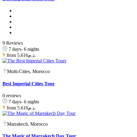
9 Reviews
7 days- 6 nights
from
5.616د.م.
Multi-Cities, Morocco
Best Imperial Cities Tour
0 reviews
7 days- 6 nights
from
5.616د.م.
Marrakech, Morocco
The Magic of Marrakech Day Tour