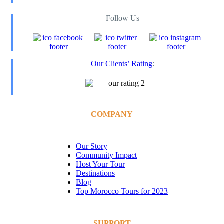
Follow Us
Our Clients’ Rating
:
COMPANY
Our Story
Community Impact
Host Your Tour
Destinations
Blog
Top Morocco Tours for 2023
SUPPORT