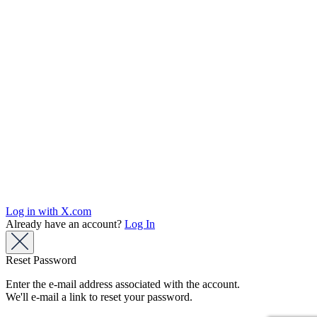
Log in with X.com
Already have an account?
Log In
Reset Password
Enter the e-mail address associated with the account.
We'll e-mail a link to reset your password.