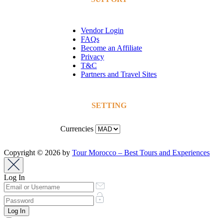
Vendor Login
FAQs
Become an Affiliate
Privacy
T&C
Partners and Travel Sites
SETTING
Currencies
Copyright © 2026 by
Tour Morocco – Best Tours and Experiences
Log In