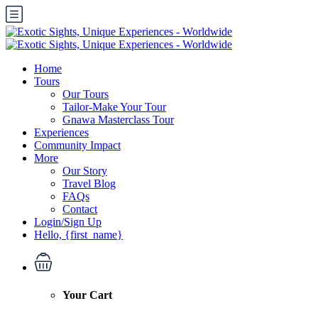
Home
Tours
Our Tours
Tailor-Make Your Tour
Gnawa Masterclass Tour
Experiences
Community Impact
More
Our Story
Travel Blog
FAQs
Contact
Login/Sign Up
Hello, {first_name}
Your Cart