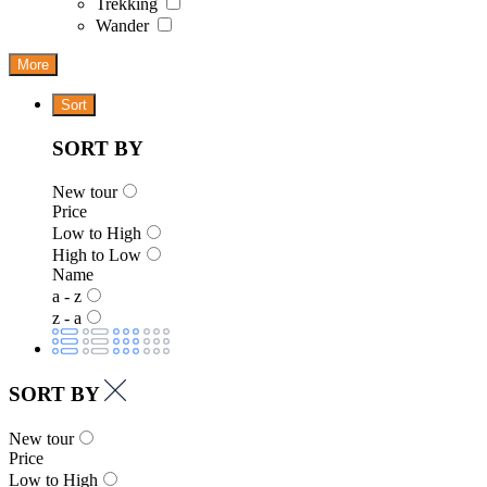
Trekking
Wander
More
Sort
SORT BY
New tour
Price
Low to High
High to Low
Name
a - z
z - a
SORT BY
New tour
Price
Low to High