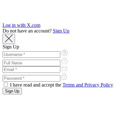
Log in with X.com
Do not have an account?
Sign Up
Sign Up
I have read and accept the
Terms and Privacy Policy