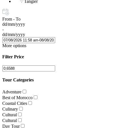
Tangier
From - To
dd/mm/yyyy
-
dd/mm/yyyy
More options
Filter Price
Tour Categories
Adventure
Best of Morocco
Coastal Cities
Culinary
Cultural
Cultural
Day Tour