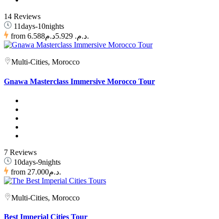
14 Reviews
11days-10nights
from
6.588د.م.
5.929د.م.
Multi-Cities, Morocco
Gnawa Masterclass Immersive Morocco Tour
7 Reviews
10days-9nights
from
27.000د.م.
Multi-Cities, Morocco
Best Imperial Cities Tour