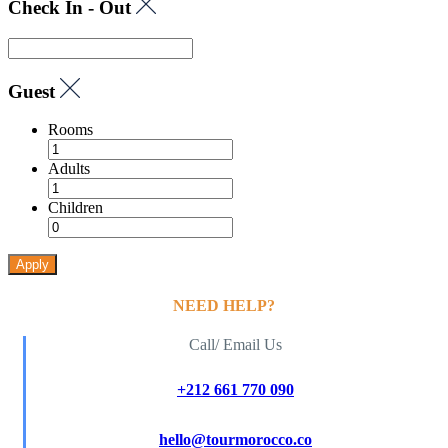
Check In - Out
Guest
Rooms
Adults
Children
Apply
NEED HELP?
Call/ Email Us
+212 661 770 090
hello@tourmorocco.co