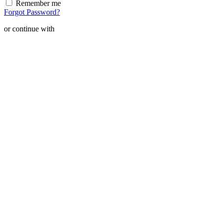
Remember me
Forgot Password?
or continue with