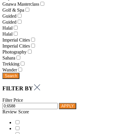
Gnawa Masterclass
Golf & Spa
Guided
Guided
Halal
Halal
Imperial Cities
Imperial Cities
Photography
Sahara
Trekking
Wander
Search
FILTER BY
Filter Price
APPLY
Review Score