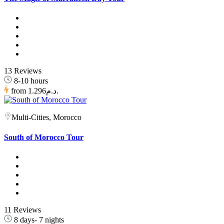
13 Reviews
8-10 hours
from
1.296د.م.
Multi-Cities, Morocco
South of Morocco Tour
11 Reviews
8 days- 7 nights