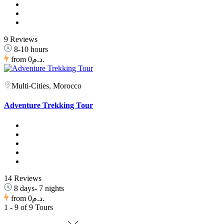
9 Reviews
8-10 hours
from
0د.م.
Multi-Cities, Morocco
Adventure Trekking Tour
14 Reviews
8 days- 7 nights
from
0د.م.
1 - 9 of 9 Tours