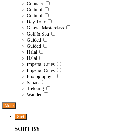
Culinary
Cultural
Cultural
Day Tour
Gnawa Masterclass
Golf & Spa
Guided
Guided
Halal
Halal
Imperial Cities
Imperial Cities
Photography
Sahara
Trekking
Wander
More
Sort
SORT BY