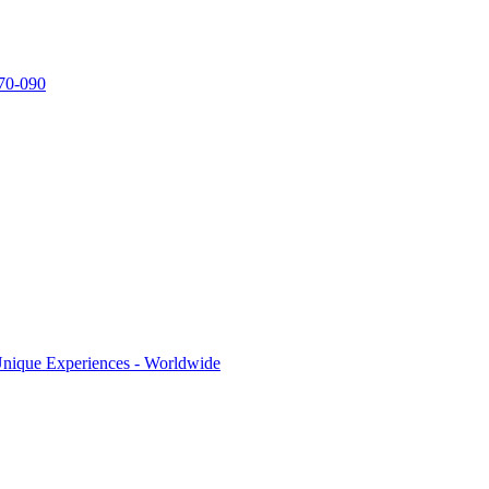
770-090