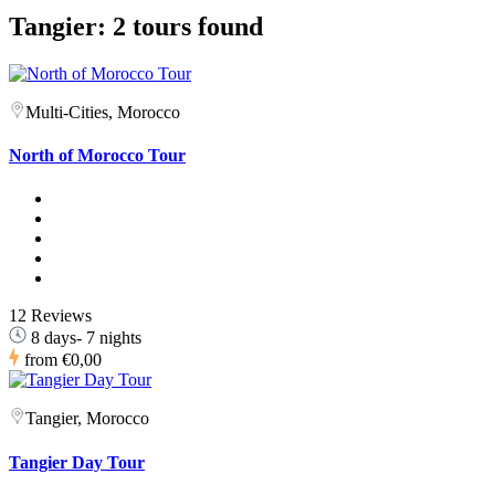
Tangier: 2 tours found
Multi-Cities, Morocco
North of Morocco Tour
12 Reviews
8 days- 7 nights
from
€0,00
Tangier, Morocco
Tangier Day Tour