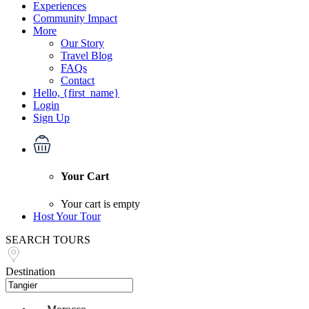
Experiences
Community Impact
More
Our Story
Travel Blog
FAQs
Contact
Hello, {first_name}
Login
Sign Up
Your Cart
Your cart is empty
Host Your Tour
SEARCH TOURS
Destination