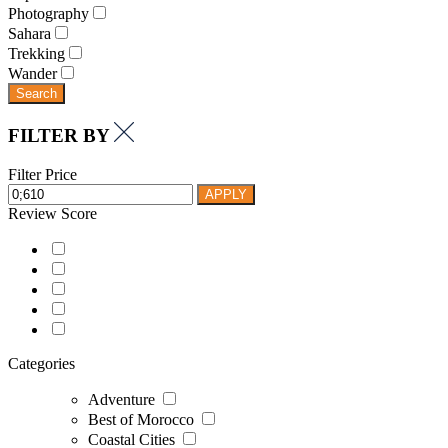
Photography
Sahara
Trekking
Wander
Search
FILTER BY
Filter Price
APPLY
Review Score
Categories
Adventure
Best of Morocco
Coastal Cities