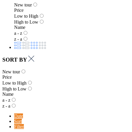
New tour
Price
Low to High
High to Low
Name
a - z
z - a
SORT BY
New tour
Price
Low to High
High to Low
Name
a - z
z - a
Date
Sort
Filter