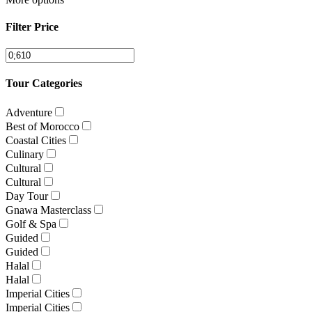
Filter Price
Tour Categories
Adventure
Best of Morocco
Coastal Cities
Culinary
Cultural
Cultural
Day Tour
Gnawa Masterclass
Golf & Spa
Guided
Guided
Halal
Halal
Imperial Cities
Imperial Cities