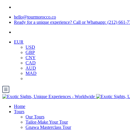
hello@tourmorocco.co
Ready for a unique experience? Call or Whatsapp: (212) 661-
EUR
USD
GBP
CNY
CAD
AUD
MAD
Home
Tours
Our Tours
Tailor-Make Your Tour
Gnawa Masterclass Tour