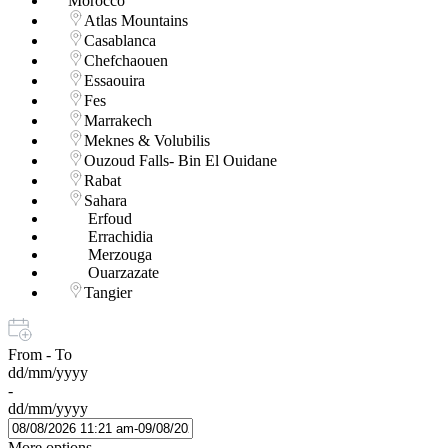
Morocco
Atlas Mountains
Casablanca
Chefchaouen
Essaouira
Fes
Marrakech
Meknes & Volubilis
Ouzoud Falls- Bin El Ouidane
Rabat
Sahara
Erfoud
Errachidia
Merzouga
Ouarzazate
Tangier
From - To
dd/mm/yyyy
-
dd/mm/yyyy
More options