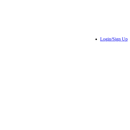
Login/Sign Up