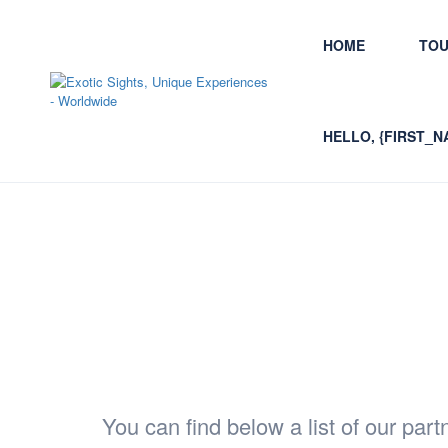
HOME
TO
HELLO, {FIRST_N
Partners and Travel Re
You can find below a list of our partn