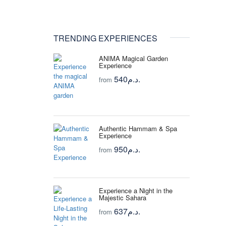
TRENDING EXPERIENCES
ANIMA Magical Garden
Experience
540د.م.
from
Authentic Hammam & Spa
Experience
950د.م.
from
Experience a Night in the
Majestic Sahara
637د.م.
from