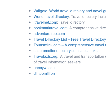
Willgoto, World travel directory and travel 
World travel directory
: Travel directory inclu
itravelnet.com
: Travel directory
bookmarktravel.com
: A comprehensive direct
adventurefree.com
Travel Directory List – Free Travel Directory
Touristclick.com – A comprehensive travel r
sitepromotiondirectory.com latest-links
Travelaxis.org
: A travel and transportation 
of travel information seekers.
nancywilson
dir.topmillion