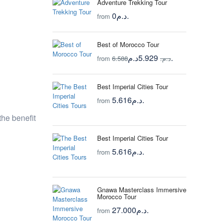
Adventure Trekking Tour
0د.م.
from
Best of Morocco Tour
5.929د.م.
from
6.588د.م.
Best Imperial Cities Tour
5.616د.م.
from
the benefit
Best Imperial Cities Tour
5.616د.م.
from
Gnawa Masterclass Immersive
Morocco Tour
27.000د.م.
from