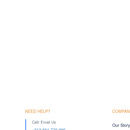
NEED HELP?
COMPAN
Call/ Email Us
Our Story
+212 661 770 090