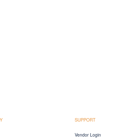
Y
SUPPORT
Vendor Login