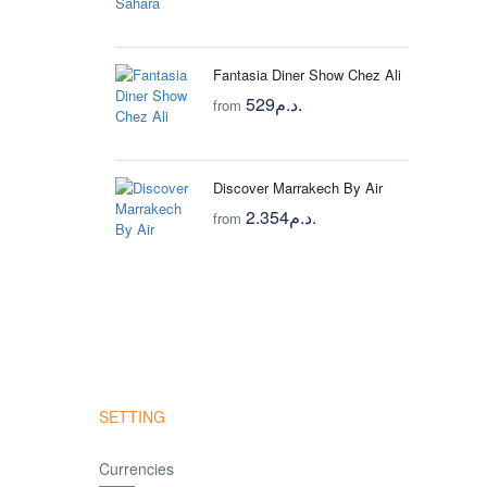
Fantasia Diner Show Chez Ali
529د.م.
from
Discover Marrakech By Air
2.354د.م.
from
SETTING
Currencies