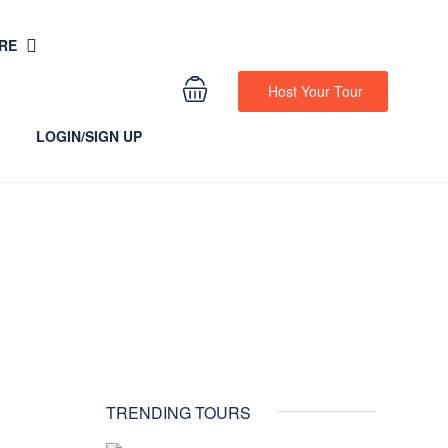
RE
Host Your Tour
LOGIN/SIGN UP
TRENDING TOURS