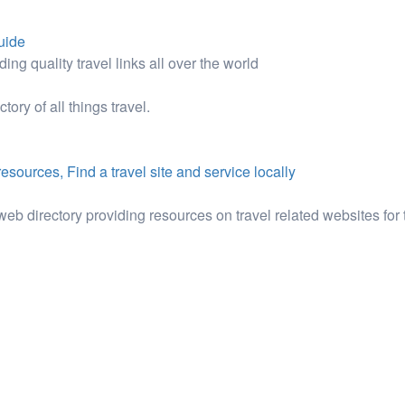
guide
ding quality travel links all over the world
ory of all things travel.
esources, Find a travel site and service locally
web directory providing resources on travel related websites for 