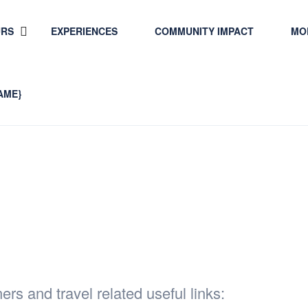
URS
EXPERIENCES
COMMUNITY IMPACT
MO
AME}
lated Sites
ers and travel related useful links: