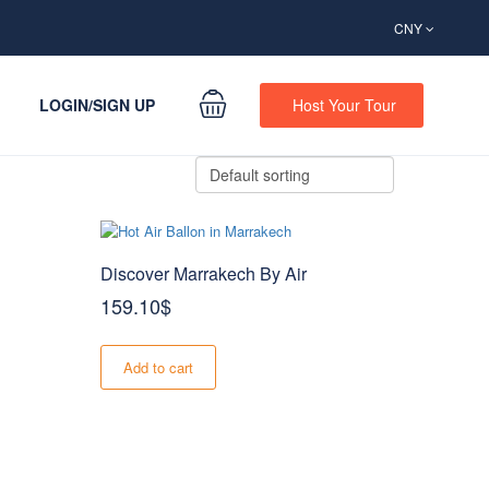
CNY
LOGIN/SIGN UP
Host Your Tour
Discover Marrakech By Air
159.10
$
Add to cart