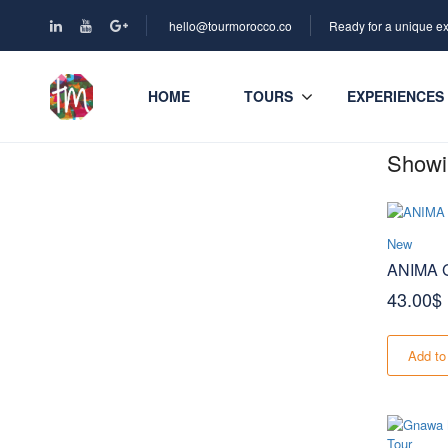
hello@tourmorocco.co
Ready for a unique e
HOME
TOURS
EXPERIENCES
Showin
New
ANIMA G
43.00
$
Add to