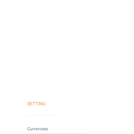
SETTING
Currencies