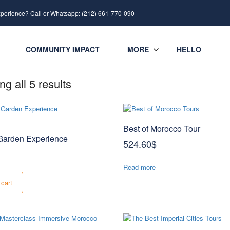
xperience? Call or Whatsapp: (212) 661-770-090
COMMUNITY IMPACT
MORE
HELLO
g all 5 results
Best of Morocco Tour
arden Experience
524.60
$
Read more
 cart