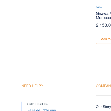
New
Gnawa M
Morocco
2,150.
Add to
NEED HELP?
COMPAN
Call/ Email Us
Our Story
+212 661 770 090