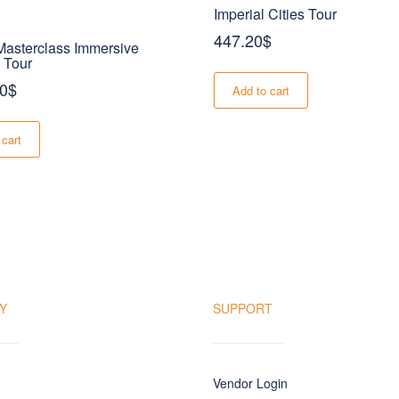
Imperial Cities Tour
447.20
$
asterclass Immersive
 Tour
00
$
Add to cart
 cart
Y
SUPPORT
Vendor Login